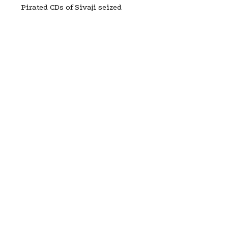
Pirated CDs of Sivaji seized