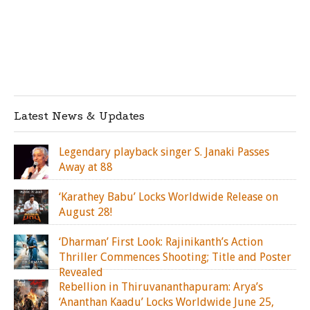
Latest News & Updates
Legendary playback singer S. Janaki Passes
Away at 88
‘Karathey Babu’ Locks Worldwide Release on
August 28!
‘Dharman’ First Look: Rajinikanth’s Action
Thriller Commences Shooting; Title and Poster
Revealed
Rebellion in Thiruvananthapuram: Arya’s
‘Ananthan Kaadu’ Locks Worldwide June 25,