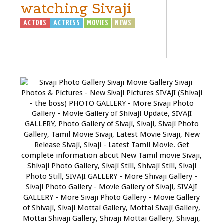
watching Sivaji
ACTORS
ACTRESS
MOVIES
NEWS
SIVAJI
- THE BOSS