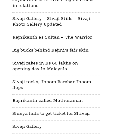
in relations
Sivaji Gallery – Sivaji Stills – Sivaji
Photo Gallery Updated
Rajnikanth as Sultan – The Warrior
Big bucks behind Rajini’s fair skin
Sivaji rakes in Rs 60 lakhs on
opening day in Malaysia
Sivaji rocks, Jhoom Barabar Jhoom
flops
Rajnikanth called Muthuraman
Shreya fails to get ticket for Shivaji
Sivaji Gallery