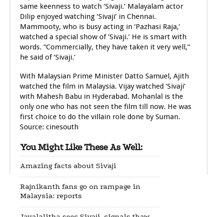
same keenness to watch ‘Sivaji.’ Malayalam actor
Dilip enjoyed watching ‘Sivaji’ in Chennai.
Mammooty, who is busy acting in ‘Pazhasi Raja,’
watched a special show of ‘Sivaji.’ He is smart with
words. “Commercially, they have taken it very well,”
he said of ‘Sivaji.’
With Malaysian Prime Minister Datto Samuel, Ajith
watched the film in Malaysia. Vijay watched ‘Sivaji’
with Mahesh Babu in Hyderabad. Mohanlal is the
only one who has not seen the film till now. He was
first choice to do the villain role done by Suman.
Source: cinesouth
You Might Like These As Well:
Amazing facts about Sivaji
Rajnikanth fans go on rampage in
Malaysia: reports
Jayalalitha sees Sivaji, signals thaw