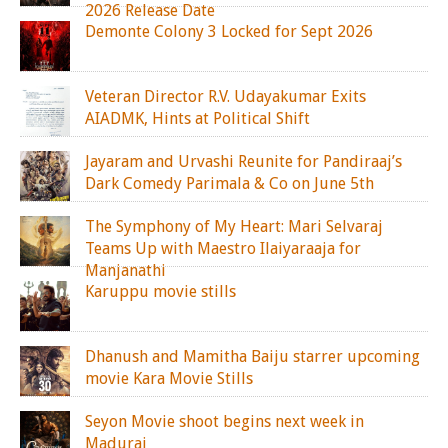
2026 Release Date
Demonte Colony 3 Locked for Sept 2026
Veteran Director R.V. Udayakumar Exits
AIADMK, Hints at Political Shift
Jayaram and Urvashi Reunite for Pandiraaj’s
Dark Comedy Parimala & Co on June 5th
The Symphony of My Heart: Mari Selvaraj
Teams Up with Maestro Ilaiyaraaja for
Manjanathi
Karuppu movie stills
Dhanush and Mamitha Baiju starrer upcoming
movie Kara Movie Stills
Seyon Movie shoot begins next week in
Madurai