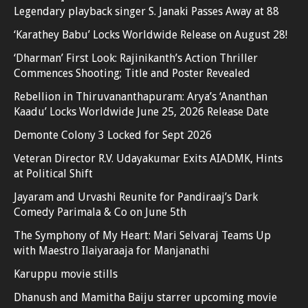
Legendary playback singer S. Janaki Passes Away at 88
‘Karathey Babu’ Locks Worldwide Release on August 28!
‘Dharman’ First Look: Rajinikanth’s Action Thriller
Commences Shooting; Title and Poster Revealed
Rebellion in Thiruvananthapuram: Arya’s ‘Ananthan
Kaadu’ Locks Worldwide June 25, 2026 Release Date
Demonte Colony 3 Locked for Sept 2026
Veteran Director R.V. Udayakumar Exits AIADMK, Hints
at Political Shift
Jayaram and Urvashi Reunite for Pandiraaj’s Dark
Comedy Parimala & Co on June 5th
The Symphony of My Heart: Mari Selvaraj Teams Up
with Maestro Ilaiyaraaja for Manjanathi
Karuppu movie stills
Dhanush and Mamitha Baiju starrer upcoming movie