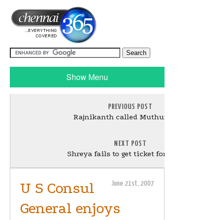
Show Menu
PREVIOUS POST
Rajnikanth called Muthuraman
NEXT POST
Shreya fails to get ticket for Shivaji
U S Consul
June 21st, 2007
General enjoys