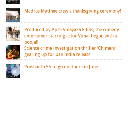
Madras Matinee crew’s thanksgiving ceremony!
Produced by Ajith Vinayaka Films, the comedy
entertainer starring actor Vimal began with a
pooja!!
Science crime investigation thriller ‘Chimera’
gearing up for pan India release
Prashanth 55 to go on floors in June