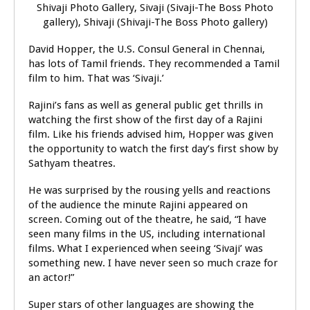
David Hopper, the U.S. Consul General in Chennai,
has lots of Tamil friends. They recommended a Tamil
film to him. That was ‘Sivaji.’
Rajini’s fans as well as general public get thrills in
watching the first show of the first day of a Rajini
film. Like his friends advised him, Hopper was given
the opportunity to watch the first day’s first show by
Sathyam theatres.
He was surprised by the rousing yells and reactions
of the audience the minute Rajini appeared on
screen. Coming out of the theatre, he said, “I have
seen many films in the US, including international
films. What I experienced when seeing ‘Sivaji’ was
something new. I have never seen so much craze for
an actor!”
Super stars of other languages are showing the