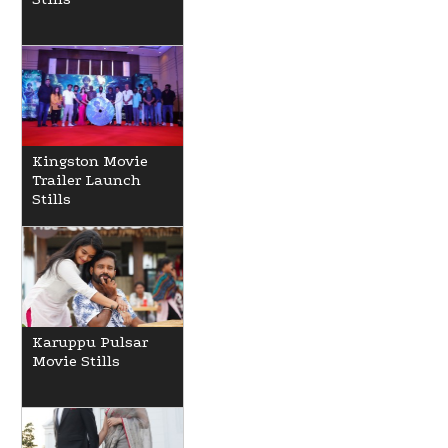
Kingston Movie
Trailer Launch
Stills
Karuppu Pulsar
Movie Stills