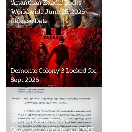
‘Ananthan Kaadu’ Locks
Worldwide June 25, 2026
Release Date
Demonte Colony 3 Locked for
Sept 2026
Veteran Director R.V.
Udayakumar Exits AIADMK,