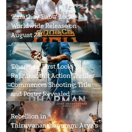
‘Karathey Babu’ Locks
Worldwide Release on
August 28!
‘Dharman’ First Look:
Rajinikanth’s Action Thriller
Commences Shooting; Title
and Poster Revealed
Rebellion in
Thiruvananthapuram: Arya’s