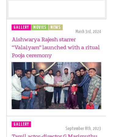
GALLERY
MOVIES
NEWS
March 3rd, 2024
Aishwarya Rajesh starrer
“Valaiyam” launched with a ritual
Pooja ceremony
GALLERY
September 8th, 2023
Tamil actor-director G Marimuthu