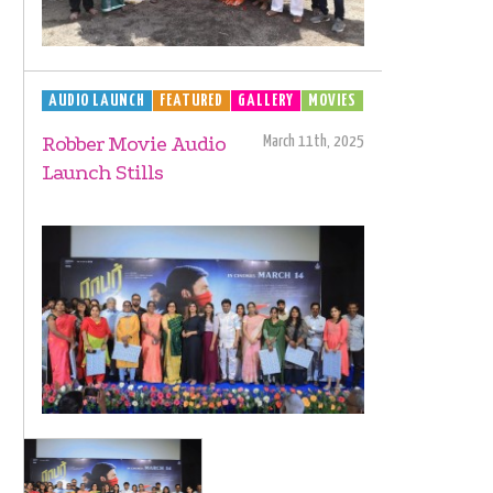
AUDIO LAUNCH
FEATURED
GALLERY
MOVIES
Robber Movie Audio
March 11th, 2025
Launch Stills