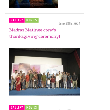
GALLERY
MOVIES
June 18th, 2025
Madras Matinee crew’s
thanksgiving ceremony!
GALLERY
MOVIES