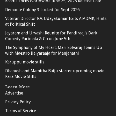
Kaadu’ Locks Worldwide June 25, 2026 Release Date
Demonte Colony 3 Locked for Sept 2026
Veteran Director R.V. Udayakumar Exits AIADMK, Hints
at Political Shift
Jayaram and Urvashi Reunite for Pandiraaj’s Dark
Comedy Parimala & Co on June 5th
The Symphony of My Heart: Mari Selvaraj Teams Up
with Maestro Ilaiyaraaja for Manjanathi
Karuppu movie stills
Dhanush and Mamitha Baiju starrer upcoming movie
Kara Movie Stills
Learn More
Advertise
Privacy Policy
Terms of Service