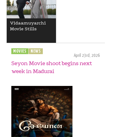
Vidaamuyarchi
Movie Stills
MOVIES
NEWS
April 23rd, 2026
Seyon Movie shoot begins next
week in Madurai