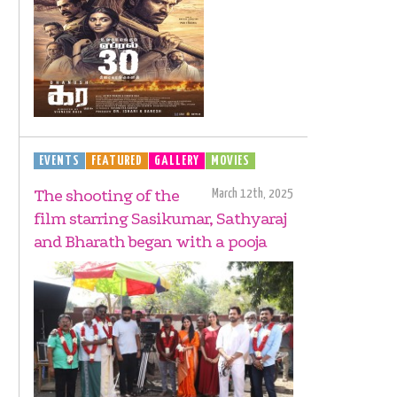
EVENTS
FEATURED
GALLERY
MOVIES
The shooting of the
March 12th, 2025
film starring Sasikumar, Sathyaraj
and Bharath began with a pooja