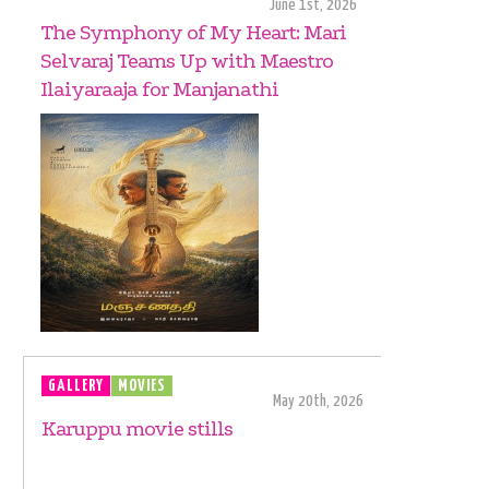
June 1st, 2026
The Symphony of My Heart: Mari
Selvaraj Teams Up with Maestro
Ilaiyaraaja for Manjanathi
GALLERY
MOVIES
May 20th, 2026
Karuppu movie stills