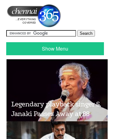
Show Menu
Legendary playback singer S.
Janaki Passes Away at 88