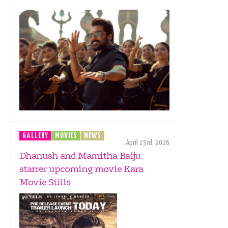
GALLERY
MOVIES
NEWS
April 23rd, 2026
Dhanush and Mamitha Baiju
starrer upcoming movie Kara
Movie Stills