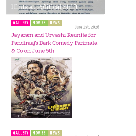
Hints at Political Shift
GALLERY
MOVIES
NEWS
June 1st, 2026
Jayaram and Urvashi Reunite for
Pandiraaj’s Dark Comedy Parimala
& Co on June 5th
GALLERY
MOVIES
NEWS