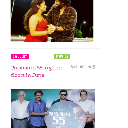
GALLERY
MOVIE LAUNCH
MOVIES
Prashanth 55 to go on
April 10th, 2025
floors in June