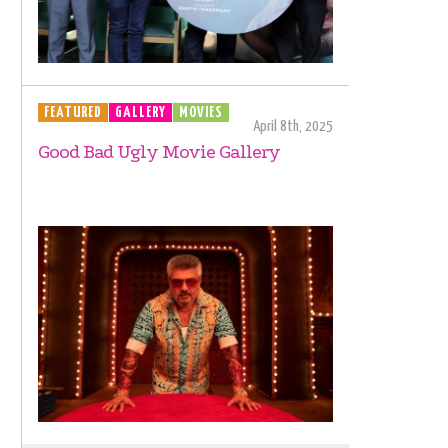
FEATURED
GALLERY
MOVIES
April 8th, 2025
Good Bad Ugly Movie Gallery