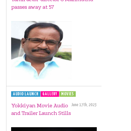
passes away at 57
AUDIO LAUNCH
GALLERY
MOVIES
Yokkiyan Movie Audio
June 17th, 2023
and Trailer Launch Stills