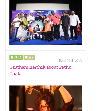
MOVIES
NEWS
March 30th, 2023
Gautham Karthik about Pathu
Thala