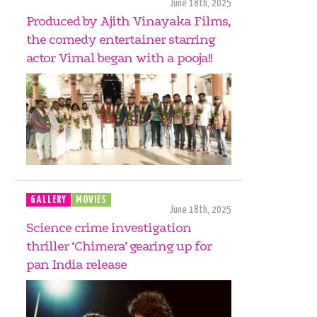
June 18th, 2025
Produced by Ajith Vinayaka Films,
the comedy entertainer starring
actor Vimal began with a pooja!!
GALLERY
MOVIES
June 18th, 2025
Science crime investigation
thriller ‘Chimera’ gearing up for
pan India release