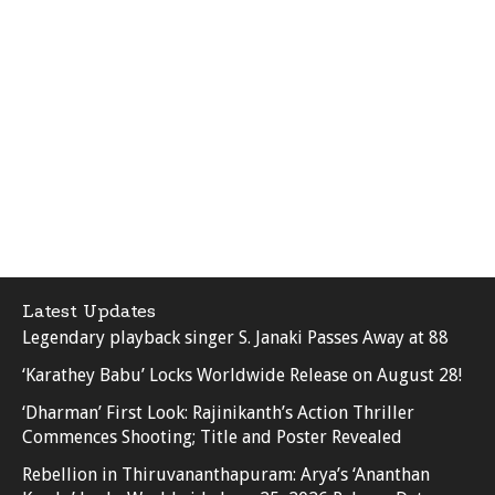
Latest Updates
Legendary playback singer S. Janaki Passes Away at 88
‘Karathey Babu’ Locks Worldwide Release on August 28!
‘Dharman’ First Look: Rajinikanth’s Action Thriller
Commences Shooting; Title and Poster Revealed
Rebellion in Thiruvananthapuram: Arya’s ‘Ananthan