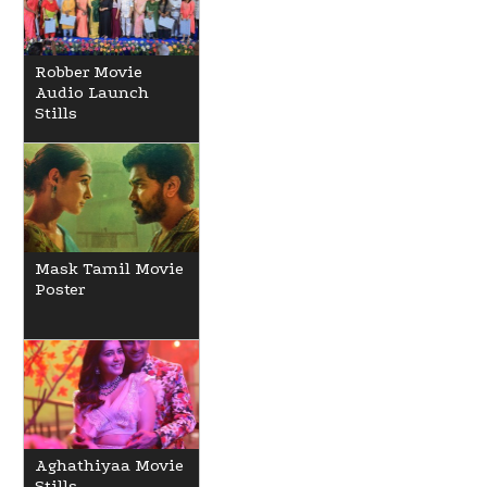
Robber Movie
Audio Launch
Stills
Mask Tamil Movie
Poster
Aghathiyaa Movie
Stills