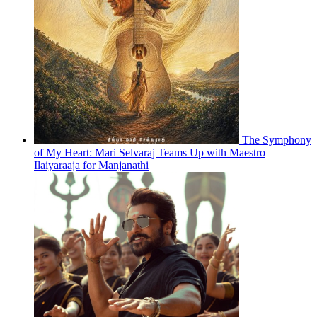
The Symphony
of My Heart: Mari Selvaraj Teams Up with Maestro
Ilaiyaraaja for Manjanathi