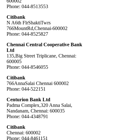
600002
Phone: 044-8513553
Citibank
N A6th FlrShaktiTwrs
766MountRd,Chennai-600002
Phone: 044-8525827
Chennai Central Cooperative Bank
Ltd
135,Big Street Triplicane, Chennai:
600005
Phone: 044-8546055
Citibank
766AnnaSalai Chennai 600002
Phone: 044-522151
Centurion Bank Ltd
Padma Complex,320 Anna Salai,
Nandanam, Chennai: 600035
Phone: 044-4348791
Citibank
Chennai: 600002
Phone: 044-8461151