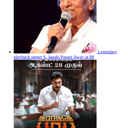
Legendary
playback singer S. Janaki Passes Away at 88