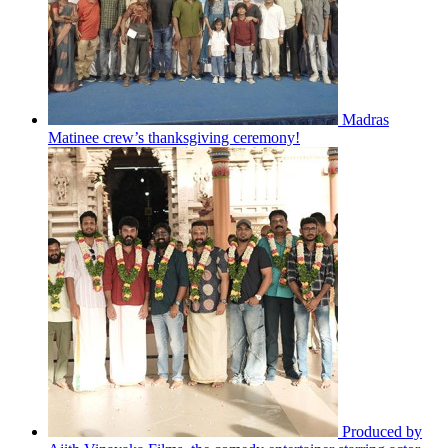
Madras
Matinee crew’s thanksgiving ceremony!
Produced by