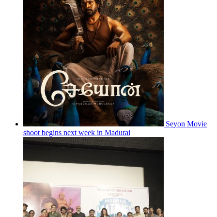
Seyon Movie
shoot begins next week in Madurai