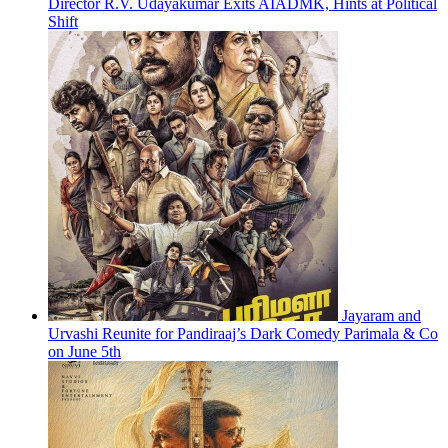
Director R.V. Udayakumar Exits AIADMK, Hints at Political
Shift
Jayaram and
Urvashi Reunite for Pandiraaj’s Dark Comedy Parimala & Co
on June 5th