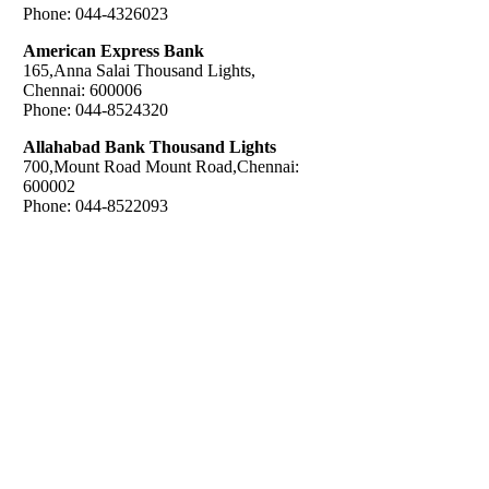
Phone: 044-4326023
American Express Bank
165,Anna Salai Thousand Lights,
Chennai: 600006
Phone: 044-8524320
Allahabad Bank Thousand Lights
700,Mount Road Mount Road,Chennai:
600002
Phone: 044-8522093