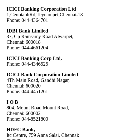
ICICI Banking Corporation Ltd
1,CenotaphRd,Teynampet,Chennai-18
Phone: 044-4364701
IDBI Bank Limited
37, Cp Ramsamy Road Alwarpet,
Chennai: 600018
Phone: 044-4661204
ICICI Banking Corp Ltd,
Phone: 044-4346525
ICICI Bank Corporation Limited
4Th Main Road, Gandhi Nagar,
Chennai: 600020
Phone: 044-4451261
I O B
804, Mount Road Mount Road,
Chennai: 600002
Phone: 044-8521800
HDFC Bank,
Itc Centre, 759 Anna Salai, Chennai: