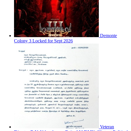
Demonte
Colony 3 Locked for Sept 2026
Veteran