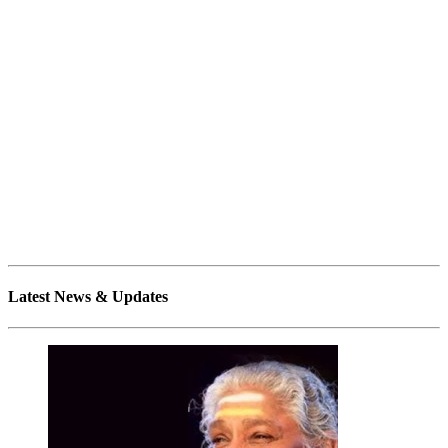
Latest News & Updates