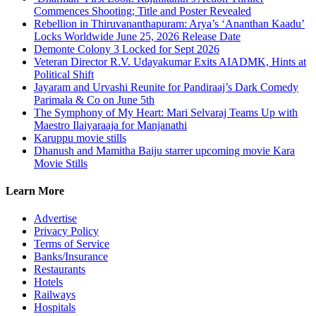
Commences Shooting; Title and Poster Revealed
Rebellion in Thiruvananthapuram: Arya’s ‘Ananthan Kaadu’
Locks Worldwide June 25, 2026 Release Date
Demonte Colony 3 Locked for Sept 2026
Veteran Director R.V. Udayakumar Exits AIADMK, Hints at
Political Shift
Jayaram and Urvashi Reunite for Pandiraaj’s Dark Comedy
Parimala & Co on June 5th
The Symphony of My Heart: Mari Selvaraj Teams Up with
Maestro Ilaiyaraaja for Manjanathi
Karuppu movie stills
Dhanush and Mamitha Baiju starrer upcoming movie Kara
Movie Stills
Learn More
Advertise
Privacy Policy
Terms of Service
Banks/Insurance
Restaurants
Hotels
Railways
Hospitals