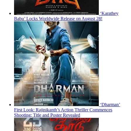
‘Karathey
Babu’ Locks Worldwide Release on August 28!
‘Dharman’
First Look: Rajinikanth’s Action Thriller Commences
Shooting; Title and Poster Revealed