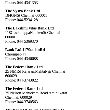
Phone: 044-4341353
The Vysya Bank Ltd
184GNSt Chennai-600001
Phone: 044-5234128
The Lakshmi Vilas Bank Ltd
118GovindappaNaickenSt Chennai-
600001
Phone: 044-5369370
Bank Ltd 117StationRd
Chrompet-44
Phone: 044-4346688
The Federal Bank Ltd
25 NMRd RajaramMehtaNgr Chennai-
600029
Phone: 044-3743822
The Federal Bank Ltd
25 Nelson Manickam Road Aminjikarai
Chennai: 600029
Phone: 044-3740563