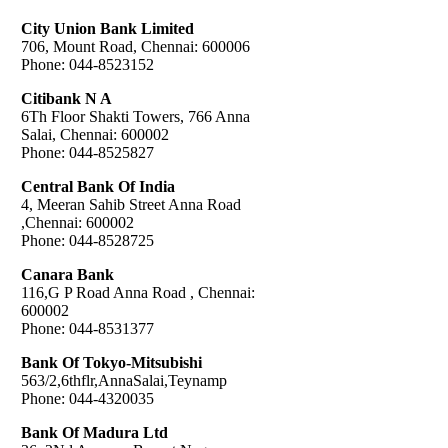
City Union Bank Limited
706, Mount Road, Chennai: 600006
Phone: 044-8523152
Citibank N A
6Th Floor Shakti Towers, 766 Anna
Salai, Chennai: 600002
Phone: 044-8525827
Central Bank Of India
4, Meeran Sahib Street Anna Road
,Chennai: 600002
Phone: 044-8528725
Canara Bank
116,G P Road Anna Road , Chennai:
600002
Phone: 044-8531377
Bank Of Tokyo-Mitsubishi
563/2,6thflr,AnnaSalai,Teynamp
Phone: 044-4320035
Bank Of Madura Ltd