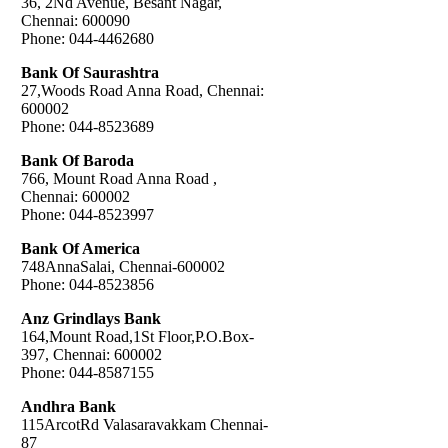
36, 2Nd Avenue, Besant Nagar,
Chennai: 600090
Phone: 044-4462680
Bank Of Saurashtra
27,Woods Road Anna Road, Chennai:
600002
Phone: 044-8523689
Bank Of Baroda
766, Mount Road Anna Road ,
Chennai: 600002
Phone: 044-8523997
Bank Of America
748AnnaSalai, Chennai-600002
Phone: 044-8523856
Anz Grindlays Bank
164,Mount Road,1St Floor,P.O.Box-
397, Chennai: 600002
Phone: 044-8587155
Andhra Bank
115ArcotRd Valasaravakkam Chennai-
87