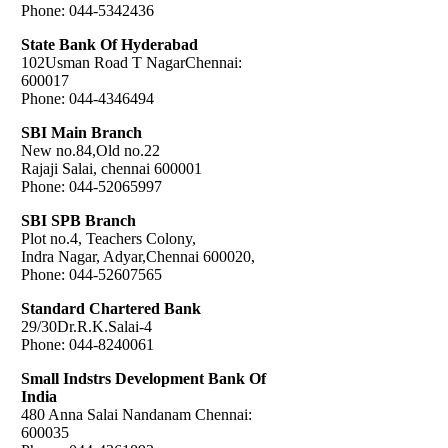
Phone: 044-5342436
State Bank Of Hyderabad
102Usman Road T NagarChennai:
600017
Phone: 044-4346494
SBI Main Branch
New no.84,Old no.22
Rajaji Salai, chennai 600001
Phone: 044-52065997
SBI SPB Branch
Plot no.4, Teachers Colony,
Indra Nagar, Adyar,Chennai 600020,
Phone: 044-52607565
Standard Chartered Bank
29/30Dr.R.K.Salai-4
Phone: 044-8240061
Small Indstrs Development Bank Of
India
480 Anna Salai Nandanam Chennai:
600035