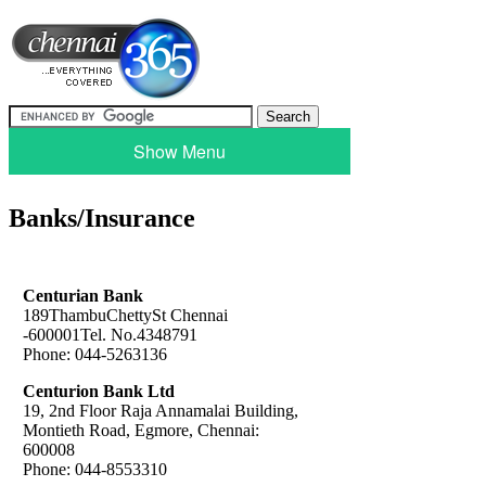
Show Menu
Banks/Insurance
Centurian Bank
189ThambuChettySt Chennai
-600001Tel. No.4348791
Phone: 044-5263136
Centurion Bank Ltd
19, 2nd Floor Raja Annamalai Building,
Montieth Road, Egmore, Chennai:
600008
Phone: 044-8553310