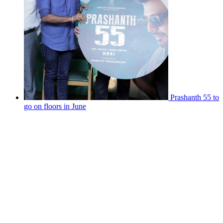
Prashanth 55 to
go on floors in June