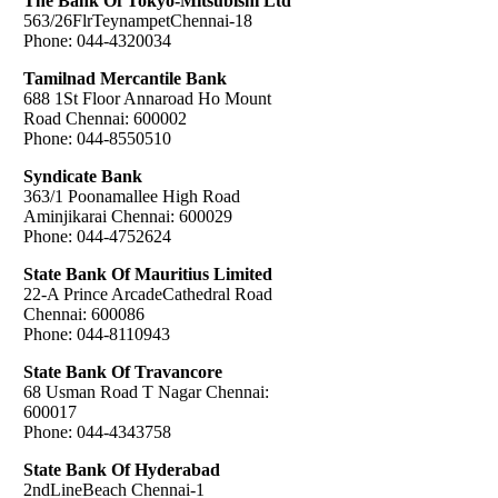
The Bank Of Tokyo-Mitsubishi Ltd
563/26FlrTeynampetChennai-18
Phone: 044-4320034
Tamilnad Mercantile Bank
688 1St Floor Annaroad Ho Mount
Road Chennai: 600002
Phone: 044-8550510
Syndicate Bank
363/1 Poonamallee High Road
Aminjikarai Chennai: 600029
Phone: 044-4752624
State Bank Of Mauritius Limited
22-A Prince ArcadeCathedral Road
Chennai: 600086
Phone: 044-8110943
State Bank Of Travancore
68 Usman Road T Nagar Chennai:
600017
Phone: 044-4343758
State Bank Of Hyderabad
2ndLineBeach Chennai-1