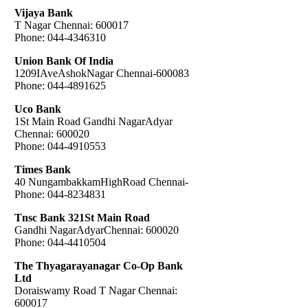
Vijaya Bank
T Nagar Chennai: 600017
Phone: 044-4346310
Union Bank Of India
1209IAveAshokNagar Chennai-600083
Phone: 044-4891625
Uco Bank
1St Main Road Gandhi NagarAdyar
Chennai: 600020
Phone: 044-4910553
Times Bank
40 NungambakkamHighRoad Chennai-
Phone: 044-8234831
Tnsc Bank 321St Main Road
Gandhi NagarAdyarChennai: 600020
Phone: 044-4410504
The Thyagarayanagar Co-Op Bank
Ltd
Doraiswamy Road T Nagar Chennai:
600017