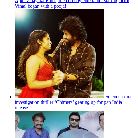
Ajith Vinayaka Films, the comedy entertainer starring actor
Vimal began with a pooja!!
Science crime
investigation thriller ‘Chimera’ gearing up for pan India
release