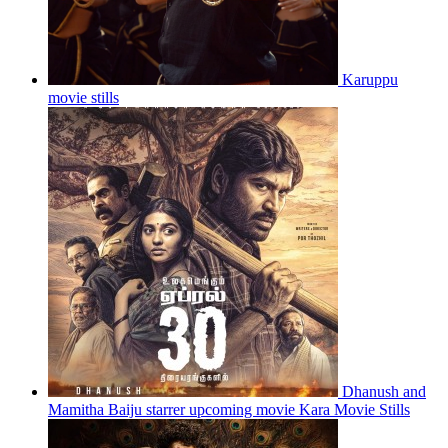
Karuppu
movie stills
Dhanush and
Mamitha Baiju starrer upcoming movie Kara Movie Stills