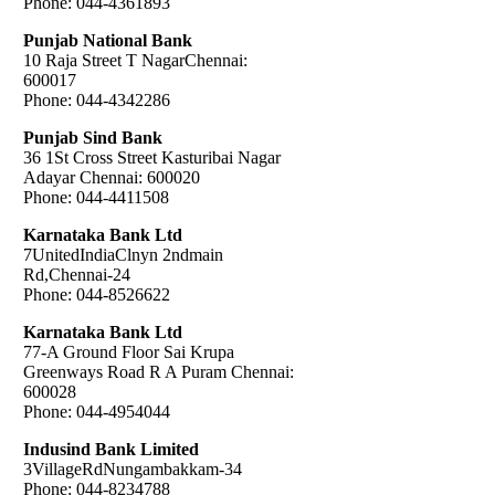
Phone: 044-4361893
Punjab National Bank
10 Raja Street T NagarChennai:
600017
Phone: 044-4342286
Punjab Sind Bank
36 1St Cross Street Kasturibai Nagar
Adayar Chennai: 600020
Phone: 044-4411508
Karnataka Bank Ltd
7UnitedIndiaClnyn 2ndmain
Rd,Chennai-24
Phone: 044-8526622
Karnataka Bank Ltd
77-A Ground Floor Sai Krupa
Greenways Road R A Puram Chennai:
600028
Phone: 044-4954044
Indusind Bank Limited
3VillageRdNungambakkam-34
Phone: 044-8234788