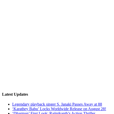
Latest Updates
Legendary playback singer S. Janaki Passes Away at 88
‘Karathey Babu’ Locks Worldwide Release on August 28!
‘Dharman’ First Look: Rajinikanth’s Action Thriller