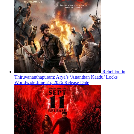
Rebellion in
Thiruvananthapuram: Arya’s ‘Ananthan Kaadu’ Locks
Worldwide June 25, 2026 Release Date