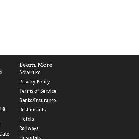
Learn More
ki
Advertise
Privacy Policy
Terms of Service
Banks/Insurance
ng;
Restaurants
Hotels
:
Railways
Date
Hospitals