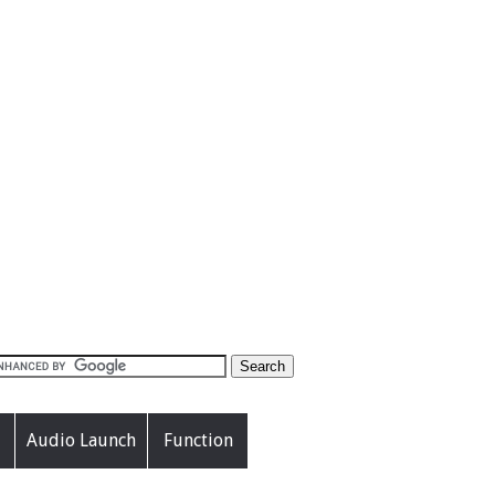
Audio Launch
Function