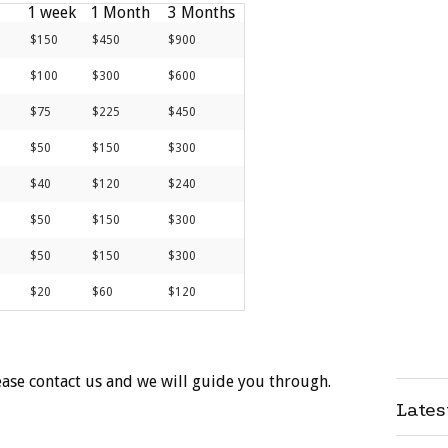
1 week
1 Month
3 Months
$150
$450
$900
$100
$300
$600
$75
$225
$450
$50
$150
$300
$40
$120
$240
$50
$150
$300
$50
$150
$300
$20
$60
$120
ease contact us and we will guide you through.
Late