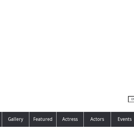
Gallery
Featured
Actress
Actors
Events