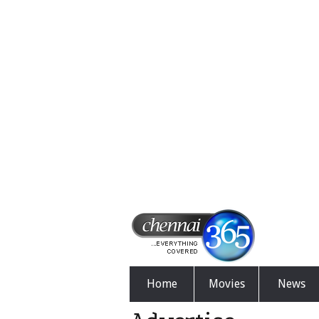
Home
Movies
News