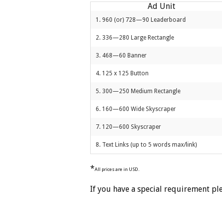
Ad Unit
1. 960 (or) 728—90 Leaderboard
2. 336—280 Large Rectangle
3. 468—60 Banner
4. 125 x 125 Button
5. 300—250 Medium Rectangle
6. 160—600 Wide Skyscraper
7. 120—600 Skyscraper
8. Text Links (up to 5 words max/link)
*
All prices are in USD.
If you have a special requirement pl