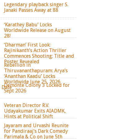
Legendary playback singer S.
Janaki Passes Away at 88
‘Karathey Babu’ Locks
Worldwide Release on August
28!
‘Dharman’ First Look:
Rajinikanth’s Action Thriller
Commences Shooting; Title and
Poster Revealed
Rebellion in
Thiruvananthapuram: Arya’s
‘Ananthan Kaadu’ Locks
Worldwide June 25, 2026
Demonte Colony 3 Locked for
e Date
Sept 2026
Veteran Director R.V.
Udayakumar Exits AIADMK,
Hints at Political Shift
Jayaram and Urvashi Reunite
for Pandiraaj’s Dark Comedy
Parimala & Co on June 5th