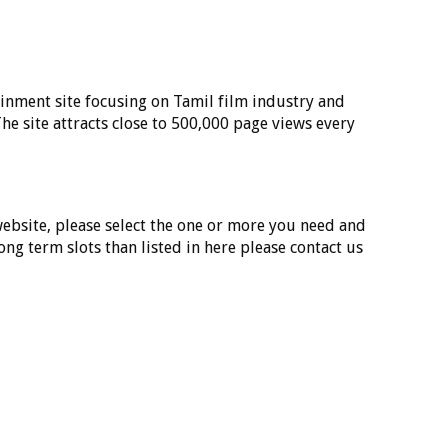
inment site focusing on Tamil film industry and
he site attracts close to 500,000 page views every
 website, please select the one or more you need and
long term slots than listed in here please contact us