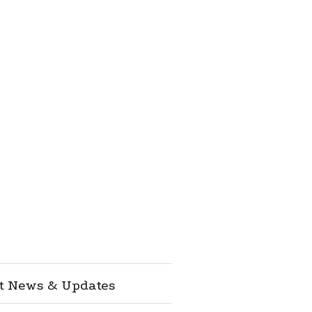
st News & Updates