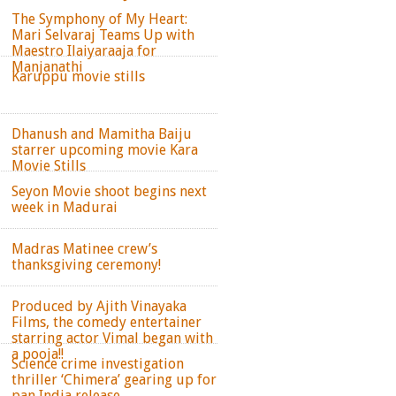
The Symphony of My Heart:
Mari Selvaraj Teams Up with
Maestro Ilaiyaraaja for
Manjanathi
Karuppu movie stills
Dhanush and Mamitha Baiju
starrer upcoming movie Kara
Movie Stills
Seyon Movie shoot begins next
week in Madurai
Madras Matinee crew’s
thanksgiving ceremony!
Produced by Ajith Vinayaka
Films, the comedy entertainer
starring actor Vimal began with
a pooja!!
Science crime investigation
thriller ‘Chimera’ gearing up for
pan India release