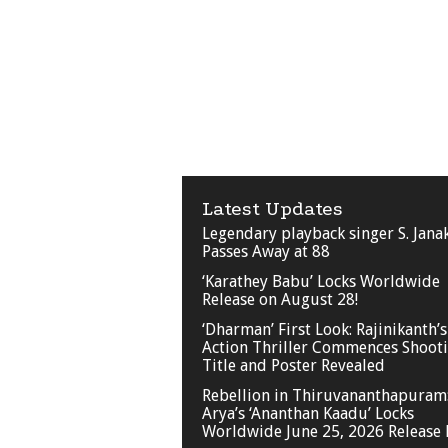
Latest Updates
Legendary playback singer S. Jana
Passes Away at 88
‘Karathey Babu’ Locks Worldwide
Release on August 28!
‘Dharman’ First Look: Rajinikanth’s
Action Thriller Commences Shooti
Title and Poster Revealed
Rebellion in Thiruvananthapuram
Arya’s ‘Ananthan Kaadu’ Locks
Worldwide June 25, 2026 Release 