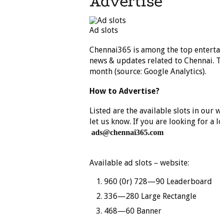
Advertise
Ad slots
Chennai365 is among the top enterta
news & updates related to Chennai. T
month (source: Google Analytics).
How to Advertise?
Listed are the available slots in our
let us know. If you are looking for a 
ads@chennai365.com
Available ad slots – website:
960 (0r) 728—90 Leaderboard
336—280 Large Rectangle
468—60 Banner