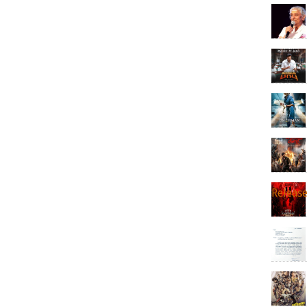
Releas