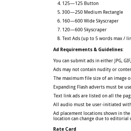
125—125 Button
300—250 Medium Rectangle
160—600 Wide Skyscraper
120—600 Skyscraper
Text Ads (up to 5 words max / li
Ad Requirements & Guidelines
:
You can submit ads in either JPG, GI
Ads may not contain nudity or content
The maximum file size of an image 
Expanding Flash adverts must be user
Text link ads are listed on all the p
All audio must be user-initiated with
Ad placement locations shown in the
location can change due to editorial 
Rate Card