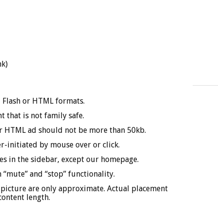
nk)
F, Flash or HTML formats.
 that is not family safe.
or HTML ad should not be more than 50kb.
-initiated by mouse over or click.
ages in the sidebar, except our homepage.
 “mute” and “stop” functionality.
 picture are only approximate. Actual placement
content length.