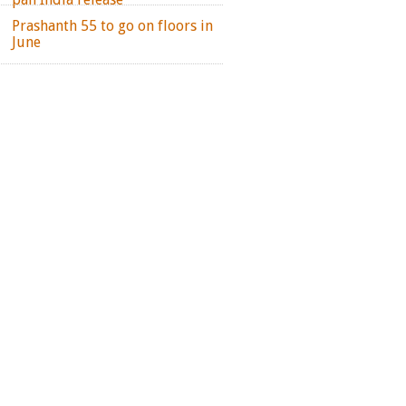
Prashanth 55 to go on floors in
June