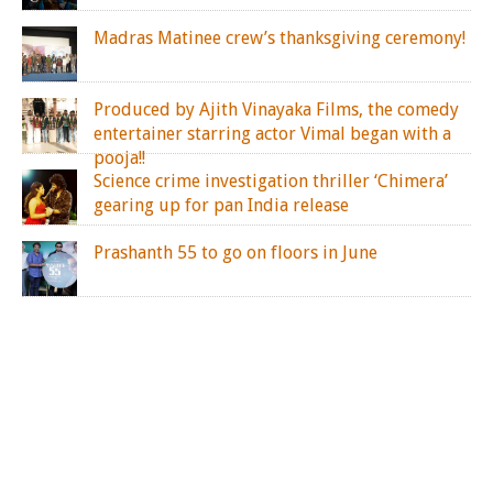
Madras Matinee crew’s thanksgiving ceremony!
Produced by Ajith Vinayaka Films, the comedy
entertainer starring actor Vimal began with a
pooja!!
Science crime investigation thriller ‘Chimera’
gearing up for pan India release
Prashanth 55 to go on floors in June