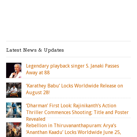
Latest News & Updates
Legendary playback singer S. Janaki Passes
Away at 88
‘Karathey Babu’ Locks Worldwide Release on
August 28!
‘Dharman’ First Look: Rajinikanth’s Action
Thriller Commences Shooting; Title and Poster
Revealed
Rebellion in Thiruvananthapuram: Arya’s
‘Ananthan Kaadu’ Locks Worldwide June 25,