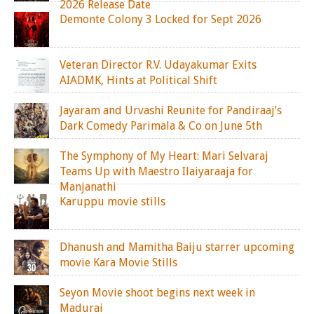
2026 Release Date
Demonte Colony 3 Locked for Sept 2026
Veteran Director R.V. Udayakumar Exits
AIADMK, Hints at Political Shift
Jayaram and Urvashi Reunite for Pandiraaj’s
Dark Comedy Parimala & Co on June 5th
The Symphony of My Heart: Mari Selvaraj
Teams Up with Maestro Ilaiyaraaja for
Manjanathi
Karuppu movie stills
Dhanush and Mamitha Baiju starrer upcoming
movie Kara Movie Stills
Seyon Movie shoot begins next week in
Madurai