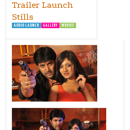
Trailer Launch
Stills
AUDIO LAUNCH
GALLERY
MOVIES