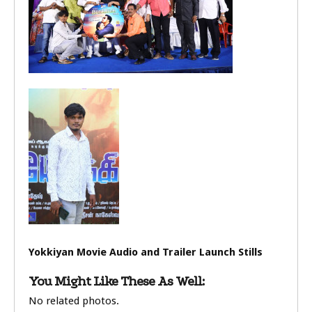
Yokkiyan Movie Audio and Trailer Launch Stills
You Might Like These As Well:
No related photos.