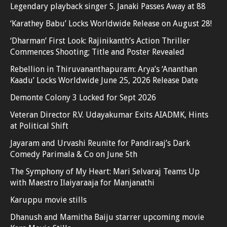
Legendary playback singer S. Janaki Passes Away at 88
‘Karathey Babu’ Locks Worldwide Release on August 28!
‘Dharman’ First Look: Rajinikanth’s Action Thriller
Commences Shooting; Title and Poster Revealed
Rebellion in Thiruvananthapuram: Arya’s ‘Ananthan
Kaadu’ Locks Worldwide June 25, 2026 Release Date
Demonte Colony 3 Locked for Sept 2026
Veteran Director R.V. Udayakumar Exits AIADMK, Hints
at Political Shift
Jayaram and Urvashi Reunite for Pandiraaj’s Dark
Comedy Parimala & Co on June 5th
The Symphony of My Heart: Mari Selvaraj Teams Up
with Maestro Ilaiyaraaja for Manjanathi
Karuppu movie stills
Dhanush and Mamitha Baiju starrer upcoming movie