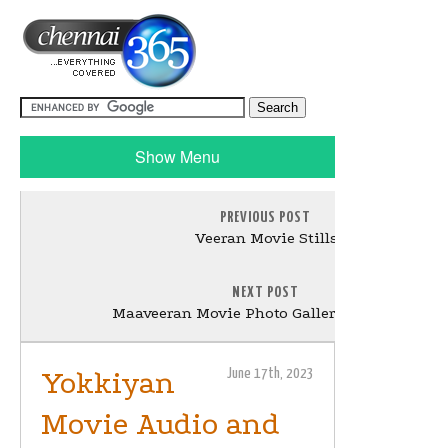
Show Menu
PREVIOUS POST
Veeran Movie Stills
NEXT POST
Maaveeran Movie Photo Gallery and Stills
Yokkiyan
June 17th, 2023
Movie Audio and