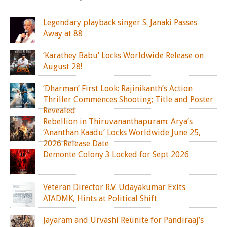
Legendary playback singer S. Janaki Passes
Away at 88
‘Karathey Babu’ Locks Worldwide Release on
August 28!
‘Dharman’ First Look: Rajinikanth’s Action
Thriller Commences Shooting; Title and Poster
Revealed
Rebellion in Thiruvananthapuram: Arya’s
‘Ananthan Kaadu’ Locks Worldwide June 25,
2026 Release Date
Demonte Colony 3 Locked for Sept 2026
Veteran Director R.V. Udayakumar Exits
AIADMK, Hints at Political Shift
Jayaram and Urvashi Reunite for Pandiraaj’s