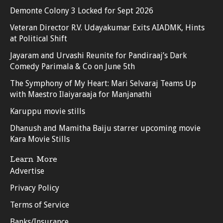
Demonte Colony 3 Locked for Sept 2026
Veteran Director R.V. Udayakumar Exits AIADMK, Hints
at Political Shift
Jayaram and Urvashi Reunite for Pandiraaj’s Dark
Comedy Parimala & Co on June 5th
The Symphony of My Heart: Mari Selvaraj Teams Up
with Maestro Ilaiyaraaja for Manjanathi
Karuppu movie stills
Dhanush and Mamitha Baiju starrer upcoming movie
Kara Movie Stills
Learn More
Advertise
Privacy Policy
Terms of Service
Banks/Insurance