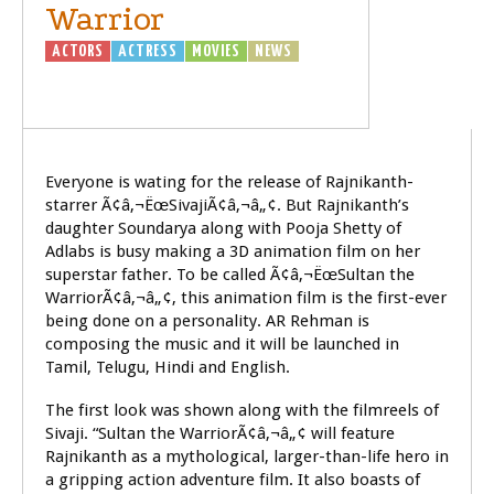
Warrior
ACTORS
ACTRESS
MOVIES
NEWS
SIVAJI
- THE BOSS
Everyone is wating for the release of Rajnikanth-
starrer Ã¢â‚¬ËœSivajiÃ¢â‚¬â„¢. But Rajnikanth’s
daughter Soundarya along with Pooja Shetty of
Adlabs is busy making a 3D animation film on her
superstar father. To be called Ã¢â‚¬ËœSultan the
WarriorÃ¢â‚¬â„¢, this animation film is the first-ever
being done on a personality. AR Rehman is
composing the music and it will be launched in
Tamil, Telugu, Hindi and English.
The first look was shown along with the filmreels of
Sivaji. “Sultan the WarriorÃ¢â‚¬â„¢ will feature
Rajnikanth as a mythological, larger-than-life hero in
a gripping action adventure film. It also boasts of