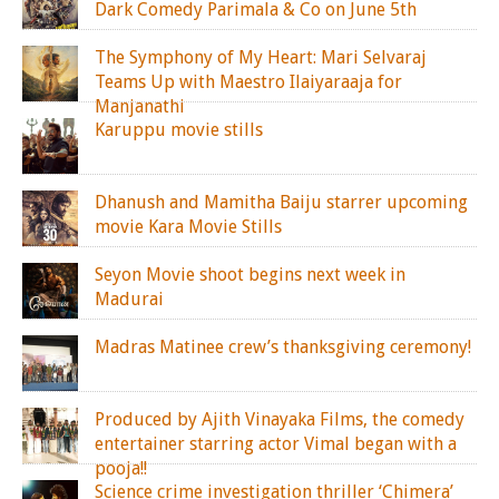
Dark Comedy Parimala & Co on June 5th
The Symphony of My Heart: Mari Selvaraj
Teams Up with Maestro Ilaiyaraaja for
Manjanathi
Karuppu movie stills
Dhanush and Mamitha Baiju starrer upcoming
movie Kara Movie Stills
Seyon Movie shoot begins next week in
Madurai
Madras Matinee crew’s thanksgiving ceremony!
Produced by Ajith Vinayaka Films, the comedy
entertainer starring actor Vimal began with a
pooja!!
Science crime investigation thriller ‘Chimera’