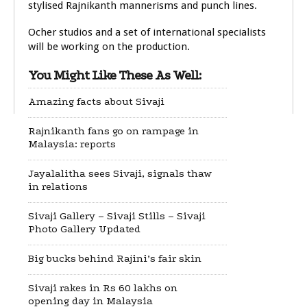
stylised Rajnikanth mannerisms and punch lines.
Ocher studios and a set of international specialists
will be working on the production.
You Might Like These As Well:
Amazing facts about Sivaji
Rajnikanth fans go on rampage in
Malaysia: reports
Jayalalitha sees Sivaji, signals thaw
in relations
Sivaji Gallery – Sivaji Stills – Sivaji
Photo Gallery Updated
Big bucks behind Rajini’s fair skin
Sivaji rakes in Rs 60 lakhs on
opening day in Malaysia