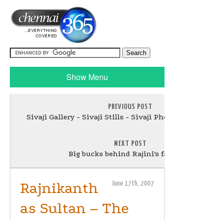
Show Menu
PREVIOUS POST
Sivaji Gallery - Sivaji Stills - Sivaji Photo Gallery Up
NEXT POST
Big bucks behind Rajini's fair skin
Rajnikanth
June 17th, 2007
as Sultan – The