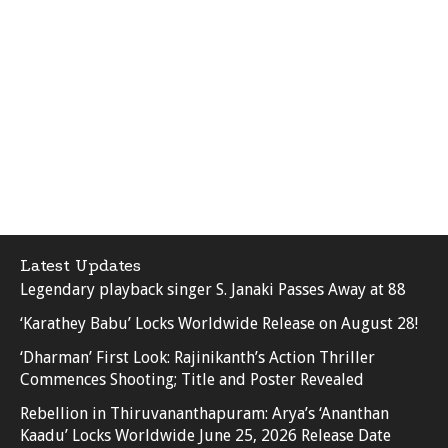
Latest Updates
Legendary playback singer S. Janaki Passes Away at 88
‘Karathey Babu’ Locks Worldwide Release on August 28!
‘Dharman’ First Look: Rajinikanth’s Action Thriller
Commences Shooting; Title and Poster Revealed
Rebellion in Thiruvananthapuram: Arya’s ‘Ananthan
Kaadu’ Locks Worldwide June 25, 2026 Release Date