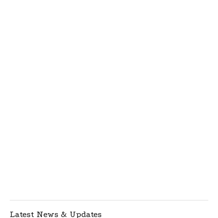
Latest News & Updates