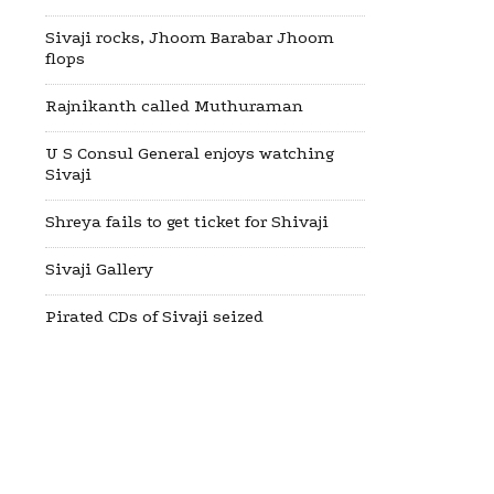
Sivaji rocks, Jhoom Barabar Jhoom
flops
Rajnikanth called Muthuraman
U S Consul General enjoys watching
Sivaji
Shreya fails to get ticket for Shivaji
Sivaji Gallery
Pirated CDs of Sivaji seized