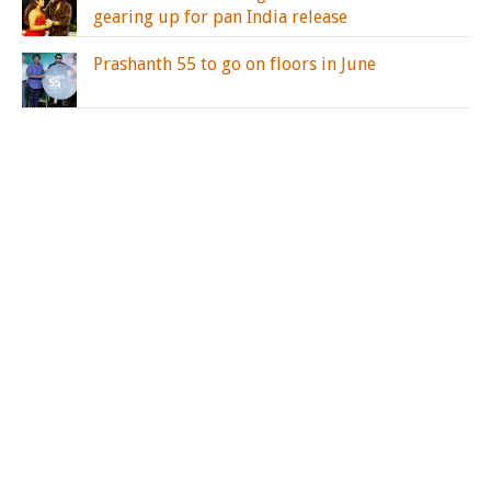
gearing up for pan India release
Prashanth 55 to go on floors in June