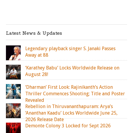
Latest News & Updates
Legendary playback singer S. Janaki Passes
Away at 88
‘Karathey Babu’ Locks Worldwide Release on
August 28!
‘Dharman’ First Look: Rajinikanth’s Action
Thriller Commences Shooting; Title and Poster
Revealed
Rebellion in Thiruvananthapuram: Arya’s
‘Ananthan Kaadu’ Locks Worldwide June 25,
2026 Release Date
Demonte Colony 3 Locked for Sept 2026