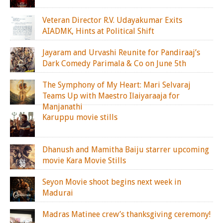
Veteran Director R.V. Udayakumar Exits
AIADMK, Hints at Political Shift
Jayaram and Urvashi Reunite for Pandiraaj’s
Dark Comedy Parimala & Co on June 5th
The Symphony of My Heart: Mari Selvaraj
Teams Up with Maestro Ilaiyaraaja for
Manjanathi
Karuppu movie stills
Dhanush and Mamitha Baiju starrer upcoming
movie Kara Movie Stills
Seyon Movie shoot begins next week in
Madurai
Madras Matinee crew’s thanksgiving ceremony!