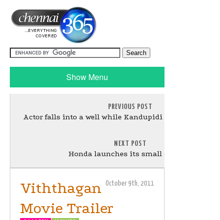
Show Menu
PREVIOUS POST
Actor falls into a well while Kandupidi Kandupidi sho
NEXT POST
Honda launches its small car Brio
Viththagan
October 9th, 2011
Movie Trailer