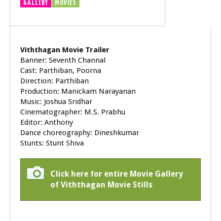
GALLERY
MOVIES
TRAILER
VIDEOS
Viththagan Movie Trailer
Banner: Seventh Channal
Cast: Parthiban, Poorna
Direction: Parthiban
Production: Manickam Narayanan
Music: Joshua Sridhar
Cinematographer: M.S. Prabhu
Editor: Anthony
Dance choreography: Dineshkumar
Stunts: Stunt Shiva
Click here for entire Movie Gallery
of Viththagan Movie Stills