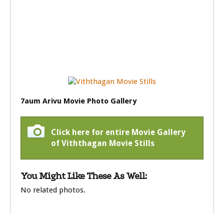
7aum Arivu Movie Photo Gallery
Click here for entire Movie Gallery
of Viththagan Movie Stills
You Might Like These As Well:
No related photos.