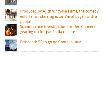
Produced by Ajith Vinayaka Films, the comedy
entertainer starring actor Vimal began with a
pooja!!
Science crime investigation thriller ‘Chimera’
gearing up for pan India release
Prashanth 55 to go on floors in June