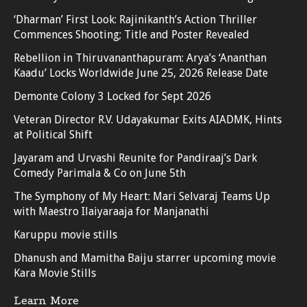
‘Dharman’ First Look: Rajinikanth’s Action Thriller
Commences Shooting; Title and Poster Revealed
Rebellion in Thiruvananthapuram: Arya’s ‘Ananthan
Kaadu’ Locks Worldwide June 25, 2026 Release Date
Demonte Colony 3 Locked for Sept 2026
Veteran Director R.V. Udayakumar Exits AIADMK, Hints
at Political Shift
Jayaram and Urvashi Reunite for Pandiraaj’s Dark
Comedy Parimala & Co on June 5th
The Symphony of My Heart: Mari Selvaraj Teams Up
with Maestro Ilaiyaraaja for Manjanathi
Karuppu movie stills
Dhanush and Mamitha Baiju starrer upcoming movie
Kara Movie Stills
Learn More