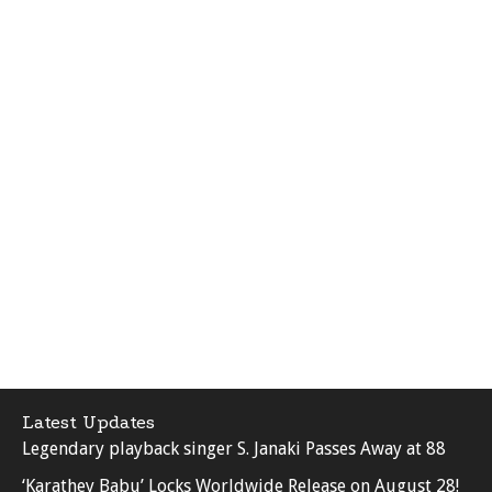
Latest Updates
Legendary playback singer S. Janaki Passes Away at 88
‘Karathey Babu’ Locks Worldwide Release on August 28!