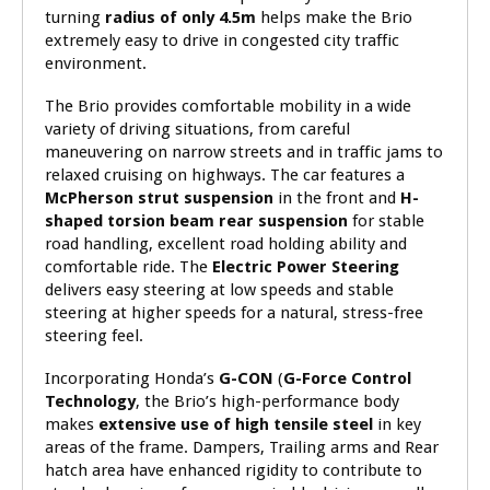
turning
radius of only 4.5m
helps make the Brio
extremely easy to drive in congested city traffic
environment.
The Brio provides comfortable mobility in a wide
variety of driving situations, from careful
maneuvering on narrow streets and in traffic jams to
relaxed cruising on highways. The car features a
McPherson strut suspension
in the front and
H-
shaped torsion beam rear suspension
for stable
road handling, excellent road holding ability and
comfortable ride. The
Electric Power Steering
delivers easy steering at low speeds and stable
steering at higher speeds for a natural, stress-free
steering feel.
Incorporating Honda’s
G-CON
(
G-Force Control
Technology
, the Brio’s high-performance body
makes
extensive use of high tensile steel
in key
areas of the frame. Dampers, Trailing arms and Rear
hatch area have enhanced rigidity to contribute to