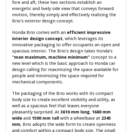
fore and aft, these two sections establish an
energetic and lively side view that conveys forward
motion, thereby simply and effectively realizing the
Brio’s exterior design concept.
Honda Brio comes with an
efficient impressive
interior design concept
, which leverages its
innovative packaging to offer occupants an open and
spacious interior. The Brio’s design takes Honda’s
“man maximum, machine minimum”
concept to a
new level which is the basic approach to Honda car
design calling for maximizing the space available for
people and minimizing the space required for
mechanical components.
The packaging of the Brio works with its compact
body size to create excellent visibility and utility, as
well as a spacious feel that leaves everyone
pleasantly surprised. At
3610 mm long
,
1680 mm
wide
and
1500 mm tall
with a wheelbase at
2345
mm
, Brio adopts the wide form to create openness
and comfort within a compact body size. The small