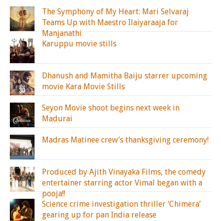
The Symphony of My Heart: Mari Selvaraj
Teams Up with Maestro Ilaiyaraaja for
Manjanathi
Karuppu movie stills
Dhanush and Mamitha Baiju starrer upcoming
movie Kara Movie Stills
Seyon Movie shoot begins next week in
Madurai
Madras Matinee crew’s thanksgiving ceremony!
Produced by Ajith Vinayaka Films, the comedy
entertainer starring actor Vimal began with a
pooja!!
Science crime investigation thriller ‘Chimera’
gearing up for pan India release