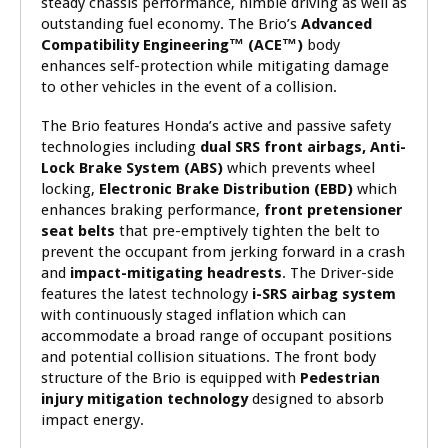
steady chassis performance, nimble driving as well as
outstanding fuel economy. The Brio’s
Advanced
Compatibility Engineering™ (ACE™)
body
enhances self-protection while mitigating damage
to other vehicles in the event of a collision.
The Brio features Honda’s active and passive safety
technologies including
dual SRS front airbags, Anti-
Lock Brake System (ABS)
which prevents wheel
locking,
Electronic Brake Distribution (EBD)
which
enhances braking performance,
front pretensioner
seat belts
that pre-emptively tighten the belt to
prevent the occupant from jerking forward in a crash
and
impact-mitigating headrests
. The Driver-side
features the latest technology
i-SRS airbag system
with continuously staged inflation which can
accommodate a broad range of occupant positions
and potential collision situations. The front body
structure of the Brio is equipped with
Pedestrian
injury mitigation technology
designed to absorb
impact energy.