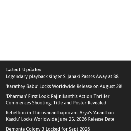
Latest Updates
Legendary playback singer S. Janaki Passes Away at 88
‘Karathey Babu’ Locks Worldwide Release on August 28!
‘Dharman’ First Look: Rajinikanth’s Action Thriller
Commences Shooting; Title and Poster Revealed
Rebellion in Thiruvananthapuram: Arya’s ‘Ananthan
Kaadu’ Locks Worldwide June 25, 2026 Release Date
Demonte Colony 3 Locked for Sept 2026