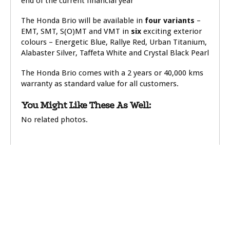
end of the current financial year
The Honda Brio will be available in
four variants
–
EMT, SMT, S(O)MT and VMT in
six
exciting exterior
colours – Energetic Blue, Rallye Red, Urban Titanium,
Alabaster Silver, Taffeta White and Crystal Black Pearl
The Honda Brio comes with a 2 years or 40,000 kms
warranty as standard value for all customers.
You Might Like These As Well:
No related photos.