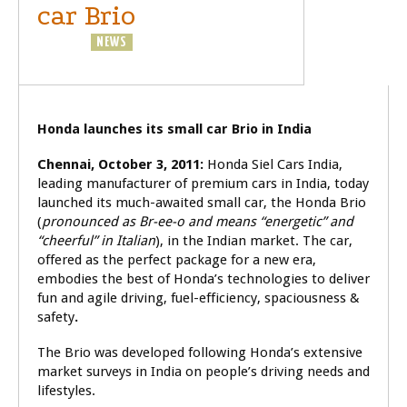
car Brio
BUSINESS
NEWS
Honda launches its small car Brio in India
Chennai, October 3, 2011:
Honda Siel Cars India,
leading manufacturer of premium cars in India, today
launched its much-awaited small car, the Honda Brio
(
pronounced as Br-ee-o and means “energetic” and
“cheerful” in Italian
), in the Indian market. The car,
offered as the perfect package for a new era,
embodies the best of Honda’s technologies to deliver
fun and agile driving, fuel-efficiency, spaciousness &
safety
.
The Brio was developed following Honda’s extensive
market surveys in India on people’s driving needs and
lifestyles.