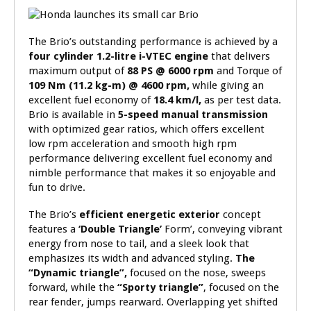
The Brio’s outstanding performance is achieved by a
four cylinder 1.2-litre i-VTEC
engine
that delivers
maximum output of
88 PS @ 6000 rpm
and Torque of
109 Nm (11.2 kg-m) @ 4600 rpm,
while giving an
excellent fuel economy of
18.4
km/l,
as per
test data.
Brio is available in
5-speed manual transmission
with optimized gear ratios, which offers excellent
low rpm acceleration and smooth high rpm
performance delivering excellent fuel economy and
nimble performance that makes it so enjoyable and
fun to drive.
The Brio’s
efficient energetic exterior
concept
features a
‘Double Triangle’
Form’, conveying vibrant
energy from nose to tail, and a sleek look that
emphasizes its width and advanced styling.
The
“Dynamic triangle”,
focused on the nose, sweeps
forward, while the
“Sporty triangle”
, focused on the
rear fender, jumps rearward. Overlapping yet shifted