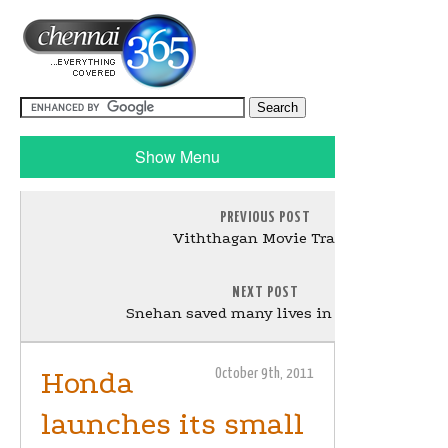
Show Menu
PREVIOUS POST
Viththagan Movie Trailer
NEXT POST
Snehan saved many lives in Malaysia
Honda
October 9th, 2011
launches its small