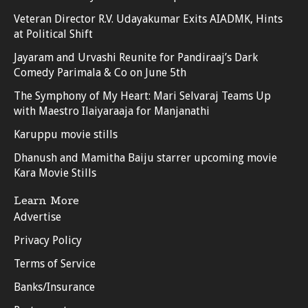
Veteran Director R.V. Udayakumar Exits AIADMK, Hints
at Political Shift
Jayaram and Urvashi Reunite for Pandiraaj’s Dark
Comedy Parimala & Co on June 5th
The Symphony of My Heart: Mari Selvaraj Teams Up
with Maestro Ilaiyaraaja for Manjanathi
Karuppu movie stills
Dhanush and Mamitha Baiju starrer upcoming movie
Kara Movie Stills
Learn More
Advertise
Privacy Policy
Terms of Service
Banks/Insurance