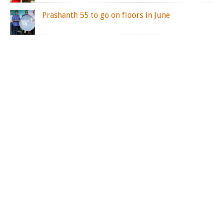
Prashanth 55 to go on floors in June