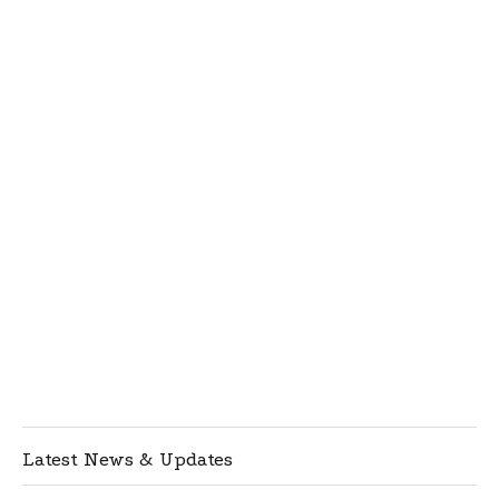
Latest News & Updates