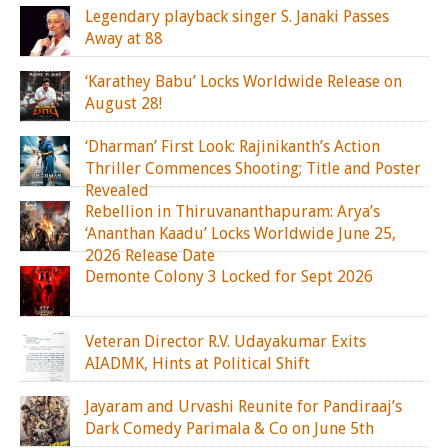
Legendary playback singer S. Janaki Passes
Away at 88
‘Karathey Babu’ Locks Worldwide Release on
August 28!
‘Dharman’ First Look: Rajinikanth’s Action
Thriller Commences Shooting; Title and Poster
Revealed
Rebellion in Thiruvananthapuram: Arya’s
‘Ananthan Kaadu’ Locks Worldwide June 25,
2026 Release Date
Demonte Colony 3 Locked for Sept 2026
Veteran Director R.V. Udayakumar Exits
AIADMK, Hints at Political Shift
Jayaram and Urvashi Reunite for Pandiraaj’s
Dark Comedy Parimala & Co on June 5th