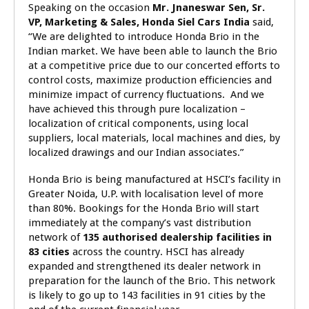
Speaking on the occasion
Mr.
Jnaneswar Sen, Sr.
VP, Marketing & Sales, Honda Siel Cars India
said,
“We are delighted to introduce Honda Brio in the
Indian market.
We have been able to launch the Brio
at a competitive price due to our concerted efforts to
control costs, maximize production efficiencies and
minimize impact of currency fluctuations. And we
have achieved this through pure localization –
localization of critical components, using local
suppliers, local materials, local machines and dies, by
localized drawings and our Indian associates.”
Honda Brio is being manufactured at HSCI’s facility in
Greater Noida, U.P. with localisation level of more
than 80%. Bookings for the Honda Brio will start
immediately at the company’s vast distribution
network of
135
authorised dealership facilities in
83 cities
across the country. HSCI has already
expanded and strengthened its dealer network in
preparation for the launch of the Brio. This network
is likely to go up to 143 facilities in 91 cities by the