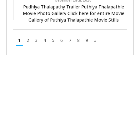
December 19th, 2010
Pudhiya Thalapathy Trailer Puthiya Thalapathie
Movie Photo Gallery Click here for entire Movie
Gallery of Puthiya Thalapathie Movie Stills
1
2
3
4
5
6
7
8
9
»