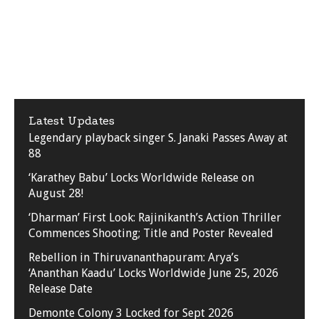
Latest Updates
Legendary playback singer S. Janaki Passes Away at
88
‘Karathey Babu’ Locks Worldwide Release on
August 28!
‘Dharman’ First Look: Rajinikanth’s Action Thriller
Commences Shooting; Title and Poster Revealed
Rebellion in Thiruvananthapuram: Arya’s
‘Ananthan Kaadu’ Locks Worldwide June 25, 2026
Release Date
Demonte Colony 3 Locked for Sept 2026