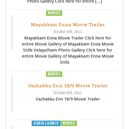
Photo Gallery Click here for entire […]
MOVIES
TRAILER
VIDEOS
Mayakkam Enna Movie Trailer
October 6th, 2011
Mayakkam Enna Movie Trailer Click here for
entire Movie Gallery of Mayakkam Enna Movie
Stills Velayutham Photo Gallery Click here for
entire Movie Gallery of Mayakkam Enna Movie
Stills
MOVIES
TRAILER
VIDEOS
Vazhakku Enn 18/9 Movie Trailer
October 6th, 2011
Vazhakku Enn 18/9 Movie Trailer
AUDIO LAUNCH
MOVIES
TRAILER
VIDEOS