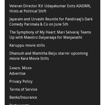
Veteran Director R.V. Udayakumar Exits AIADMK,
Hints at Political Shift
Jayaram and Urvashi Reunite for Pandiraaj’s Dark
Comedy Parimala & Co on June 5th
The Symphony of My Heart: Mari Selvaraj Teams
Up with Maestro Ilaiyaraaja for Manjanathi
Karuppu movie stills
Dhanush and Mamitha Baiju starrer upcoming
movie Kara Movie Stills
Learn More
Advertise
Privacy Policy
Terms of Service
Banks/Insurance