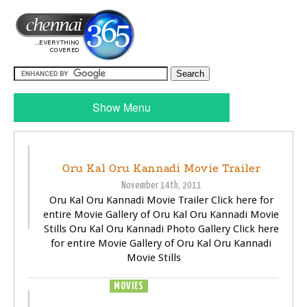
Show Menu
TRAILER
VIDEOS
Oru Kal Oru Kannadi Movie Trailer
November 14th, 2011
Oru Kal Oru Kannadi Movie Trailer Click here for
entire Movie Gallery of Oru Kal Oru Kannadi Movie
Stills Oru Kal Oru Kannadi Photo Gallery Click here
for entire Movie Gallery of Oru Kal Oru Kannadi
Movie Stills
MOVIES
TRAILER
VIDEOS