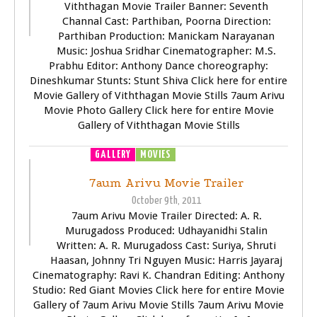
Viththagan Movie Trailer Banner: Seventh
Channal Cast: Parthiban, Poorna Direction:
Parthiban Production: Manickam Narayanan
Music: Joshua Sridhar Cinematographer: M.S.
Prabhu Editor: Anthony Dance choreography:
Dineshkumar Stunts: Stunt Shiva Click here for entire
Movie Gallery of Viththagan Movie Stills 7aum Arivu
Movie Photo Gallery Click here for entire Movie
Gallery of Viththagan Movie Stills
GALLERY
MOVIES
TRAILER
VIDEOS
7aum Arivu Movie Trailer
October 9th, 2011
7aum Arivu Movie Trailer Directed: A. R.
Murugadoss Produced: Udhayanidhi Stalin
Written: A. R. Murugadoss Cast: Suriya, Shruti
Haasan, Johnny Tri Nguyen Music: Harris Jayaraj
Cinematography: Ravi K. Chandran Editing: Anthony
Studio: Red Giant Movies Click here for entire Movie
Gallery of 7aum Arivu Movie Stills 7aum Arivu Movie