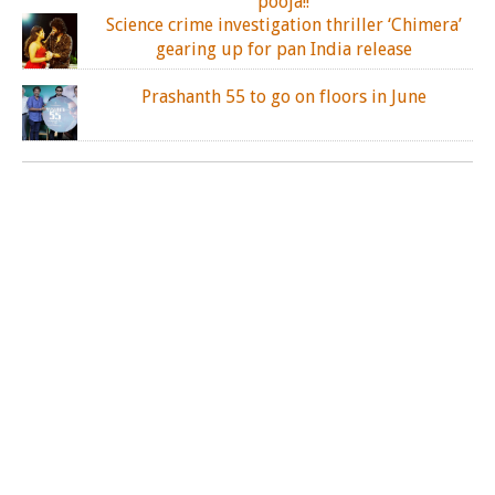
pooja!!
Science crime investigation thriller ‘Chimera’
gearing up for pan India release
Prashanth 55 to go on floors in June