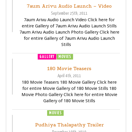
7aum Arivu Audio Launch – Video
September 25th, 2011
7aum Arivu Audio Launch Video Click here for
entire Gallery of 7aum Arivu Audio Launch Stills
7aum Arivu Audio Launch Photo Gallery Click here
for entire Gallery of 7aum Arivu Audio Launch
Stills
GALLERY
MOVIES
TRAILER
VIDEOS
180 Movie Teasers
April 4th, 2011
180 Movie Teasers 180 Movie Gallery Click here
for entire Movie Gallery of 180 Movie Stills 180
Movie Photo Gallery Click here for entire Movie
Gallery of 180 Movie Stills
MOVIES
TRAILER
VIDEOS
Pudhiya Thalapathy Trailer