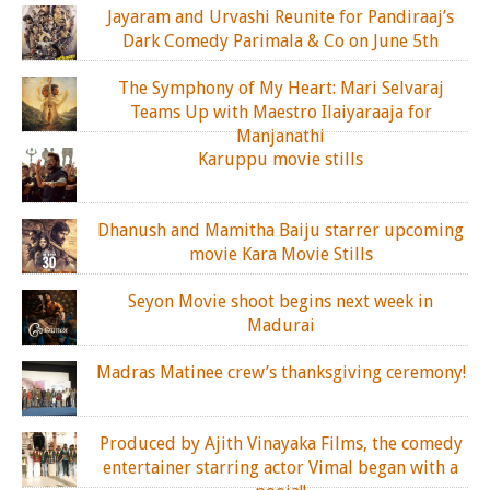
Jayaram and Urvashi Reunite for Pandiraaj’s
Dark Comedy Parimala & Co on June 5th
The Symphony of My Heart: Mari Selvaraj
Teams Up with Maestro Ilaiyaraaja for
Manjanathi
Karuppu movie stills
Dhanush and Mamitha Baiju starrer upcoming
movie Kara Movie Stills
Seyon Movie shoot begins next week in
Madurai
Madras Matinee crew’s thanksgiving ceremony!
Produced by Ajith Vinayaka Films, the comedy
entertainer starring actor Vimal began with a