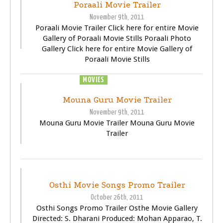
Poraali Movie Trailer
November 9th, 2011
Poraali Movie Trailer Click here for entire Movie
Gallery of Poraali Movie Stills Poraali Photo
Gallery Click here for entire Movie Gallery of
Poraali Movie Stills
MOVIES
TRAILER
VIDEOS
Mouna Guru Movie Trailer
November 9th, 2011
Mouna Guru Movie Trailer Mouna Guru Movie
Trailer
TRAILER
VIDEOS
Osthi Movie Songs Promo Trailer
October 26th, 2011
Osthi Songs Promo Trailer Osthe Movie Gallery
Directed: S. Dharani Produced: Mohan Apparao, T.