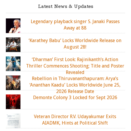
Latest News & Updates
Legendary playback singer S. Janaki Passes
Away at 88
‘Karathey Babu’ Locks Worldwide Release on
August 28!
‘Dharman’ First Look: Rajinikanth’s Action
Thriller Commences Shooting; Title and Poster
Revealed
Rebellion in Thiruvananthapuram: Arya’s
‘Ananthan Kaadu’ Locks Worldwide June 25,
2026 Release Date
Demonte Colony 3 Locked for Sept 2026
Veteran Director R.V. Udayakumar Exits
AIADMK, Hints at Political Shift