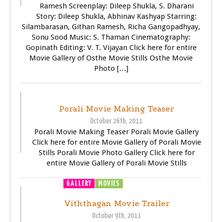
Ramesh Screenplay: Dileep Shukla, S. Dharani
Story: Dileep Shukla, Abhinav Kashyap Starring:
Silambarasan, Githan Ramesh, Richa Gangopadhyay,
Sonu Sood Music: S. Thaman Cinematography:
Gopinath Editing: V. T. Vijayan Click here for entire
Movie Gallery of Osthe Movie Stills Osthe Movie
Photo […]
TRAILER
VIDEOS
Porali Movie Making Teaser
October 26th, 2011
Porali Movie Making Teaser Porali Movie Gallery
Click here for entire Movie Gallery of Porali Movie
Stills Porali Movie Photo Gallery Click here for
entire Movie Gallery of Porali Movie Stills
GALLERY
MOVIES
TRAILER
VIDEOS
Viththagan Movie Trailer
October 9th, 2011