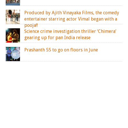
Produced by Ajith Vinayaka Films, the comedy
entertainer starring actor Vimal began with a
pooja!!
Science crime investigation thriller ‘Chimera’
gearing up for pan India release
Prashanth 55 to go on floors in June