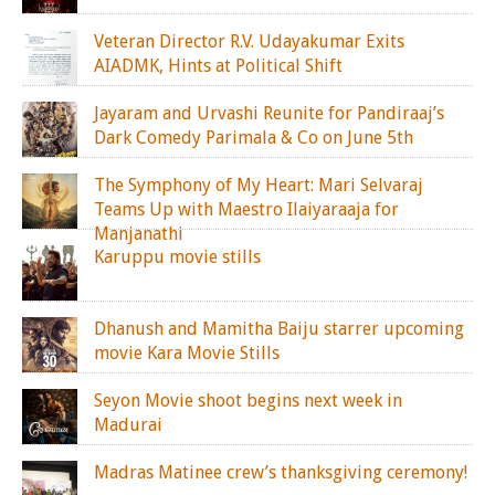
Veteran Director R.V. Udayakumar Exits
AIADMK, Hints at Political Shift
Jayaram and Urvashi Reunite for Pandiraaj’s
Dark Comedy Parimala & Co on June 5th
The Symphony of My Heart: Mari Selvaraj
Teams Up with Maestro Ilaiyaraaja for
Manjanathi
Karuppu movie stills
Dhanush and Mamitha Baiju starrer upcoming
movie Kara Movie Stills
Seyon Movie shoot begins next week in
Madurai
Madras Matinee crew’s thanksgiving ceremony!