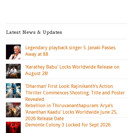
Latest News & Updates
Legendary playback singer S. Janaki Passes
Away at 88
‘Karathey Babu’ Locks Worldwide Release on
August 28!
‘Dharman’ First Look: Rajinikanth’s Action
Thriller Commences Shooting; Title and Poster
Revealed
Rebellion in Thiruvananthapuram: Arya’s
‘Ananthan Kaadu’ Locks Worldwide June 25,
2026 Release Date
Demonte Colony 3 Locked for Sept 2026