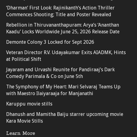
‘Dharman’ First Look: Rajinikanth’s Action Thriller
Commences Shooting; Title and Poster Revealed
Rebellion in Thiruvananthapuram: Arya’s ‘Ananthan
Kaadu’ Locks Worldwide June 25, 2026 Release Date
Demonte Colony 3 Locked for Sept 2026
Veteran Director R.V. Udayakumar Exits AIADMK, Hints
at Political Shift
Jayaram and Urvashi Reunite for Pandiraaj’s Dark
Comedy Parimala & Co on June 5th
The Symphony of My Heart: Mari Selvaraj Teams Up
with Maestro Ilaiyaraaja for Manjanathi
Karuppu movie stills
Dhanush and Mamitha Baiju starrer upcoming movie
Kara Movie Stills
Learn More