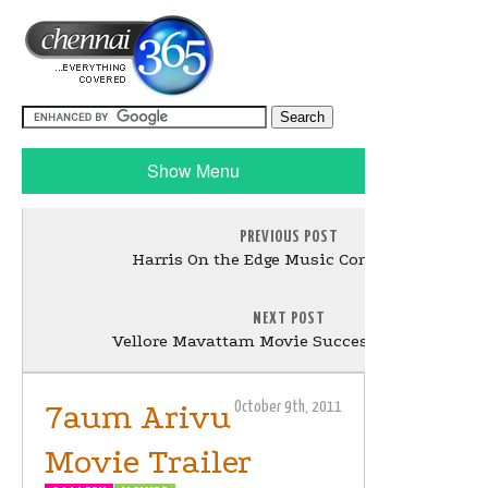
Show Menu
PREVIOUS POST
Harris On the Edge Music Concert Stills
NEXT POST
Vellore Mavattam Movie Success Meet Stills
7aum Arivu
October 9th, 2011
Movie Trailer