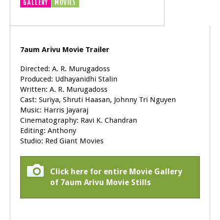
GALLERY
MOVIES
TRAILER
VIDEOS
7aum Arivu Movie Trailer
Directed: A. R. Murugadoss
Produced: Udhayanidhi Stalin
Written: A. R. Murugadoss
Cast: Suriya, Shruti Haasan, Johnny Tri Nguyen
Music: Harris Jayaraj
Cinematography: Ravi K. Chandran
Editing: Anthony
Studio: Red Giant Movies
Click here for entire Movie Gallery
of 7aum Arivu Movie Stills