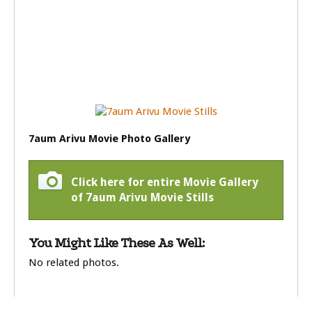
7aum Arivu Movie Photo Gallery
Click here for entire Movie Gallery
of 7aum Arivu Movie Stills
You Might Like These As Well:
No related photos.