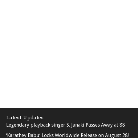
Latest Updates
Legendary playback singer S. Janaki Passes Away at 88
‘Karathey Babu’ Locks Worldwide Release on August 28!