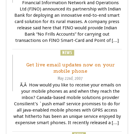
Financial Information Network and Operations
Ltd (FINO) announced its partnership with Indian
Bank for deploying an innovative end-to-end smart
card solution for its rural masses. A company press
release said here that FINO would provide Indian
Bank “No Frills Accounts” for carrying out
transactions on FINO Smart-Card and Point of […]
BUSINESS
NEWS
TECHNOLOGY
Get live email updates now on your
mobile phone
May 22nd, 2007
Ã‚Â How would you like to receive your emails on
your mobile phones as and when they reach the
inbox? Canada-based mobile solutions provider
Consilient’s `push email’ service promises to do for
all java-enabled mobile phones with GPRS access
what hitherto has been an unique service enjoyed by
expensive smart phones. It recently released a […]