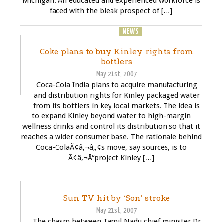
Michigan. An educated and experienced workforce is
faced with the bleak prospect of […]
BUSINESS
NEWS
Coke plans to buy Kinley rights from
bottlers
May 21st, 2007
Coca-Cola India plans to acquire manufacturing
and distribution rights for Kinley packaged water
from its bottlers in key local markets. The idea is
to expand Kinley beyond water to high-margin
wellness drinks and control its distribution so that it
reaches a wider consumer base. The rationale behind
Coca-ColaÃ¢â‚¬â„¢s move, say sources, is to
Ã¢â‚¬Å“project Kinley […]
BUSINESS
POLITICS
TELEVISOIN (TV)
Sun TV hit by ‘Son’ stroke
May 21st, 2007
The chasm between Tamil Nadu chief minister Dr