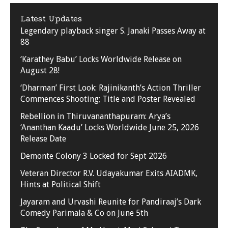
Latest Updates
Legendary playback singer S. Janaki Passes Away at
88
‘Karathey Babu’ Locks Worldwide Release on
August 28!
‘Dharman’ First Look: Rajinikanth’s Action Thriller
Commences Shooting; Title and Poster Revealed
Rebellion in Thiruvananthapuram: Arya’s
‘Ananthan Kaadu’ Locks Worldwide June 25, 2026
Release Date
Demonte Colony 3 Locked for Sept 2026
Veteran Director R.V. Udayakumar Exits AIADMK,
Hints at Political Shift
Jayaram and Urvashi Reunite for Pandiraaj’s Dark
Comedy Parimala & Co on June 5th