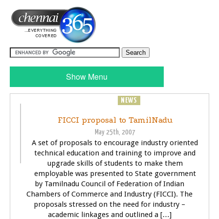
Show Menu
BUSINESS
NEWS
FICCI proposal to TamilNadu
May 25th, 2007
A set of proposals to encourage industry oriented
technical education and training to improve and
upgrade skills of students to make them
employable was presented to State government
by Tamilnadu Council of Federation of Indian
Chambers of Commerce and Industry (FICCI). The
proposals stressed on the need for industry –
academic linkages and outlined a […]