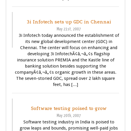
BUSINESS
TECHNOLOGY
3i Infotech sets up GDC in Chennai
May 21st, 2007
3i Infotech today announced the establishment of
its new global development center (GDC) in
Chennai. The center will focus on enhancing and
developing 3i InfotechÃ¢â‚¬â„¢s flagship
insurance solution PREMIA and the Kastle line of
banking solution besides supporting the
companyÃ¢â‚¬â„¢s organic growth in these areas.
The seven-storied GDC, spread over 2 lakh square
feet, has […]
BUSINESS
TECHNOLOGY
Software testing poised to grow
May 20th, 2007
Software testing industry in India is poised to
grow leaps and bounds, promising well-paid jobs