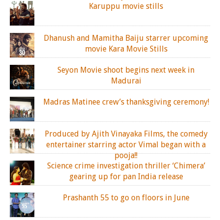
Karuppu movie stills
Dhanush and Mamitha Baiju starrer upcoming
movie Kara Movie Stills
Seyon Movie shoot begins next week in
Madurai
Madras Matinee crew’s thanksgiving ceremony!
Produced by Ajith Vinayaka Films, the comedy
entertainer starring actor Vimal began with a
pooja!!
Science crime investigation thriller ‘Chimera’
gearing up for pan India release
Prashanth 55 to go on floors in June