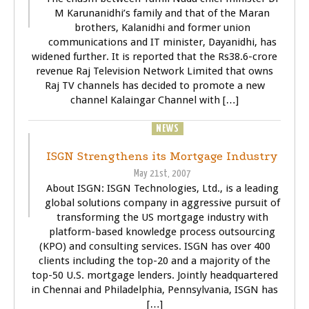
M Karunanidhi’s family and that of the Maran
brothers, Kalanidhi and former union
communications and IT minister, Dayanidhi, has
widened further. It is reported that the Rs38.6-crore
revenue Raj Television Network Limited that owns
Raj TV channels has decided to promote a new
channel Kalaingar Channel with […]
BUSINESS
NEWS
WORLD
ISGN Strengthens its Mortgage Industry
May 21st, 2007
About ISGN: ISGN Technologies, Ltd., is a leading
global solutions company in aggressive pursuit of
transforming the US mortgage industry with
platform-based knowledge process outsourcing
(KPO) and consulting services. ISGN has over 400
clients including the top-20 and a majority of the
top-50 U.S. mortgage lenders. Jointly headquartered
in Chennai and Philadelphia, Pennsylvania, ISGN has
[…]