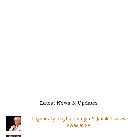
Latest News & Updates
Legendary playback singer S. Janaki Passes
Away at 88