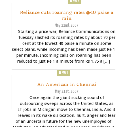
BUSINESS
NEWS
Reliance cuts roaming rates @40 paise a
min
May 22nd, 2007
Starting a price war, Reliance Communications on
Tuesday slashed its roaming rates by about 70 per
cent at the lowest 40 paise a minute on some
select plans, while incoming has been made just Re 1
per minute. Incoming calls on roaming has been
reduced to just Re 1 a minute from Rs 1.75 a […]
BUSINESS
NEWS
TECHNOLOGY
An American in Chennai
May 21st, 2007
Once again the giant sucking sound of
outsourcing sweeps across the United States, as
IT jobs in Michigan move to Chennai, India. And it
leaves in its wake dislocation, hurt, anger and fear
of an uncertain future for the new unemployed of