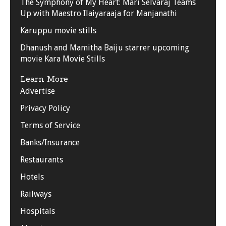
The Symphony of My Heart: Mari Selvaraj Teams
Up with Maestro Ilaiyaraaja for Manjanathi
Karuppu movie stills
Dhanush and Mamitha Baiju starrer upcoming
movie Kara Movie Stills
Learn More
Advertise
Privacy Policy
Terms of Service
Banks/Insurance
Restaurants
Hotels
Railways
Hospitals