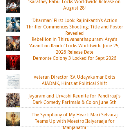
‘Karathey Babu’ Locks Worldwide Release on
August 28!
‘Dharman’ First Look: Rajinikanth’s Action
Thriller Commences Shooting; Title and Poster
Revealed
Rebellion in Thiruvananthapuram: Arya’s
‘Ananthan Kaadu’ Locks Worldwide June 25,
2026 Release Date
Demonte Colony 3 Locked for Sept 2026
Veteran Director R.V. Udayakumar Exits
AIADMK, Hints at Political Shift
Jayaram and Urvashi Reunite for Pandiraaj’s
Dark Comedy Parimala & Co on June 5th
The Symphony of My Heart: Mari Selvaraj
Teams Up with Maestro Ilaiyaraaja for
Manjanathi