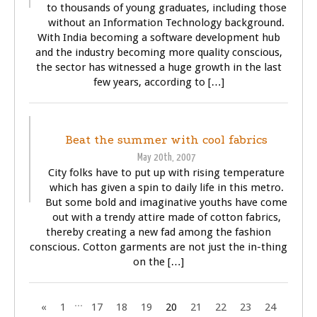
to thousands of young graduates, including those
without an Information Technology background.
With India becoming a software development hub
and the industry becoming more quality conscious,
the sector has witnessed a huge growth in the last
few years, according to […]
BUSINESS
GENERAL
Beat the summer with cool fabrics
May 20th, 2007
City folks have to put up with rising temperature
which has given a spin to daily life in this metro.
But some bold and imaginative youths have come
out with a trendy attire made of cotton fabrics,
thereby creating a new fad among the fashion
conscious. Cotton garments are not just the in-thing
on the […]
...
«
1
17
18
19
20
21
22
23
24