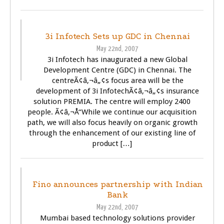
BUSINESS
TECHNOLOGY
3i Infotech Sets up GDC in Chennai
May 22nd, 2007
3i Infotech has inaugurated a new Global
Development Centre (GDC) in Chennai. The
centreÃ¢â‚¬â„¢s focus area will be the
development of 3i InfotechÃ¢â‚¬â„¢s insurance
solution PREMIA. The centre will employ 2400
people. Ã¢â‚¬Å“While we continue our acquisition
path, we will also focus heavily on organic growth
through the enhancement of our existing line of
product […]
BUSINESS
Fino announces partnership with Indian
Bank
May 22nd, 2007
Mumbai based technology solutions provider