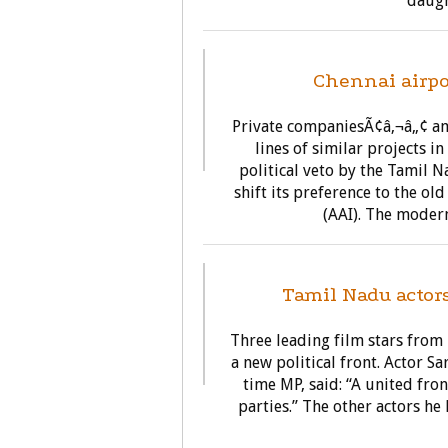
daugh
BU
Chennai airpo
Private companiesÃ¢â‚¬â„¢ am
lines of similar projects i
political veto by the Tamil 
shift its preference to the ol
(AAI). The modern
Tamil Nadu actor
Three leading film stars from
a new political front. Actor 
time MP, said: “A united fro
parties.” The other actors he