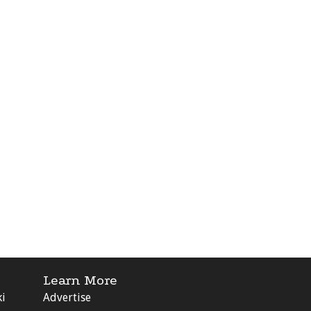
Learn More
ki
Advertise