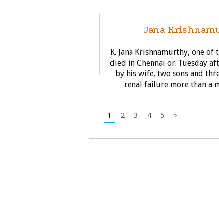
Jana Krishnamu
K. Jana Krishnamurthy, one of 
died in Chennai on Tuesday aft
by his wife, two sons and thr
renal failure more than a m
1
2
3
4
5
»