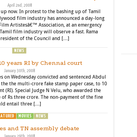
April 2nd, 2008
 up now. In protest to the bashing up of Tamil
ollywood film industry has announced a day-long
 Film Artistesâ€™ Association, at an emergency
Tamil film industry will observe a fast. Rama
resident of the Council and […]
ENERAL
NEWS
POLITICS
10 years RI by Chennai court
January 30th, 2008
ases on Wednesday convicted and sentenced Abdul
n the the multi-crore fake stamp paper case, to 10
t (RI). Special Judge N Velu, who awarded the
 of Rs three crore. The non-payment of the fine
ld entail three […]
EATURED
MOVIES
NEWS
POLITICS
es and TN assembly debate
January 29th, 2008