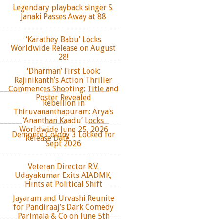
Legendary playback singer S.
Janaki Passes Away at 88
‘Karathey Babu’ Locks
Worldwide Release on August
28!
‘Dharman’ First Look:
Rajinikanth’s Action Thriller
Commences Shooting; Title and
Poster Revealed
Rebellion in
Thiruvananthapuram: Arya’s
‘Ananthan Kaadu’ Locks
Worldwide June 25, 2026
Demonte Colony 3 Locked for
Release Date
Sept 2026
Veteran Director R.V.
Udayakumar Exits AIADMK,
Hints at Political Shift
Jayaram and Urvashi Reunite
for Pandiraaj’s Dark Comedy
Parimala & Co on June 5th