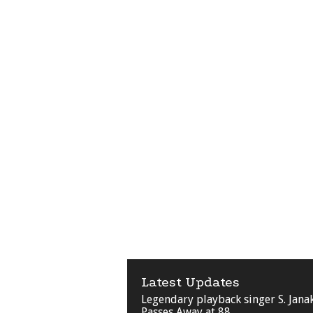
Latest Updates
Legendary playback singer S. Jana
Passes Away at 88