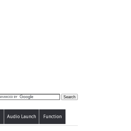
Audio Launch
Function