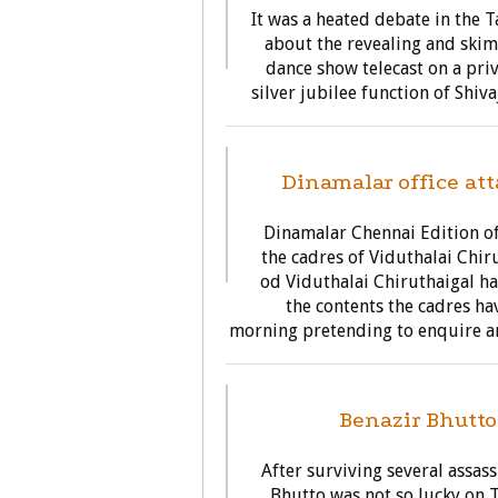
It was a heated debate in the
about the revealing and skim
dance show telecast on a priv
silver jubilee function of Shiv
Dinamalar office att
Dinamalar Chennai Edition of
the cadres of Viduthalai Chir
od Viduthalai Chiruthaigal h
the contents the cadres ha
morning pretending to enquire an
G
Benazir Bhutto
After surviving several assas
Bhutto was not so lucky on 