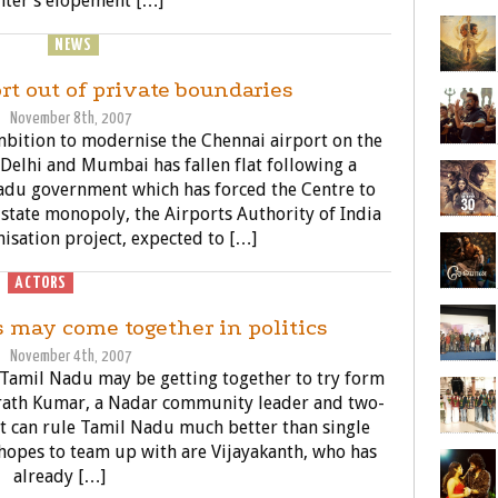
ter’s elopement […]
SINESS
NEWS
POLITICS
rt out of private boundaries
November 8th, 2007
bition to modernise the Chennai airport on the
n Delhi and Mumbai has fallen flat following a
Nadu government which has forced the Centre to
d state monopoly, the Airports Authority of India
isation project, expected to […]
ACTORS
POLITICS
s may come together in politics
November 4th, 2007
 Tamil Nadu may be getting together to try form
Sarath Kumar, a Nadar community leader and two-
nt can rule Tamil Nadu much better than single
 hopes to team up with are Vijayakanth, who has
already […]