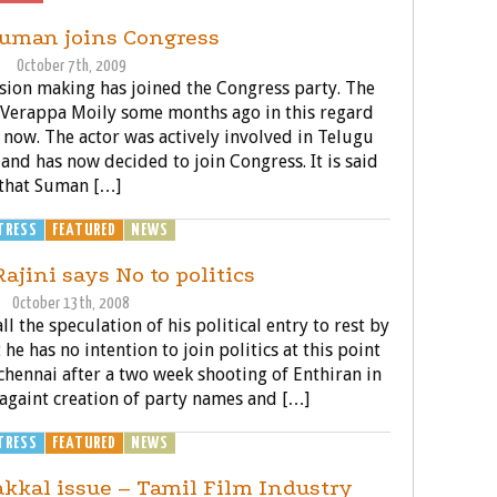
Suman joins Congress
October 7th, 2009
sion making has joined the Congress party. The
t Verappa Moily some months ago in this regard
 now. The actor was actively involved in Telugu
and has now decided to join Congress. It is said
that Suman […]
TRESS
FEATURED
NEWS
POLITICS
ajini says No to politics
October 13th, 2008
l the speculation of his political entry to rest by
he has no intention to join politics at this point
n chennai after a two week shooting of Enthiran in
againt creation of party names and […]
TRESS
FEATURED
NEWS
POLITICS
kkal issue – Tamil Film Industry