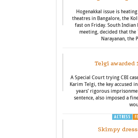
Hogenakkal issue is heating
theatres in Bangalore, the K
fast on Friday. South Indian
meeting, decided that the 
Narayanan, the P
G
Telgi awarded 
A Special Court trying CBI c
Karim Telgi, the key accused i
years’ rigorous imprisonmen
sentence, also imposed a fine
wou
ACTRESS
F
Skimpy dress