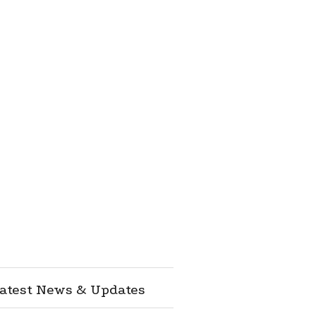
atest News & Updates