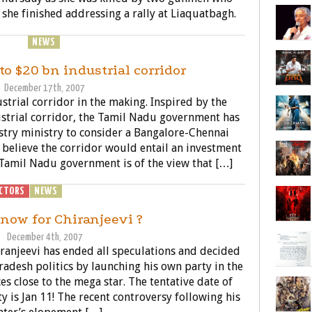
r she finished addressing a rally at Liaquatbagh.
ENERAL
NEWS
POLITICS
to $20 bn industrial corridor
December 17th, 2007
trial corridor in the making. Inspired by the
trial corridor, the Tamil Nadu government has
try ministry to consider a Bangalore-Chennai
 believe the corridor would entail an investment
Tamil Nadu government is of the view that […]
CTORS
NEWS
POLITICS
 now for Chiranjeevi ?
December 4th, 2007
ranjeevi has ended all speculations and decided
radesh politics by launching his own party in the
es close to the mega star. The tentative date of
 is Jan 11! The recent controversy following his