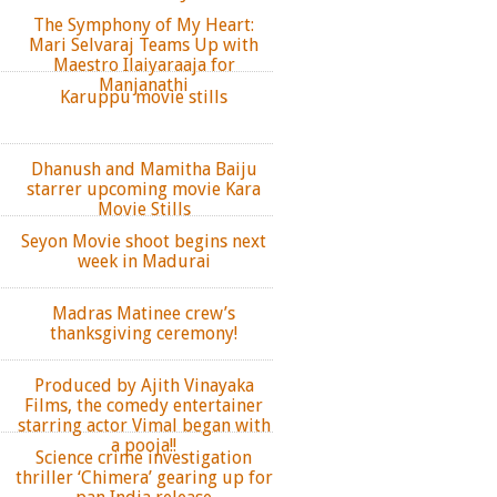
The Symphony of My Heart:
Mari Selvaraj Teams Up with
Maestro Ilaiyaraaja for
Manjanathi
Karuppu movie stills
Dhanush and Mamitha Baiju
starrer upcoming movie Kara
Movie Stills
Seyon Movie shoot begins next
week in Madurai
Madras Matinee crew’s
thanksgiving ceremony!
Produced by Ajith Vinayaka
Films, the comedy entertainer
starring actor Vimal began with
a pooja!!
Science crime investigation
thriller ‘Chimera’ gearing up for