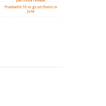
pan India release
Prashanth 55 to go on floors in
June