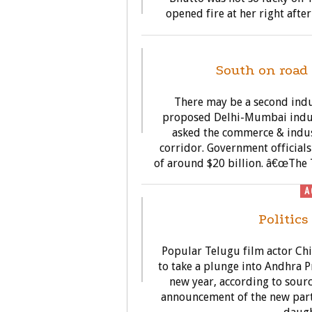
opened fire at her right afte
G
South on road 
There may be a second indus
proposed Delhi-Mumbai indus
asked the commerce & indus
corridor. Government officials
of around $20 billion. â€œThe 
A
Politics
Popular Telugu film actor Chi
to take a plunge into Andhra P
new year, according to sourc
announcement of the new party