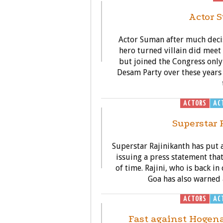
Actor 
Actor Suman after much deci
hero turned villain did mee
but joined the Congress only
Desam Party over these years 
ACTORS
AC
Superstar R
Superstar Rajinikanth has put al
issuing a press statement that 
of time. Rajini, who is back i
Goa has also warned 
ACTORS
AC
Fast against Hogena