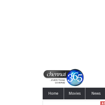
Home
Movies
News
A