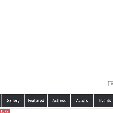
Gallery
Featured
Actress
Actors
Events
CTORS
GENERAL
POLITICS