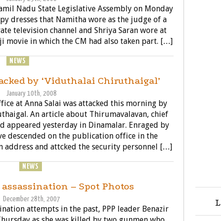
 Tamil Nadu State Legislative Assembly on Monday
py dresses that Namitha wore as the judge of a
ate television channel and Shriya Saran wore at
aji movie in which the CM had also taken part. […]
NEWS
POLITICS
acked by ‘Viduthalai Chiruthaigal’
January 10th, 2008
fice at Anna Salai was attacked this morning by
uthaigal. An article about Thirumavalavan, chief
ad appeared yesterday in Dinamalar. Enraged by
ve descended on the publication office in the
 address and attcked the security personnel […]
OSSIPS
NEWS
POLITICS
 assassination – Spot Photos
December 28th, 2007
L
sination attempts in the past, PPP leader Benazir
Thursday as she was killed by two gunmen who