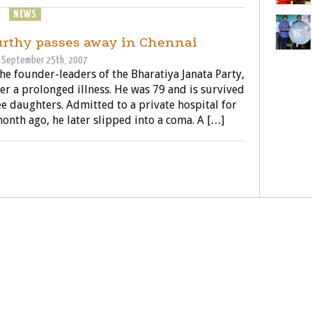
NEWS
POLITICS
rthy passes away in Chennai
September 25th, 2007
the founder-leaders of the Bharatiya Janata Party,
er a prolonged illness. He was 79 and is survived
ee daughters. Admitted to a private hospital for
onth ago, he later slipped into a coma. A […]