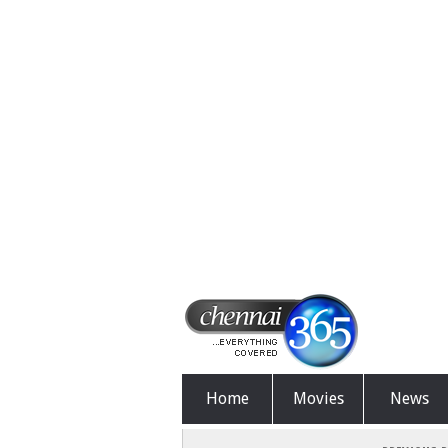
Home
Movies
News