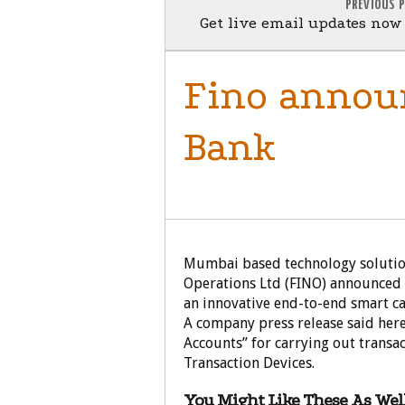
PREVIOUS 
Get live email updates no
Fino announ
Bank
BUSINESS
Mumbai based technology solutio
Operations Ltd (FINO) announced 
an innovative end-to-end smart car
A company press release said here
Accounts” for carrying out transa
Transaction Devices.
You Might Like These As Well