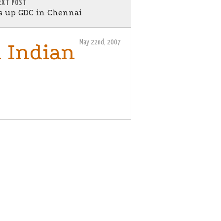
EXT POST
ts up GDC in Chennai
May 22nd, 2007
 Indian