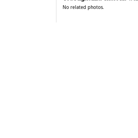
No related photos.