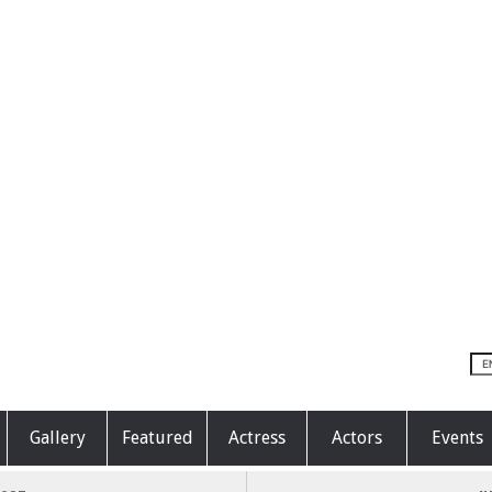
Gallery
Featured
Actress
Actors
Events