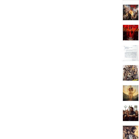
Releas