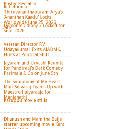
Poster Revealed
Rebellion in
Thiruvananthapuram: Arya’s
‘Ananthan Kaadu’ Locks
Worldwide June 25, 2026
Demonte Colony 3 Locked for
e Date
Sept 2026
Veteran Director R.V.
Udayakumar Exits AIADMK,
Hints at Political Shift
Jayaram and Urvashi Reunite
for Pandiraaj’s Dark Comedy
Parimala & Co on June 5th
The Symphony of My Heart:
Mari Selvaraj Teams Up with
Maestro Ilaiyaraaja for
Manjanathi
Karuppu movie stills
Dhanush and Mamitha Baiju
starrer upcoming movie Kara