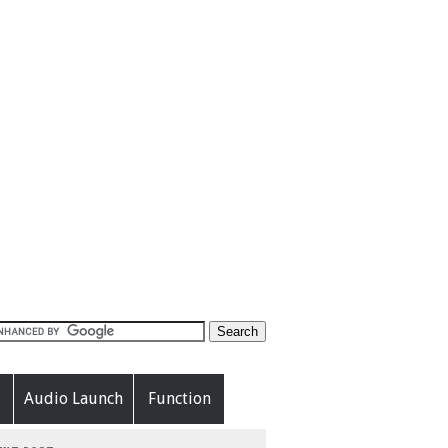
Audio Launch
Function