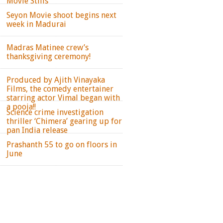
Movie Stills
Seyon Movie shoot begins next
week in Madurai
Madras Matinee crew’s
thanksgiving ceremony!
Produced by Ajith Vinayaka
Films, the comedy entertainer
starring actor Vimal began with
a pooja!!
Science crime investigation
thriller ‘Chimera’ gearing up for
pan India release
Prashanth 55 to go on floors in
June