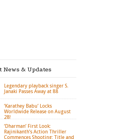
st News & Updates
Legendary playback singer S.
Janaki Passes Away at 88
‘Karathey Babu’ Locks
Worldwide Release on August
28!
‘Dharman’ First Look:
Rajinikanth’s Action Thriller
Commences Shooting; Title and