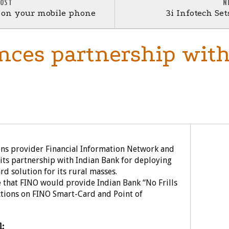
POST
N
w on your mobile phone
3i Infotech Se
ces partnership with
ns provider Financial Information Network and
its partnership with Indian Bank for deploying
d solution for its rural masses.
 that FINO would provide Indian Bank “No Frills
ctions on FINO Smart-Card and Point of
: