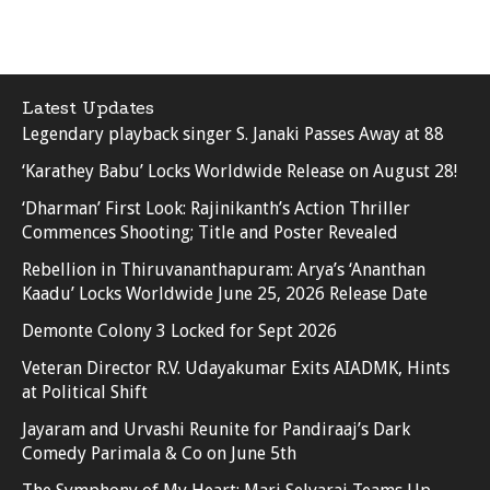
Latest Updates
Legendary playback singer S. Janaki Passes Away at 88
‘Karathey Babu’ Locks Worldwide Release on August 28!
‘Dharman’ First Look: Rajinikanth’s Action Thriller
Commences Shooting; Title and Poster Revealed
Rebellion in Thiruvananthapuram: Arya’s ‘Ananthan
Kaadu’ Locks Worldwide June 25, 2026 Release Date
Demonte Colony 3 Locked for Sept 2026
Veteran Director R.V. Udayakumar Exits AIADMK, Hints
at Political Shift
Jayaram and Urvashi Reunite for Pandiraaj’s Dark
Comedy Parimala & Co on June 5th