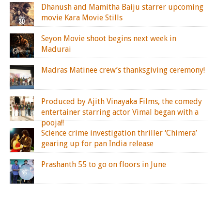
Dhanush and Mamitha Baiju starrer upcoming
movie Kara Movie Stills
Seyon Movie shoot begins next week in
Madurai
Madras Matinee crew’s thanksgiving ceremony!
Produced by Ajith Vinayaka Films, the comedy
entertainer starring actor Vimal began with a
pooja!!
Science crime investigation thriller ‘Chimera’
gearing up for pan India release
Prashanth 55 to go on floors in June