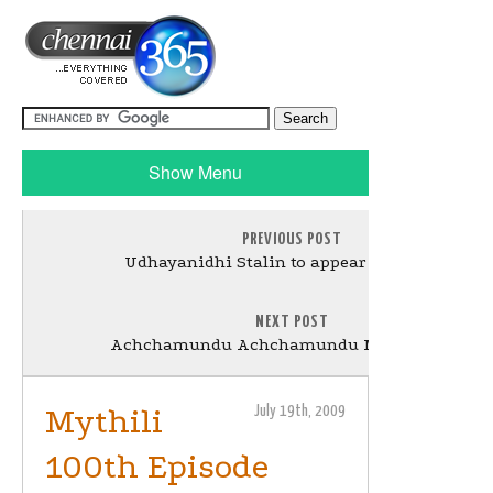
Show Menu
PREVIOUS POST
Udhayanidhi Stalin to appear in a Cameo
NEXT POST
Achchamundu Achchamundu Movie Review
Mythili
July 19th, 2009
100th Episode