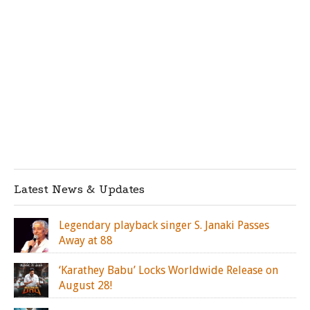
Latest News & Updates
Legendary playback singer S. Janaki Passes
Away at 88
‘Karathey Babu’ Locks Worldwide Release on
August 28!