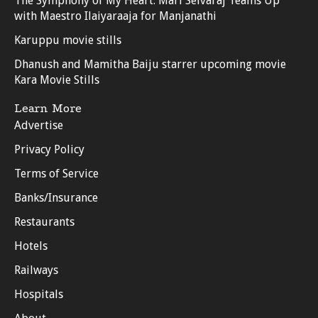
The Symphony of My Heart: Mari Selvaraj Teams Up
with Maestro Ilaiyaraaja for Manjanathi
Karuppu movie stills
Dhanush and Mamitha Baiju starrer upcoming movie
Kara Movie Stills
Learn More
Advertise
Privacy Policy
Terms of Service
Banks/Insurance
Restaurants
Hotels
Railways
Hospitals