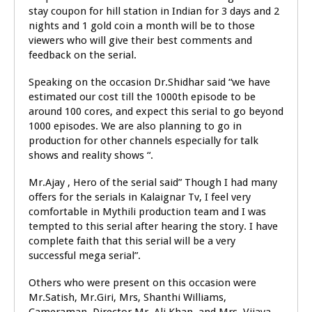
stay coupon for hill station in Indian for 3 days and 2
nights and 1 gold coin a month will be to those
viewers who will give their best comments and
feedback on the serial.
Speaking on the occasion Dr.Shidhar said “we have
estimated our cost till the 1000th episode to be
around 100 cores, and expect this serial to go beyond
1000 episodes. We are also planning to go in
production for other channels especially for talk
shows and reality shows “.
Mr.Ajay , Hero of the serial said” Though I had many
offers for the serials in Kalaignar Tv, I feel very
comfortable in Mythili production team and I was
tempted to this serial after hearing the story. I have
complete faith that this serial will be a very
successful mega serial”.
Others who were present on this occasion were
Mr.Satish, Mr.Giri, Mrs, Shanthi Williams,