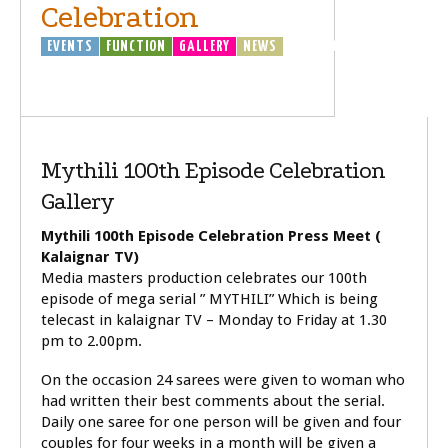
Celebration
EVENTS
FUNCTION
GALLERY
NEWS
TELEVISOIN
(TV)
Mythili 100th Episode Celebration
Gallery
Mythili 100th Episode Celebration Press Meet (
Kalaignar TV)
Media masters production celebrates our 100th
episode of mega serial ” MYTHILI” Which is being
telecast in kalaignar TV – Monday to Friday at 1.30
pm to 2.00pm.
On the occasion 24 sarees were given to woman who
had written their best comments about the serial.
Daily one saree for one person will be given and four
couples for four weeks in a month will be given a