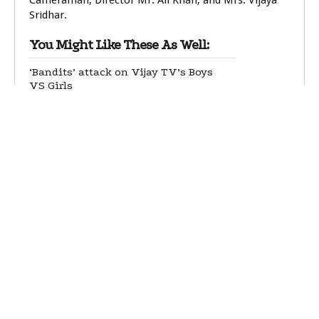
Cameraman, Director Mr. Ali Khan, and Mrs. Vijaya
Sridhar.
You Might Like These As Well:
‘Bandits’ attack on Vijay TV’s Boys
VS Girls