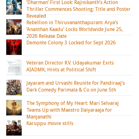
‘Dharman’ First Look: Rajinikanth’s Action
Thriller Commences Shooting; Title and Poster
Revealed
Rebellion in Thiruvananthapuram: Arya’s
‘Ananthan Kaadu’ Locks Worldwide June 25,
2026 Release Date
Demonte Colony 3 Locked for Sept 2026
Veteran Director R.V. Udayakumar Exits
AIADMK, Hints at Political Shift
Jayaram and Urvashi Reunite for Pandiraaj’s
Dark Comedy Parimala & Co on June 5th
The Symphony of My Heart: Mari Selvaraj
Teams Up with Maestro Ilaiyaraaja for
Manjanathi
Karuppu movie stills