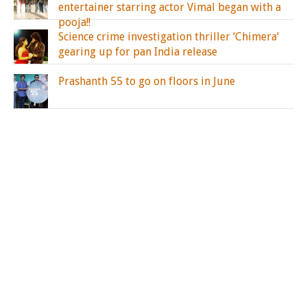
entertainer starring actor Vimal began with a
pooja!!
Science crime investigation thriller ‘Chimera’
gearing up for pan India release
Prashanth 55 to go on floors in June