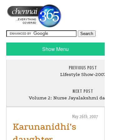
Show Menu
PREVIOUS POST
Lifestyle Show-2007
NEXT POST
Volume 2: Nurse Jayalakshmi dance in the bar.
May 26th, 2007
Karunanidhi’s
daughter