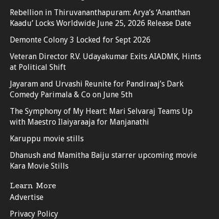
Rebellion in Thiruvananthapuram: Arya’s ‘Ananthan
Kaadu’ Locks Worldwide June 25, 2026 Release Date
Demonte Colony 3 Locked for Sept 2026
Veteran Director R.V. Udayakumar Exits AIADMK, Hints
at Political Shift
Jayaram and Urvashi Reunite for Pandiraaj’s Dark
Comedy Parimala & Co on June 5th
The Symphony of My Heart: Mari Selvaraj Teams Up
with Maestro Ilaiyaraaja for Manjanathi
Karuppu movie stills
Dhanush and Mamitha Baiju starrer upcoming movie
Kara Movie Stills
Learn More
Advertise
Privacy Policy