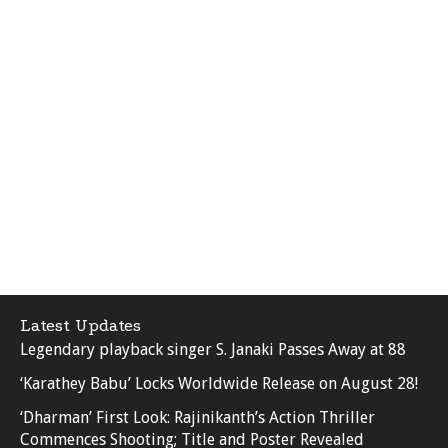
Latest Updates
Legendary playback singer S. Janaki Passes Away at 88
‘Karathey Babu’ Locks Worldwide Release on August 28!
‘Dharman’ First Look: Rajinikanth’s Action Thriller
Commences Shooting; Title and Poster Revealed