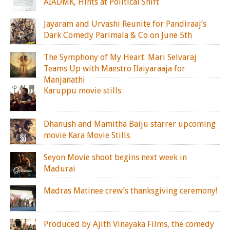
AIADMK, Hints at Political Shift
Jayaram and Urvashi Reunite for Pandiraaj’s
Dark Comedy Parimala & Co on June 5th
The Symphony of My Heart: Mari Selvaraj
Teams Up with Maestro Ilaiyaraaja for
Manjanathi
Karuppu movie stills
Dhanush and Mamitha Baiju starrer upcoming
movie Kara Movie Stills
Seyon Movie shoot begins next week in
Madurai
Madras Matinee crew’s thanksgiving ceremony!
Produced by Ajith Vinayaka Films, the comedy