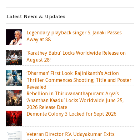
Latest News & Updates
Legendary playback singer S. Janaki Passes
Away at 88
‘Karathey Babu’ Locks Worldwide Release on
August 28!
‘Dharman’ First Look: Rajinikanth’s Action
Thriller Commences Shooting; Title and Poster
Revealed
Rebellion in Thiruvananthapuram: Arya’s
‘Ananthan Kaadu’ Locks Worldwide June 25,
2026 Release Date
Demonte Colony 3 Locked for Sept 2026
Veteran Director R.V. Udayakumar Exits