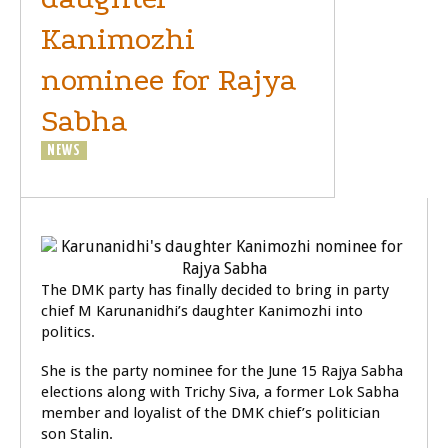
Kanimozhi
nominee for Rajya
Sabha
NEWS
POLITICS
The DMK party has finally decided to bring in party
chief M Karunanidhi’s daughter Kanimozhi into
politics.
She is the party nominee for the June 15 Rajya Sabha
elections along with Trichy Siva, a former Lok Sabha
member and loyalist of the DMK chief’s politician
son Stalin.