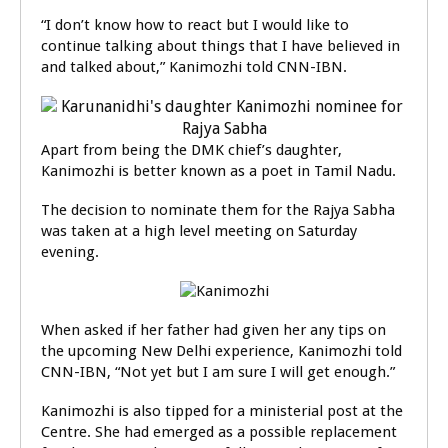
“I don’t know how to react but I would like to
continue talking about things that I have believed in
and talked about,” Kanimozhi told CNN-IBN.
Apart from being the DMK chief’s daughter,
Kanimozhi is better known as a poet in Tamil Nadu.
The decision to nominate them for the Rajya Sabha
was taken at a high level meeting on Saturday
evening.
When asked if her father had given her any tips on
the upcoming New Delhi experience, Kanimozhi told
CNN-IBN, “Not yet but I am sure I will get enough.”
Kanimozhi is also tipped for a ministerial post at the
Centre. She had emerged as a possible replacement