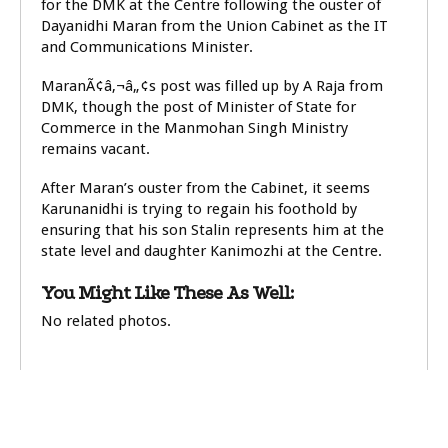
for the DMK at the Centre following the ouster of
Dayanidhi Maran from the Union Cabinet as the IT
and Communications Minister.
MaranÃ¢â‚¬â„¢s post was filled up by A Raja from
DMK, though the post of Minister of State for
Commerce in the Manmohan Singh Ministry
remains vacant.
After Maran’s ouster from the Cabinet, it seems
Karunanidhi is trying to regain his foothold by
ensuring that his son Stalin represents him at the
state level and daughter Kanimozhi at the Centre.
You Might Like These As Well:
No related photos.