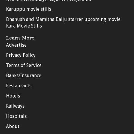
Karuppu movie stills
Dhanush and Mamitha Baiju starrer upcoming movie
Kara Movie Stills
Learn More
Advertise
Privacy Policy
Terms of Service
Banks/Insurance
Restaurants
Hotels
Railways
Hospitals
About