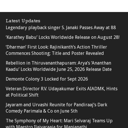
Latest Updates
Legendary playback singer S. Janaki Passes Away at 88
‘Karathey Babu’ Locks Worldwide Release on August 28!
‘Dharman’ First Look: Rajinikanth’s Action Thriller
Commences Shooting; Title and Poster Revealed
Rebellion in Thiruvananthapuram: Arya’s ‘Ananthan
Kaadu’ Locks Worldwide June 25, 2026 Release Date
Demonte Colony 3 Locked for Sept 2026
Veteran Director R.V. Udayakumar Exits AIADMK, Hints
at Political Shift
Jayaram and Urvashi Reunite for Pandiraaj’s Dark
Comedy Parimala & Co on June 5th
The Symphony of My Heart: Mari Selvaraj Teams Up
with Maestro Ilaiyaraaja for Manjanathi