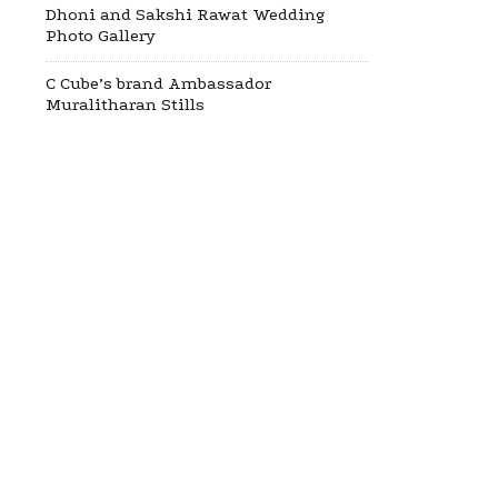
Dhoni and Sakshi Rawat Wedding
Photo Gallery
C Cube’s brand Ambassador
Muralitharan Stills