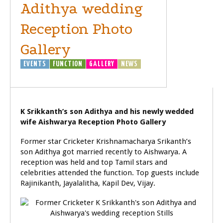
Adithya wedding
Reception Photo
Gallery
EVENTS
FUNCTION
GALLERY
NEWS
SPORTS
K Srikkanth’s son Adithya and his newly wedded
wife Aishwarya Reception Photo Gallery
Former star Cricketer Krishnamacharya Srikanth’s
son Adithya got married recently to Aishwarya. A
reception was held and top Tamil stars and
celebrities attended the function. Top guests include
Rajinikanth, Jayalalitha, Kapil Dev, Vijay.