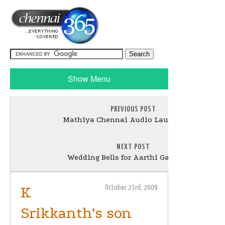
Show Menu
PREVIOUS POST
Mathiya Chennai Audio Launch Stills
NEXT POST
Wedding Bells for Aarthi Ganeshkar
K
October 23rd, 2009
Srikkanth’s son