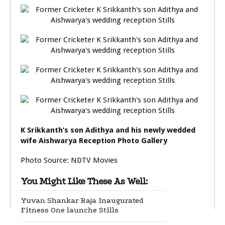
K Srikkanth’s son Adithya and his newly wedded
wife Aishwarya Reception Photo Gallery
Photo Source: NDTV Movies
You Might Like These As Well:
Yuvan Shankar Raja Inaugurated
Fitness One launche Stills