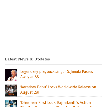
Latest News & Updates
Legendary playback singer S. Janaki Passes
Away at 88
‘Karathey Babu’ Locks Worldwide Release on
August 28!
‘Dharman’ First Look: Rajinikanth’s Action