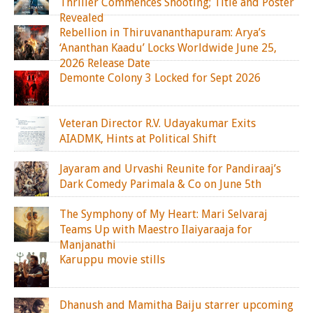
Thriller Commences Shooting; Title and Poster
Revealed
Rebellion in Thiruvananthapuram: Arya’s
‘Ananthan Kaadu’ Locks Worldwide June 25,
2026 Release Date
Demonte Colony 3 Locked for Sept 2026
Veteran Director R.V. Udayakumar Exits
AIADMK, Hints at Political Shift
Jayaram and Urvashi Reunite for Pandiraaj’s
Dark Comedy Parimala & Co on June 5th
The Symphony of My Heart: Mari Selvaraj
Teams Up with Maestro Ilaiyaraaja for
Manjanathi
Karuppu movie stills
Dhanush and Mamitha Baiju starrer upcoming