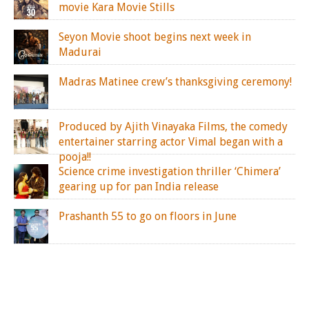
movie Kara Movie Stills
Seyon Movie shoot begins next week in
Madurai
Madras Matinee crew’s thanksgiving ceremony!
Produced by Ajith Vinayaka Films, the comedy
entertainer starring actor Vimal began with a
pooja!!
Science crime investigation thriller ‘Chimera’
gearing up for pan India release
Prashanth 55 to go on floors in June