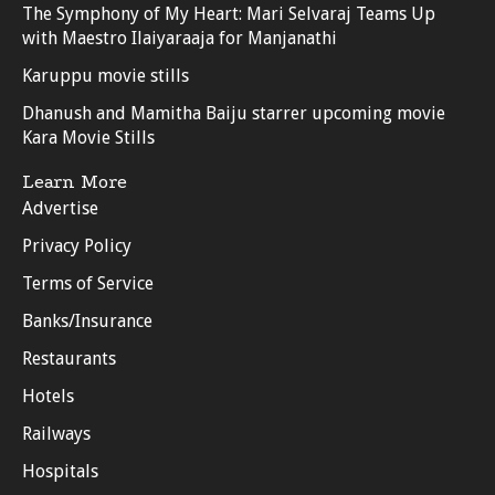
The Symphony of My Heart: Mari Selvaraj Teams Up
with Maestro Ilaiyaraaja for Manjanathi
Karuppu movie stills
Dhanush and Mamitha Baiju starrer upcoming movie
Kara Movie Stills
Learn More
Advertise
Privacy Policy
Terms of Service
Banks/Insurance
Restaurants
Hotels
Railways
Hospitals