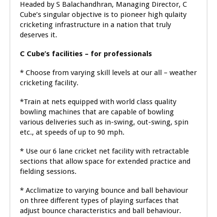
Headed by S Balachandhran, Managing Director, C
Cube’s singular objective is to pioneer high qulaity
cricketing infrastructure in a nation that truly
deserves it.
C Cube’s facilities – for professionals
* Choose from varying skill levels at our all – weather
cricketing facility.
*Train at nets equipped with world class quality
bowling machines that are capable of bowling
various deliveries such as in-swing, out-swing, spin
etc., at speeds of up to 90 mph.
* Use our 6 lane cricket net facility with retractable
sections that allow space for extended practice and
fielding sessions.
* Acclimatize to varying bounce and ball behaviour
on three different types of playing surfaces that
adjust bounce characteristics and ball behaviour.