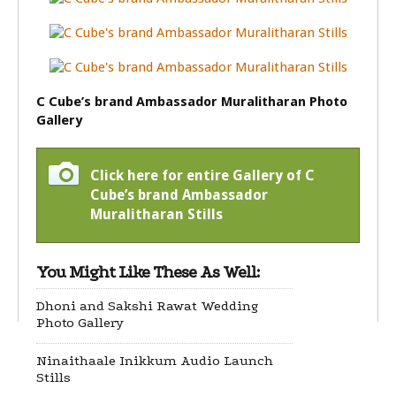
C Cube’s brand Ambassador Muralitharan Photo
Gallery
Click here for entire Gallery of C
Cube’s brand Ambassador
Muralitharan Stills
You Might Like These As Well:
Dhoni and Sakshi Rawat Wedding
Photo Gallery
Ninaithaale Inikkum Audio Launch
Stills