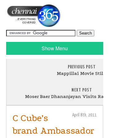
Show Menu
PREVIOUS POST
Mappillai Movie Stills
NEXT POST
Moser Baer Dhananjayan Visits Rajinikanth Still
C Cube’s
April 8th, 2011
brand Ambassador