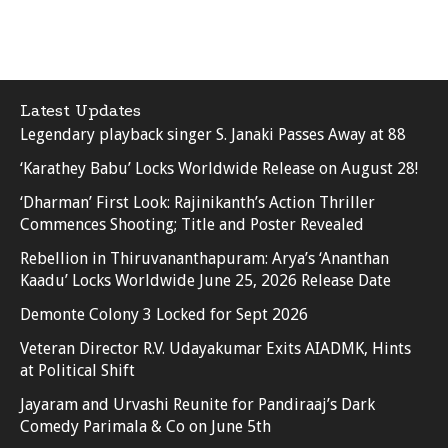
Latest Updates
Legendary playback singer S. Janaki Passes Away at 88
‘Karathey Babu’ Locks Worldwide Release on August 28!
‘Dharman’ First Look: Rajinikanth’s Action Thriller
Commences Shooting; Title and Poster Revealed
Rebellion in Thiruvananthapuram: Arya’s ‘Ananthan
Kaadu’ Locks Worldwide June 25, 2026 Release Date
Demonte Colony 3 Locked for Sept 2026
Veteran Director R.V. Udayakumar Exits AIADMK, Hints
at Political Shift
Jayaram and Urvashi Reunite for Pandiraaj’s Dark
Comedy Parimala & Co on June 5th