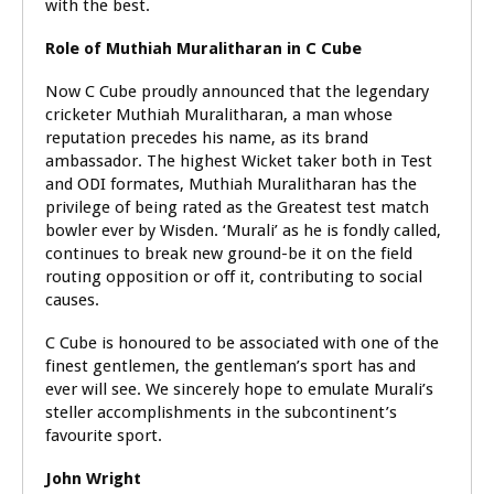
with the best.
Role of Muthiah Muralitharan in C Cube
Now C Cube proudly announced that the legendary
cricketer Muthiah Muralitharan, a man whose
reputation precedes his name, as its brand
ambassador. The highest Wicket taker both in Test
and ODI formates, Muthiah Muralitharan has the
privilege of being rated as the Greatest test match
bowler ever by Wisden. ‘Murali’ as he is fondly called,
continues to break new ground-be it on the field
routing opposition or off it, contributing to social
causes.
C Cube is honoured to be associated with one of the
finest gentlemen, the gentleman’s sport has and
ever will see. We sincerely hope to emulate Murali’s
steller accomplishments in the subcontinent’s
favourite sport.
John Wright