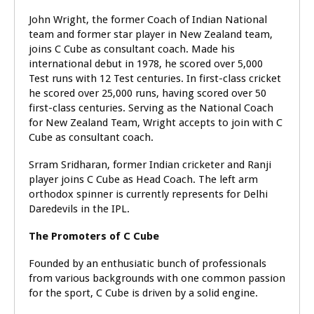
John Wright, the former Coach of Indian National
team and former star player in New Zealand team,
joins C Cube as consultant coach. Made his
international debut in 1978, he scored over 5,000
Test runs with 12 Test centuries. In first-class cricket
he scored over 25,000 runs, having scored over 50
first-class centuries. Serving as the National Coach
for New Zealand Team, Wright accepts to join with C
Cube as consultant coach.
Srram Sridharan, former Indian cricketer and Ranji
player joins C Cube as Head Coach. The left arm
orthodox spinner is currently represents for Delhi
Daredevils in the IPL.
The Promoters of C Cube
Founded by an enthusiatic bunch of professionals
from various backgrounds with one common passion
for the sport, C Cube is driven by a solid engine.