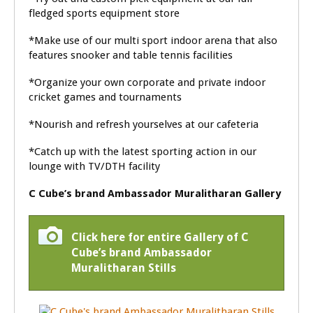
fledged sports equipment store
*Make use of our multi sport indoor arena that also
features snooker and table tennis facilities
*Organize your own corporate and private indoor
cricket games and tournaments
*Nourish and refresh yourselves at our cafeteria
*Catch up with the latest sporting action in our
lounge with TV/DTH facility
C Cube’s brand Ambassador Muralitharan Gallery
Click here for entire Gallery of C
Cube’s brand Ambassador
Muralitharan Stills