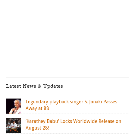
Latest News & Updates
Legendary playback singer S. Janaki Passes
Away at 88
‘Karathey Babu’ Locks Worldwide Release on
August 28!