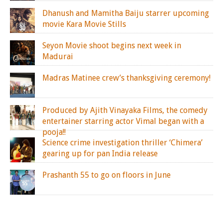
Dhanush and Mamitha Baiju starrer upcoming
movie Kara Movie Stills
Seyon Movie shoot begins next week in
Madurai
Madras Matinee crew’s thanksgiving ceremony!
Produced by Ajith Vinayaka Films, the comedy
entertainer starring actor Vimal began with a
pooja!!
Science crime investigation thriller ‘Chimera’
gearing up for pan India release
Prashanth 55 to go on floors in June