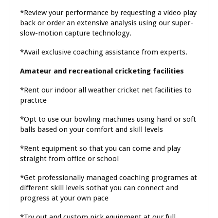
*Review your performance by requesting a video play
back or order an extensive analysis using our super-
slow-motion capture technology.
*Avail exclusive coaching assistance from experts.
Amateur and recreational cricketing facilities
*Rent our indoor all weather cricket net facilities to
practice
*Opt to use our bowling machines using hard or soft
balls based on your comfort and skill levels
*Rent equipment so that you can come and play
straight from office or school
*Get professionally managed coaching programes at
different skill levels sothat you can connect and
progress at your own pace
*Try out and custom pick equipment at our full