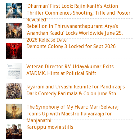
‘Dharman’ First Look: Rajinikanth’s Action
Thriller Commences Shooting; Title and Poster
Revealed
Rebellion in Thiruvananthapuram: Arya’s
‘Ananthan Kaadu’ Locks Worldwide June 25,
2026 Release Date
Demonte Colony 3 Locked for Sept 2026
Veteran Director R.V. Udayakumar Exits
AIADMK, Hints at Political Shift
Jayaram and Urvashi Reunite for Pandiraaj’s
Dark Comedy Parimala & Co on June 5th
The Symphony of My Heart: Mari Selvaraj
Teams Up with Maestro Ilaiyaraaja for
Manjanathi
Karuppu movie stills