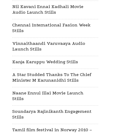
Nil Kavani Ennai Kadhali Movie
Audio Launch Stills
Chennai International Fasion Week
Stills
Vinnaithaandi Varuvaaya Audio
Launch Stills
Kanja Karuppu Wedding Stills
A Star Studded Thanks To The Chief
Minister M Karunanidhi Stills
Naane Ennul Illai Movie Launch
Stills
Soundarya Rajinikanth Engagement
Stills
Tamil film festival in Norway 2010 –