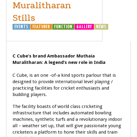
Muralitharan
Stills
EVENTS
FEATURED
FUNCTION
GALLERY
NEWS
SPORTS
C Cube’s brand Ambassador Muthaia
Muralitharan: A legend’s new role in India
C Cube, is an one -of-a kind sports parlour that is
designed to provide international level playing /
practicing facilities for cricket enthusiasts and
budding players.
The facility boasts of world class cricketing
infrastructure that includes automated bowling
machines, synthetic turfs and a revolutionary indoor
all – weather set up, that will give passionate young
cricketers a platform to hone their skills and train