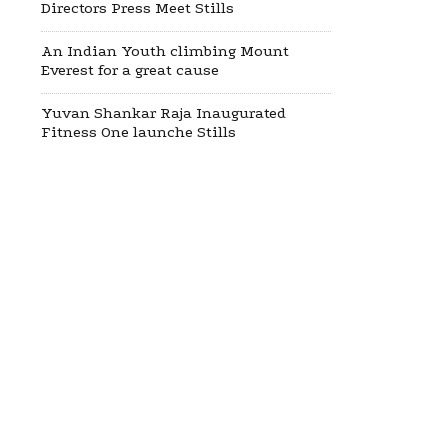
Directors Press Meet Stills
An Indian Youth climbing Mount
Everest for a great cause
Yuvan Shankar Raja Inaugurated
Fitness One launche Stills