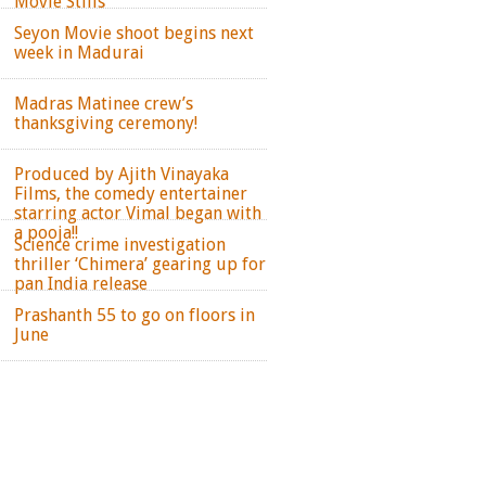
Movie Stills
Seyon Movie shoot begins next
week in Madurai
Madras Matinee crew’s
thanksgiving ceremony!
Produced by Ajith Vinayaka
Films, the comedy entertainer
starring actor Vimal began with
a pooja!!
Science crime investigation
thriller ‘Chimera’ gearing up for
pan India release
Prashanth 55 to go on floors in
June