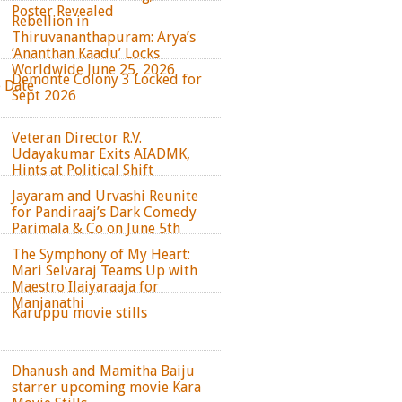
Poster Revealed
Rebellion in
Thiruvananthapuram: Arya’s
‘Ananthan Kaadu’ Locks
Worldwide June 25, 2026
Demonte Colony 3 Locked for
e Date
Sept 2026
Veteran Director R.V.
Udayakumar Exits AIADMK,
Hints at Political Shift
Jayaram and Urvashi Reunite
for Pandiraaj’s Dark Comedy
Parimala & Co on June 5th
The Symphony of My Heart:
Mari Selvaraj Teams Up with
Maestro Ilaiyaraaja for
Manjanathi
Karuppu movie stills
Dhanush and Mamitha Baiju
starrer upcoming movie Kara