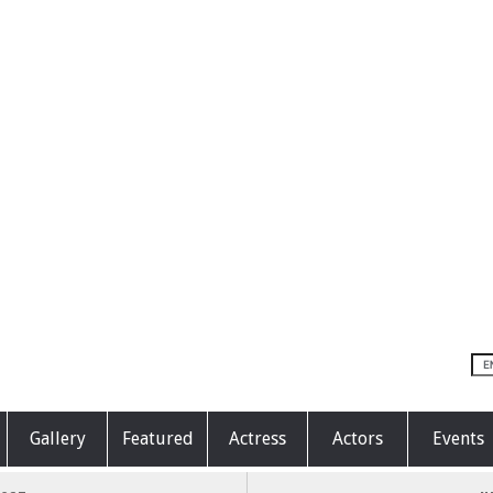
Gallery
Featured
Actress
Actors
Events