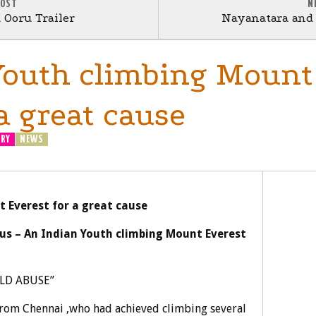
POST
N
Ooru Trailer
Nayanatara and 
Youth climbing Mount
a great cause
ERY
NEWS
 Everest for a great cause
us – An Indian Youth climbing Mount Everest
ILD ABUSE”
from Chennai ,who had achieved climbing several