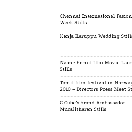
Chennai International Fasion
Week Stills
Kanja Karuppu Wedding Still
Naane Ennul Illai Movie Lau
Stills
Tamil film festival in Norwa
2010 – Directors Press Meet St
C Cube’s brand Ambassador
Muralitharan Stills