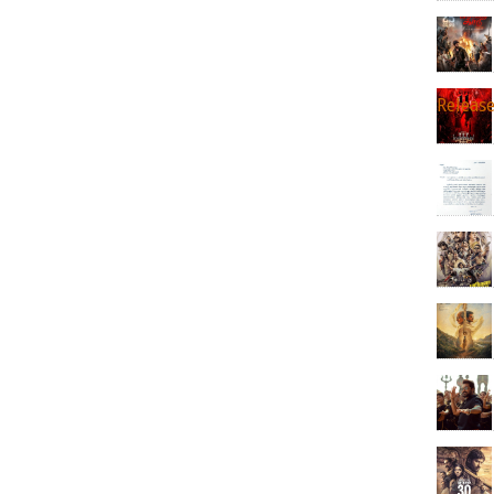
Releas