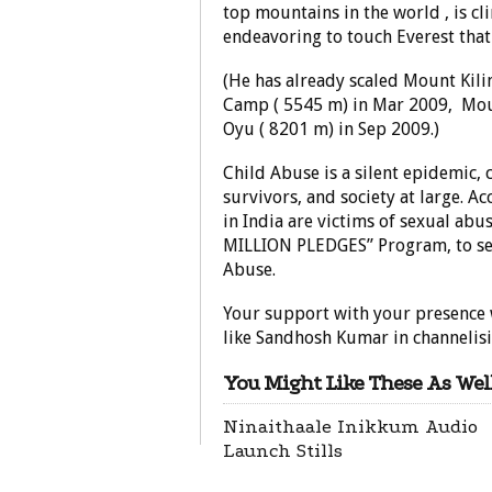
top mountains in the world , is c
endeavoring to touch Everest that
(He has already scaled Mount Kili
Camp ( 5545 m) in Mar 2009, Mou
Oyu ( 8201 m) in Sep 2009.)
Child Abuse is a silent epidemic, c
survivors, and society at large. A
in India are victims of sexual ab
MILLION PLEDGES” Program, to see
Abuse.
Your support with your presence 
like Sandhosh Kumar in channelisin
You Might Like These As Well
Ninaithaale Inikkum Audio
Launch Stills