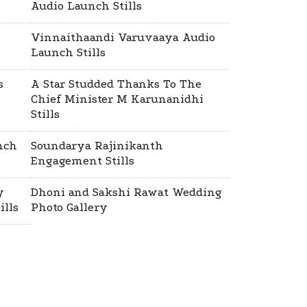
Audio Launch Stills
Vinnaithaandi Varuvaaya Audio
Launch Stills
s
A Star Studded Thanks To The
Chief Minister M Karunanidhi
Stills
nch
Soundarya Rajinikanth
Engagement Stills
y
Dhoni and Sakshi Rawat Wedding
ills
Photo Gallery