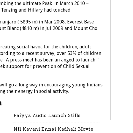
limbing the ultimate Peak in March 2010 –
 Tenzing and Hillary had touched.
manjaro ( 5895 m) in Mar 2008, Everest Base
nt Blanc (4810 m) in Jul 2009 and Mount Cho
reating social havoc for the children, adult
ccording to a recent survey, over 53% of children
use. A press meet has been arranged to launch ”
k support for prevention of Child Sexual
will go a long way in encouraging young Indians
g their energy in social activity.
:
Paiyya Audio Launch Stills
Nil Kavani Ennai Kadhali Movie