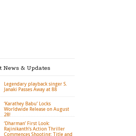
st News & Updates
Legendary playback singer S.
Janaki Passes Away at 88
‘Karathey Babu’ Locks
Worldwide Release on August
28!
‘Dharman’ First Look:
Rajinikanth’s Action Thriller
Commences Shooting; Title and