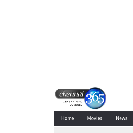
Home
Movies
News