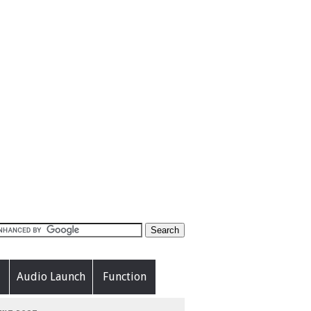
Audio Launch
Function