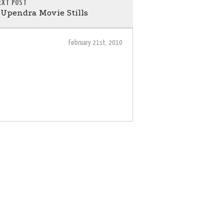
EXT POST
Upendra Movie Stills
February 21st, 2010