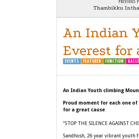
PREVIOUS 
Thambikku Intha 
An Indian 
Everest for 
EVENTS
FEATURED
FUNCTION
GALL
An Indian Youth climbing Mount
Proud moment for each one of 
for a great cause
“STOP THE SILENCE AGAINST CH
Sandhosh, 26 year vibrant youth 