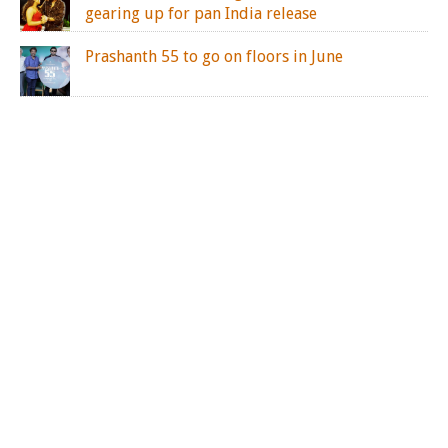
gearing up for pan India release
Prashanth 55 to go on floors in June