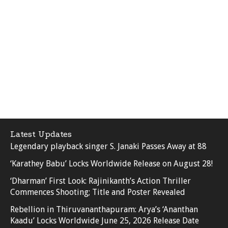
Latest Updates
Legendary playback singer S. Janaki Passes Away at 88
‘Karathey Babu’ Locks Worldwide Release on August 28!
‘Dharman’ First Look: Rajinikanth’s Action Thriller
Commences Shooting; Title and Poster Revealed
Rebellion in Thiruvananthapuram: Arya’s ‘Ananthan
Kaadu’ Locks Worldwide June 25, 2026 Release Date