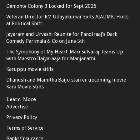
Demonte Colony 3 Locked for Sept 2026
Veteran Director R.V. Udayakumar Exits AIADMK, Hints
at Political Shift
Jayaram and Urvashi Reunite for Pandiraaj’s Dark
Comedy Parimala & Co on June 5th
The Symphony of My Heart: Mari Selvaraj Teams Up
with Maestro Ilaiyaraaja for Manjanathi
Karuppu movie stills
Dhanush and Mamitha Baiju starrer upcoming movie
Kara Movie Stills
Learn More
Advertise
Privacy Policy
Terms of Service
Banks/Insurance