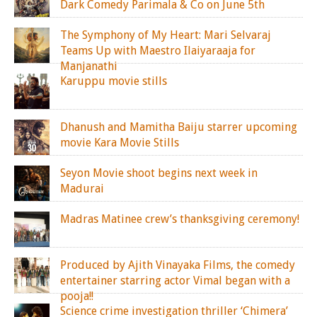
Dark Comedy Parimala & Co on June 5th
The Symphony of My Heart: Mari Selvaraj
Teams Up with Maestro Ilaiyaraaja for
Manjanathi
Karuppu movie stills
Dhanush and Mamitha Baiju starrer upcoming
movie Kara Movie Stills
Seyon Movie shoot begins next week in
Madurai
Madras Matinee crew’s thanksgiving ceremony!
Produced by Ajith Vinayaka Films, the comedy
entertainer starring actor Vimal began with a
pooja!!
Science crime investigation thriller ‘Chimera’