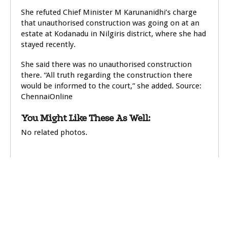
She refuted Chief Minister M Karunanidhi’s charge
that unauthorised construction was going on at an
estate at Kodanadu in Nilgiris district, where she had
stayed recently.
She said there was no unauthorised construction
there. “All truth regarding the construction there
would be informed to the court,” she added. Source:
ChennaiOnline
You Might Like These As Well:
No related photos.