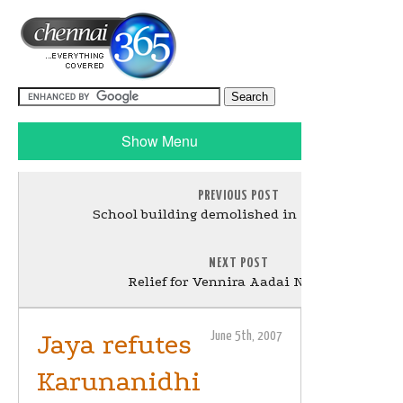
Show Menu
PREVIOUS POST
School building demolished in Villivakkam
NEXT POST
Relief for Vennira Aadai Nirmala
Jaya refutes
June 5th, 2007
Karunanidhi