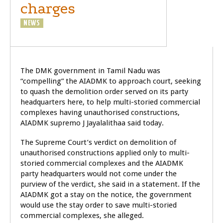
charges
NEWS
POLITICS
The DMK government in Tamil Nadu was
“compelling” the AIADMK to approach court, seeking
to quash the demolition order served on its party
headquarters here, to help multi-storied commercial
complexes having unauthorised constructions,
AIADMK supremo J Jayalalithaa said today.
The Supreme Court’s verdict on demolition of
unauthorised constructions applied only to multi-
storied commercial complexes and the AIADMK
party headquarters would not come under the
purview of the verdict, she said in a statement. If the
AIADMK got a stay on the notice, the government
would use the stay order to save multi-storied
commercial complexes, she alleged.