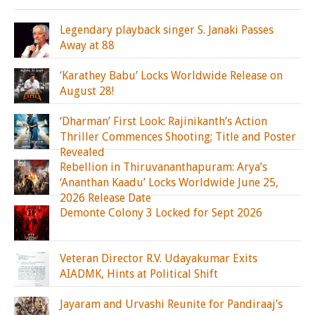
Legendary playback singer S. Janaki Passes
Away at 88
‘Karathey Babu’ Locks Worldwide Release on
August 28!
‘Dharman’ First Look: Rajinikanth’s Action
Thriller Commences Shooting; Title and Poster
Revealed
Rebellion in Thiruvananthapuram: Arya’s
‘Ananthan Kaadu’ Locks Worldwide June 25,
2026 Release Date
Demonte Colony 3 Locked for Sept 2026
Veteran Director R.V. Udayakumar Exits
AIADMK, Hints at Political Shift
Jayaram and Urvashi Reunite for Pandiraaj’s