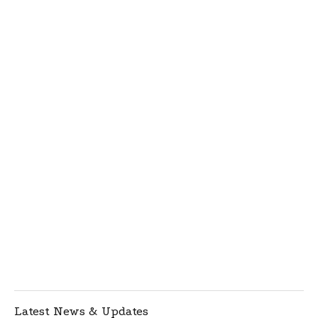
Latest News & Updates