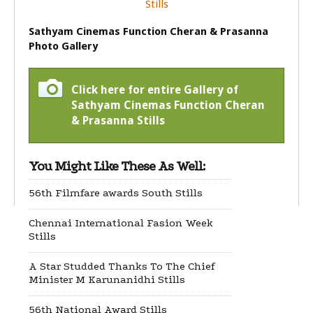
Sathyam Cinemas Function Cheran & Prasanna
Photo Gallery
Click here for entire Gallery of
Sathyam Cinemas Function Cheran
& Prasanna Stills
You Might Like These As Well:
56th Filmfare awards South Stills
Chennai International Fasion Week
Stills
A Star Studded Thanks To The Chief
Minister M Karunanidhi Stills
56th National Award Stills