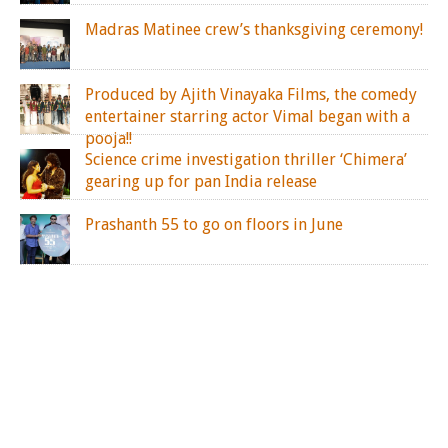
Madras Matinee crew’s thanksgiving ceremony!
Produced by Ajith Vinayaka Films, the comedy
entertainer starring actor Vimal began with a
pooja!!
Science crime investigation thriller ‘Chimera’
gearing up for pan India release
Prashanth 55 to go on floors in June