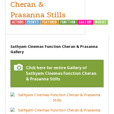
Cheran &
Prasanna Stills
ACTORS
EVENTS
FEATURED
FUNCTION
GALLERY
MOVIES
Sathyam Cinemas Function Cheran & Prasanna
Gallery
Click here for entire Gallery of
Sathyam Cinemas Function Cheran
& Prasanna Stills