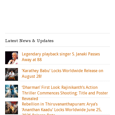
Latest News & Updates
Legendary playback singer S. Janaki Passes
Away at 88
‘Karathey Babu’ Locks Worldwide Release on
August 28!
‘Dharman’ First Look: Rajinikanth’s Action
Thriller Commences Shooting; Title and Poster
Revealed
Rebellion in Thiruvananthapuram: Arya’s
‘Ananthan Kaadu’ Locks Worldwide June 25,