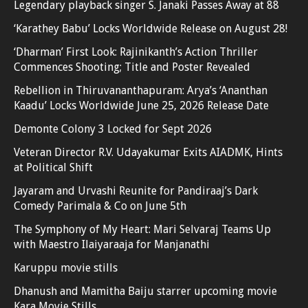
Legendary playback singer S. Janaki Passes Away at 88
‘Karathey Babu’ Locks Worldwide Release on August 28!
‘Dharman’ First Look: Rajinikanth’s Action Thriller
Commences Shooting; Title and Poster Revealed
Rebellion in Thiruvananthapuram: Arya’s ‘Ananthan
Kaadu’ Locks Worldwide June 25, 2026 Release Date
Demonte Colony 3 Locked for Sept 2026
Veteran Director R.V. Udayakumar Exits AIADMK, Hints
at Political Shift
Jayaram and Urvashi Reunite for Pandiraaj’s Dark
Comedy Parimala & Co on June 5th
The Symphony of My Heart: Mari Selvaraj Teams Up
with Maestro Ilaiyaraaja for Manjanathi
Karuppu movie stills
Dhanush and Mamitha Baiju starrer upcoming movie
Kara Movie Stills