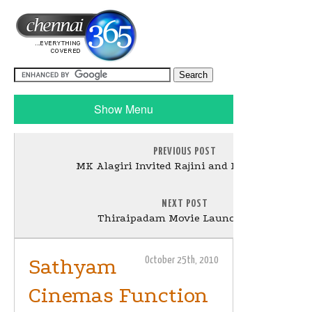
Show Menu
PREVIOUS POST
MK Alagiri Invited Rajini and Kamal Stills
NEXT POST
Thiraipadam Movie Launch Stills
Sathyam
October 25th, 2010
Cinemas Function