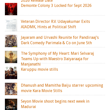
2026 Release Date
Demonte Colony 3 Locked for Sept 2026
Veteran Director R.V. Udayakumar Exits
AIADMK, Hints at Political Shift
Jayaram and Urvashi Reunite for Pandiraaj’s
Dark Comedy Parimala & Co on June 5th
The Symphony of My Heart: Mari Selvaraj
Teams Up with Maestro Ilaiyaraaja for
Manjanathi
Karuppu movie stills
Dhanush and Mamitha Baiju starrer upcoming
movie Kara Movie Stills
Seyon Movie shoot begins next week in
Madurai