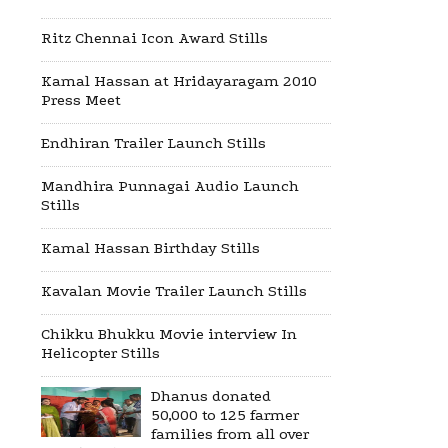
Ritz Chennai Icon Award Stills
Kamal Hassan at Hridayaragam 2010
Press Meet
Endhiran Trailer Launch Stills
Mandhira Punnagai Audio Launch
Stills
Kamal Hassan Birthday Stills
Kavalan Movie Trailer Launch Stills
Chikku Bhukku Movie interview In
Helicopter Stills
Dhanus donated
50,000 to 125 farmer
families from all over