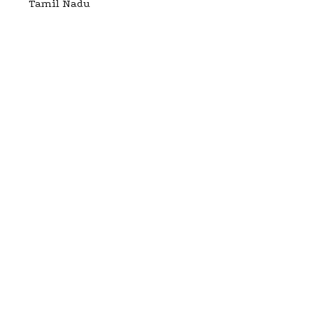
Tamil Nadu