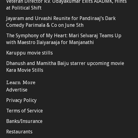
Veteran Director R.V. Udayakumar Exits AIADMK, Hints
at Political Shift
Jayaram and Urvashi Reunite for Pandiraaj’s Dark
Comedy Parimala & Co on June 5th
The Symphony of My Heart: Mari Selvaraj Teams Up
with Maestro Ilaiyaraaja for Manjanathi
Karuppu movie stills
Dhanush and Mamitha Baiju starrer upcoming movie
Kara Movie Stills
Learn More
Advertise
Privacy Policy
Terms of Service
Banks/Insurance
Restaurants