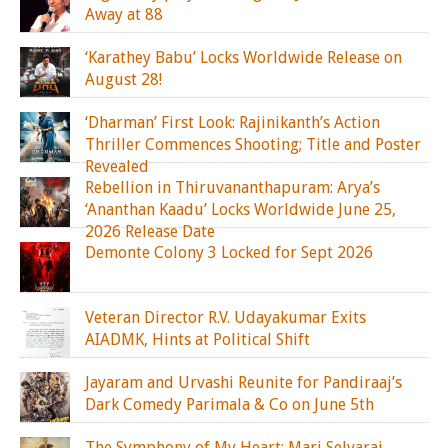
Away at 88
‘Karathey Babu’ Locks Worldwide Release on
August 28!
‘Dharman’ First Look: Rajinikanth’s Action
Thriller Commences Shooting; Title and Poster
Revealed
Rebellion in Thiruvananthapuram: Arya’s
‘Ananthan Kaadu’ Locks Worldwide June 25,
2026 Release Date
Demonte Colony 3 Locked for Sept 2026
Veteran Director R.V. Udayakumar Exits
AIADMK, Hints at Political Shift
Jayaram and Urvashi Reunite for Pandiraaj’s
Dark Comedy Parimala & Co on June 5th
The Symphony of My Heart: Mari Selvaraj