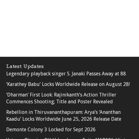
Latest Updates
Legendary playback singer S. Janaki Passes Away at 88
‘Karathey Babu’ Locks Worldwide Release on August 28!
‘Dharman’ First Look: Rajinikanth’s Action Thriller
Commences Shooting; Title and Poster Revealed
Rebellion in Thiruvananthapuram: Arya’s ‘Ananthan
Kaadu’ Locks Worldwide June 25, 2026 Release Date
Demonte Colony 3 Locked for Sept 2026