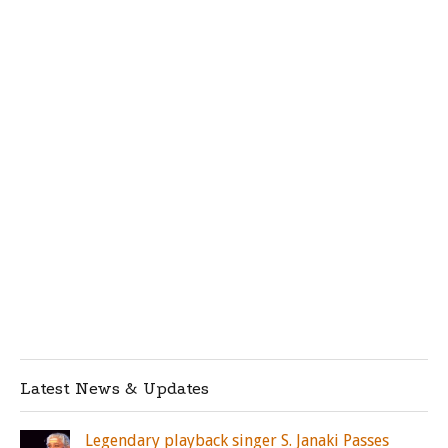
Latest News & Updates
Legendary playback singer S. Janaki Passes