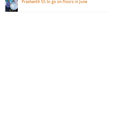
Prashanth 55 to go on floors in June