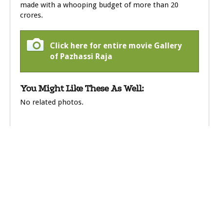
made with a whooping budget of more than 20
crores.
Click here for entire movie Gallery
of Pazhassi Raja
You Might Like These As Well:
No related photos.