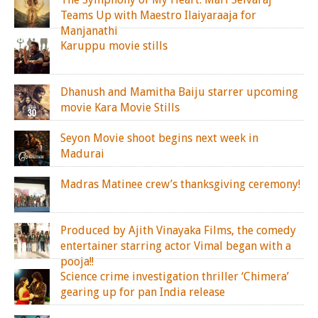
Teams Up with Maestro Ilaiyaraaja for
Manjanathi
Karuppu movie stills
Dhanush and Mamitha Baiju starrer upcoming
movie Kara Movie Stills
Seyon Movie shoot begins next week in
Madurai
Madras Matinee crew’s thanksgiving ceremony!
Produced by Ajith Vinayaka Films, the comedy
entertainer starring actor Vimal began with a
pooja!!
Science crime investigation thriller ‘Chimera’
gearing up for pan India release