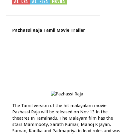
ACTORS
ACTRESS
MOVIES
VIDEOS
Pazhassi Raja Tamil Movie Trailer
The Tamil version of the hit malayalam movie
Pazhassi Raja will be released on Nov 13 in the
theatres in Tamilnadu. The Malayam film has the
stars Mammooty, Sarath Kumar, Manoj K Jayan,
Suman, Kanika and Padmapriya in lead roles and was