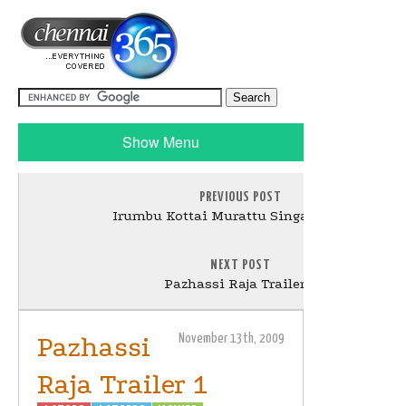
Show Menu
PREVIOUS POST
Irumbu Kottai Murattu Singam Teaser
NEXT POST
Pazhassi Raja Trailer 2
Pazhassi
November 13th, 2009
Raja Trailer 1