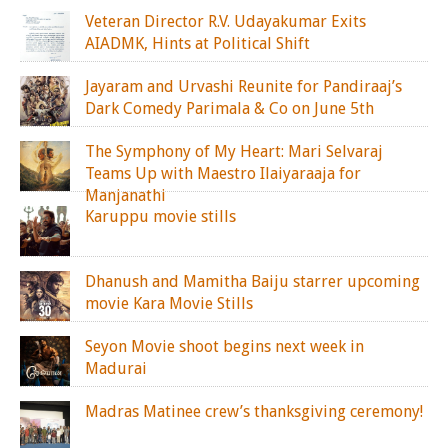
Veteran Director R.V. Udayakumar Exits
AIADMK, Hints at Political Shift
Jayaram and Urvashi Reunite for Pandiraaj’s
Dark Comedy Parimala & Co on June 5th
The Symphony of My Heart: Mari Selvaraj
Teams Up with Maestro Ilaiyaraaja for
Manjanathi
Karuppu movie stills
Dhanush and Mamitha Baiju starrer upcoming
movie Kara Movie Stills
Seyon Movie shoot begins next week in
Madurai
Madras Matinee crew’s thanksgiving ceremony!