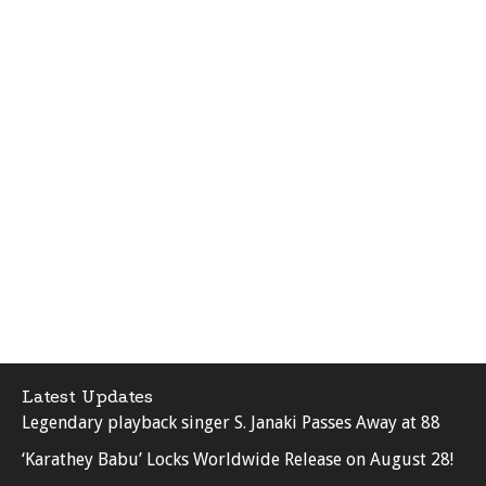
Latest Updates
Legendary playback singer S. Janaki Passes Away at 88
‘Karathey Babu’ Locks Worldwide Release on August 28!