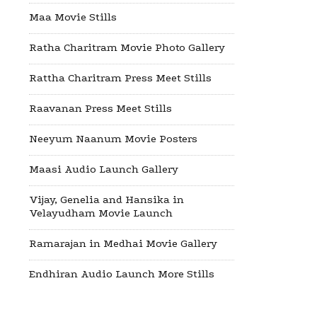
Maa Movie Stills
Ratha Charitram Movie Photo Gallery
Rattha Charitram Press Meet Stills
Raavanan Press Meet Stills
Neeyum Naanum Movie Posters
Maasi Audio Launch Gallery
Vijay, Genelia and Hansika in
Velayudham Movie Launch
Ramarajan in Medhai Movie Gallery
Endhiran Audio Launch More Stills