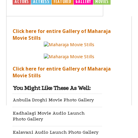
ACTORS
ACTRESS
FEATURED
GALLERY
MOVIES
Click here for entire Gallery of Maharaja
Movie Stills
Click here for entire Gallery of Maharaja
Movie Stills
You Might Like These As Well:
Anbulla Droghi Movie Photo Gallery
Kadhalagi Movie Audio Launch
Photo Gallery
Kalavani Audio Launch Photo Gallery