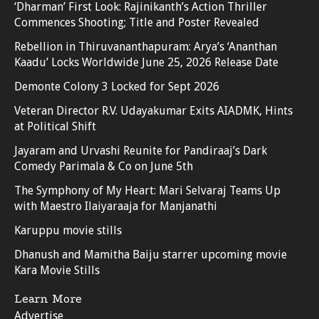
‘Dharman’ First Look: Rajinikanth’s Action Thriller
Commences Shooting; Title and Poster Revealed
Rebellion in Thiruvananthapuram: Arya’s ‘Ananthan
Kaadu’ Locks Worldwide June 25, 2026 Release Date
Demonte Colony 3 Locked for Sept 2026
Veteran Director R.V. Udayakumar Exits AIADMK, Hints
at Political Shift
Jayaram and Urvashi Reunite for Pandiraaj’s Dark
Comedy Parimala & Co on June 5th
The Symphony of My Heart: Mari Selvaraj Teams Up
with Maestro Ilaiyaraaja for Manjanathi
Karuppu movie stills
Dhanush and Mamitha Baiju starrer upcoming movie
Kara Movie Stills
Learn More
Advertise