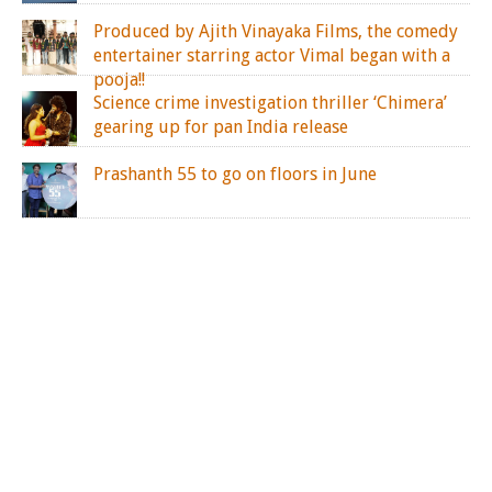
Produced by Ajith Vinayaka Films, the comedy
entertainer starring actor Vimal began with a
pooja!!
Science crime investigation thriller ‘Chimera’
gearing up for pan India release
Prashanth 55 to go on floors in June