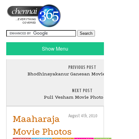
Show Menu
PREVIOUS POST
Bhodhinayakanur Ganesan Movie Photo Gallery
NEXT POST
Puli Vesham Movie Photo Gallery
Maaharaja
August 4th, 2010
Movie Photos