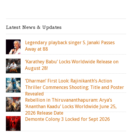
Latest News & Updates
Legendary playback singer S. Janaki Passes
Away at 88
‘Karathey Babu’ Locks Worldwide Release on
August 28!
‘Dharman’ First Look: Rajinikanth’s Action
Thriller Commences Shooting; Title and Poster
Revealed
Rebellion in Thiruvananthapuram: Arya’s
‘Ananthan Kaadu’ Locks Worldwide June 25,
2026 Release Date
Demonte Colony 3 Locked for Sept 2026