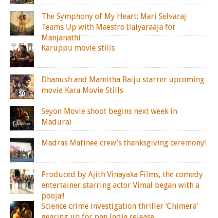
The Symphony of My Heart: Mari Selvaraj
Teams Up with Maestro Ilaiyaraaja for
Manjanathi
Karuppu movie stills
Dhanush and Mamitha Baiju starrer upcoming
movie Kara Movie Stills
Seyon Movie shoot begins next week in
Madurai
Madras Matinee crew’s thanksgiving ceremony!
Produced by Ajith Vinayaka Films, the comedy
entertainer starring actor Vimal began with a
pooja!!
Science crime investigation thriller ‘Chimera’
gearing up for pan India release