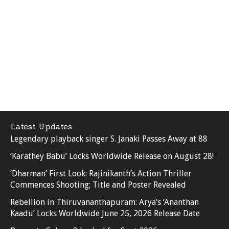
Latest Updates
Legendary playback singer S. Janaki Passes Away at 88
‘Karathey Babu’ Locks Worldwide Release on August 28!
‘Dharman’ First Look: Rajinikanth’s Action Thriller
Commences Shooting; Title and Poster Revealed
Rebellion in Thiruvananthapuram: Arya’s ‘Ananthan
Kaadu’ Locks Worldwide June 25, 2026 Release Date