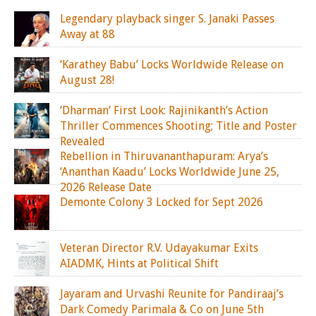
Legendary playback singer S. Janaki Passes
Away at 88
‘Karathey Babu’ Locks Worldwide Release on
August 28!
‘Dharman’ First Look: Rajinikanth’s Action
Thriller Commences Shooting; Title and Poster
Revealed
Rebellion in Thiruvananthapuram: Arya’s
‘Ananthan Kaadu’ Locks Worldwide June 25,
2026 Release Date
Demonte Colony 3 Locked for Sept 2026
Veteran Director R.V. Udayakumar Exits
AIADMK, Hints at Political Shift
Jayaram and Urvashi Reunite for Pandiraaj’s
Dark Comedy Parimala & Co on June 5th