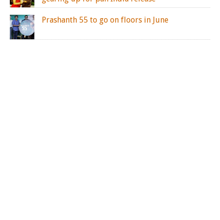
Prashanth 55 to go on floors in June