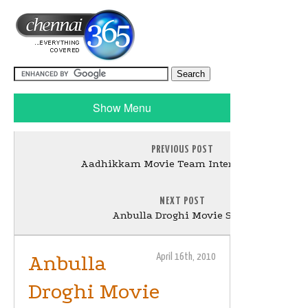
Show Menu
PREVIOUS POST
Aadhikkam Movie Team Interview Stills
NEXT POST
Anbulla Droghi Movie Stills
Anbulla
April 16th, 2010
Droghi Movie