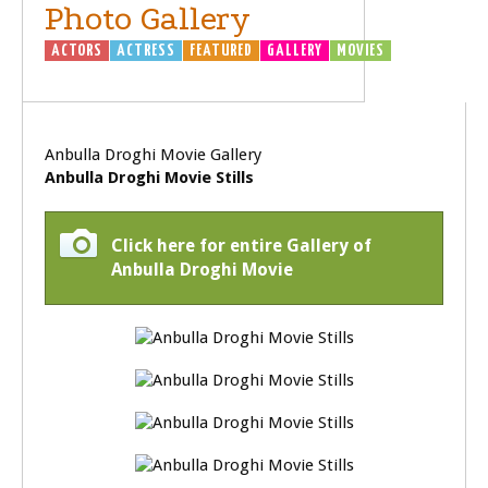
Photo Gallery
ACTORS
ACTRESS
FEATURED
GALLERY
MOVIES
Anbulla Droghi Movie Gallery
Anbulla Droghi Movie Stills
Click here for entire Gallery of
Anbulla Droghi Movie