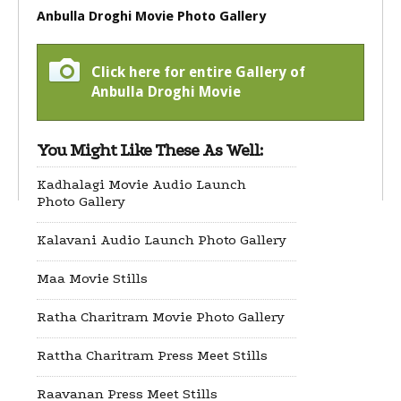
Anbulla Droghi Movie Photo Gallery
Click here for entire Gallery of
Anbulla Droghi Movie
You Might Like These As Well:
Kadhalagi Movie Audio Launch
Photo Gallery
Kalavani Audio Launch Photo Gallery
Maa Movie Stills
Ratha Charitram Movie Photo Gallery
Rattha Charitram Press Meet Stills
Raavanan Press Meet Stills