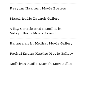
Neeyum Naanum Movie Posters
Maasi Audio Launch Gallery
Vijay, Genelia and Hansika in
Velayudham Movie Launch
Ramarajan in Medhai Movie Gallery
Pachai Engira Kaathu Movie Gallery
Endhiran Audio Launch More Stills