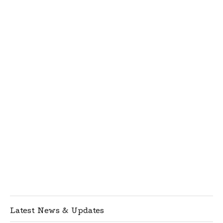
Latest News & Updates