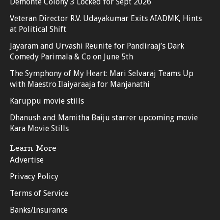
Demonte Colony 3 Locked for Sept 2026
Veteran Director R.V. Udayakumar Exits AIADMK, Hints
at Political Shift
Jayaram and Urvashi Reunite for Pandiraaj’s Dark
Comedy Parimala & Co on June 5th
The Symphony of My Heart: Mari Selvaraj Teams Up
with Maestro Ilaiyaraaja for Manjanathi
Karuppu movie stills
Dhanush and Mamitha Baiju starrer upcoming movie
Kara Movie Stills
Learn More
Advertise
Privacy Policy
Terms of Service
Banks/Insurance