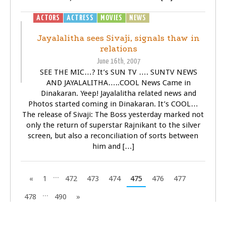
ACTORS
ACTRESS
MOVIES
NEWS
SIVAJI - THE BOSS
Jayalalitha sees Sivaji, signals thaw in
relations
June 16th, 2007
SEE THE MIC…? It’s SUN TV …. SUNTV NEWS
AND JAYALALITHA…..COOL News Came in
Dinakaran. Yeep! Jayalalitha related news and
Photos started coming in Dinakaran. It’s COOL…
The release of Sivaji: The Boss yesterday marked not
only the return of superstar Rajnikant to the silver
screen, but also a reconciliation of sorts between
him and […]
...
«
1
472
473
474
475
476
477
...
478
490
»