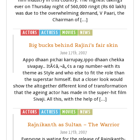
film industry in this country. The highest takings
ever on Thursday night of 560,000 ringit (Rs 60 lakh)
was due to the overwhelming demand, V Paari, the
Chairman of […]
ACTORS
ACTRESS
MOVIES
NEWS
SIVAJI - THE BOSS
Big bucks behind Rajini’s fair skin
June 17th, 2007
Appo dhaan pichai karrupay,ippo dhaan chekka
sivapay.. ItÃ¢â‚¬â„¢s a rap number-with its
theme as Style and who else to fit the role than
the superstar himself. But a closer look would
show the altogether different kind of transformation
that the ageing actor has made in the super-hit film
Sivaji. All this, with the help of […]
ACTORS
ACTRESS
MOVIES
NEWS
SIVAJI - THE BOSS
Rajnikanth as Sultan – The Warrior
June 17th, 2007
Everyone is wating for the release of Rajnikanth-