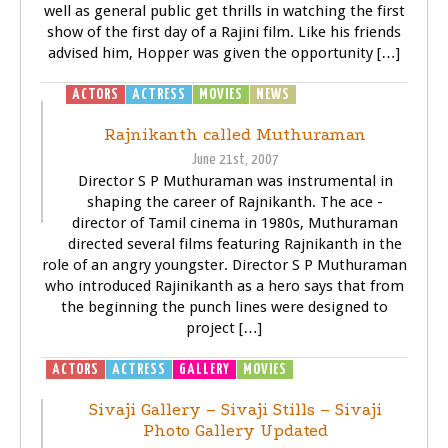
well as general public get thrills in watching the first
show of the first day of a Rajini film. Like his friends
advised him, Hopper was given the opportunity […]
ACTORS
ACTRESS
MOVIES
NEWS
SIVAJI - THE BOSS
Rajnikanth called Muthuraman
June 21st, 2007
Director S P Muthuraman was instrumental in
shaping the career of Rajnikanth. The ace -
director of Tamil cinema in 1980s, Muthuraman
directed several films featuring Rajnikanth in the
role of an angry youngster. Director S P Muthuraman
who introduced Rajinikanth as a hero says that from
the beginning the punch lines were designed to
project […]
ACTORS
ACTRESS
GALLERY
MOVIES
SIVAJI - THE BOSS
Sivaji Gallery – Sivaji Stills – Sivaji
Photo Gallery Updated