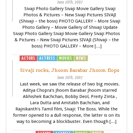
June 20th, 2007
Sivaji Photo Gallery Sivaji Movie Gallery Sivaji
Photos & Pictures – New Sivaji Pictures SIVAJI
(Shivaji – the boss) PHOTO GALLERY – More Sivaji
Photo Gallery – Movie Gallery of Shivaji Update
Sivaji Photo Gallery Sivaji Movie Gallery Sivaji Photos
& Pictures – New Sivaji Pictures SIVAJI (Shivaji – the
boss) PHOTO GALLERY – More […]
ACTORS
ACTRESS
MOVIES
NEWS
SIVAJI - THE BOSS
Sivaji rocks, Jhoom Barabar Jhoom flops
June 20th, 2007
Last week, we saw the release of two big movies.
Aditya Chopra’s Jhoom Barabar Jhoom starred
Abhishek Bachchan, Bobby Deol, Preity Zinta ,
Lara Dutta and Amitabh Bachchan, and
Rajnikanth’s Tamil film, Sivaji: The Boss. While the
former opened to a dull response, the latter is on its
way to becoming a blockbuster. Even though […]