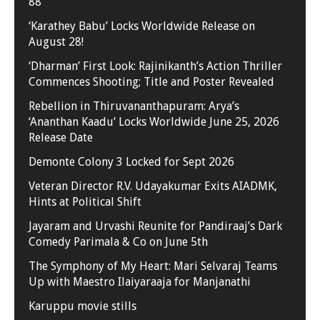
88
‘Karathey Babu’ Locks Worldwide Release on
August 28!
‘Dharman’ First Look: Rajinikanth’s Action Thriller
Commences Shooting; Title and Poster Revealed
Rebellion in Thiruvananthapuram: Arya’s
‘Ananthan Kaadu’ Locks Worldwide June 25, 2026
Release Date
Demonte Colony 3 Locked for Sept 2026
Veteran Director R.V. Udayakumar Exits AIADMK,
Hints at Political Shift
Jayaram and Urvashi Reunite for Pandiraaj’s Dark
Comedy Parimala & Co on June 5th
The Symphony of My Heart: Mari Selvaraj Teams
Up with Maestro Ilaiyaraaja for Manjanathi
Karuppu movie stills