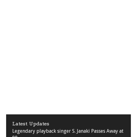
Latest Updates
Legendary playback singer S. Janaki Passes Away at