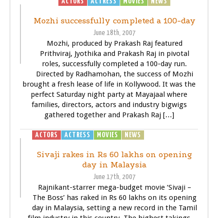
ACTORS
ACTRESS
MOVIES
NEWS
Mozhi successfully completed a 100-day
June 18th, 2007
Mozhi, produced by Prakash Raj featured
Prithviraj, Jyothika and Prakash Raj in pivotal
roles, successfully completed a 100-day run.
Directed by Radhamohan, the success of Mozhi
brought a fresh lease of life in Kollywood. It was the
perfect Saturday night party at Mayajaal where
families, directors, actors and industry bigwigs
gathered together and Prakash Raj […]
ACTORS
ACTRESS
MOVIES
NEWS
SIVAJI - THE BOSS
Sivaji rakes in Rs 60 lakhs on opening
day in Malaysia
June 17th, 2007
Rajnikant-starrer mega-budget movie ‘Sivaji –
The Boss’ has raked in Rs 60 lakhs on its opening
day in Malaysia, setting a new record in the Tamil