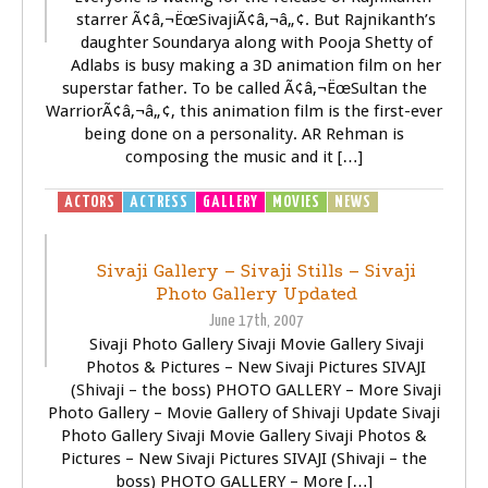
starrer Ã¢â‚¬ËœSivajiÃ¢â‚¬â„¢. But Rajnikanth’s
daughter Soundarya along with Pooja Shetty of
Adlabs is busy making a 3D animation film on her
superstar father. To be called Ã¢â‚¬ËœSultan the
WarriorÃ¢â‚¬â„¢, this animation film is the first-ever
being done on a personality. AR Rehman is
composing the music and it […]
ACTORS
ACTRESS
GALLERY
MOVIES
NEWS
SIVAJI -
THE BOSS
Sivaji Gallery – Sivaji Stills – Sivaji
Photo Gallery Updated
June 17th, 2007
Sivaji Photo Gallery Sivaji Movie Gallery Sivaji
Photos & Pictures – New Sivaji Pictures SIVAJI
(Shivaji – the boss) PHOTO GALLERY – More Sivaji
Photo Gallery – Movie Gallery of Shivaji Update Sivaji
Photo Gallery Sivaji Movie Gallery Sivaji Photos &
Pictures – New Sivaji Pictures SIVAJI (Shivaji – the
boss) PHOTO GALLERY – More […]