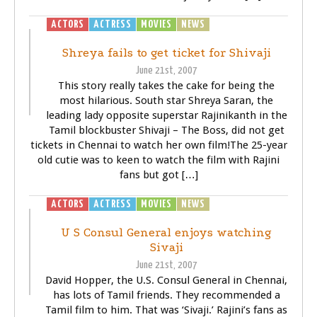
ACTORS
ACTRESS
MOVIES
NEWS
SIVAJI - THE BOSS
Shreya fails to get ticket for Shivaji
June 21st, 2007
This story really takes the cake for being the
most hilarious. South star Shreya Saran, the
leading lady opposite superstar Rajinikanth in the
Tamil blockbuster Shivaji – The Boss, did not get
tickets in Chennai to watch her own film!The 25-year
old cutie was to keen to watch the film with Rajini
fans but got […]
ACTORS
ACTRESS
MOVIES
NEWS
SIVAJI - THE BOSS
U S Consul General enjoys watching
Sivaji
June 21st, 2007
David Hopper, the U.S. Consul General in Chennai,
has lots of Tamil friends. They recommended a
Tamil film to him. That was ‘Sivaji.’ Rajini’s fans as