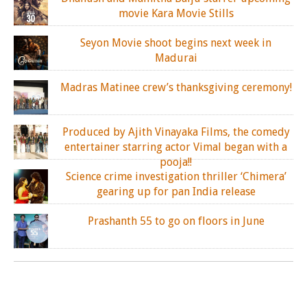
movie Kara Movie Stills
Seyon Movie shoot begins next week in
Madurai
Madras Matinee crew’s thanksgiving ceremony!
Produced by Ajith Vinayaka Films, the comedy
entertainer starring actor Vimal began with a
pooja!!
Science crime investigation thriller ‘Chimera’
gearing up for pan India release
Prashanth 55 to go on floors in June