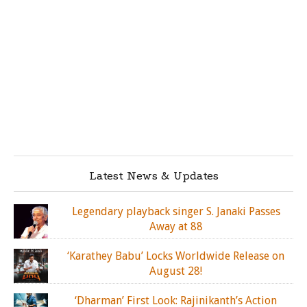
Latest News & Updates
Legendary playback singer S. Janaki Passes
Away at 88
‘Karathey Babu’ Locks Worldwide Release on
August 28!
‘Dharman’ First Look: Rajinikanth’s Action