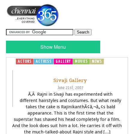
Show Menu
ACTORS
ACTRESS
GALLERY
MOVIES
NEWS
SIVAJI -
THE BOSS
Sivaji Gallery
June 21st, 2007
Ã‚Â Rajni in Sivaji has experimented with
different hairstyles and costumes. But what really
takes the cake is RajinikanthÃ¢â‚¬â„¢s bald
appearance. This is the first time that the
superstar has shaved his head completely for a film.
And the look does suit him a lot. He carries it off with
the much-talked-about Rajni style and […]