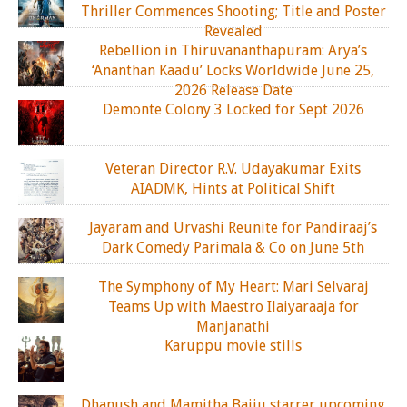
Thriller Commences Shooting; Title and Poster
Revealed
Rebellion in Thiruvananthapuram: Arya’s
‘Ananthan Kaadu’ Locks Worldwide June 25,
2026 Release Date
Demonte Colony 3 Locked for Sept 2026
Veteran Director R.V. Udayakumar Exits
AIADMK, Hints at Political Shift
Jayaram and Urvashi Reunite for Pandiraaj’s
Dark Comedy Parimala & Co on June 5th
The Symphony of My Heart: Mari Selvaraj
Teams Up with Maestro Ilaiyaraaja for
Manjanathi
Karuppu movie stills
Dhanush and Mamitha Baiju starrer upcoming