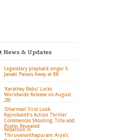
st News & Updates
Legendary playback singer S.
Janaki Passes Away at 88
‘Karathey Babu’ Locks
Worldwide Release on August
28!
‘Dharman’ First Look:
Rajinikanth’s Action Thriller
Commences Shooting; Title and
Poster Revealed
Rebellion in
Thiruvananthapuram: Arya’s