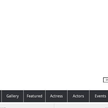
Gallery
Featured
Actress
Actors
Events