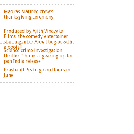
Madras Matinee crew’s
thanksgiving ceremony!
Produced by Ajith Vinayaka
Films, the comedy entertainer
starring actor Vimal began with
a pooja!!
Science crime investigation
thriller ‘Chimera’ gearing up for
pan India release
Prashanth 55 to go on floors in
June