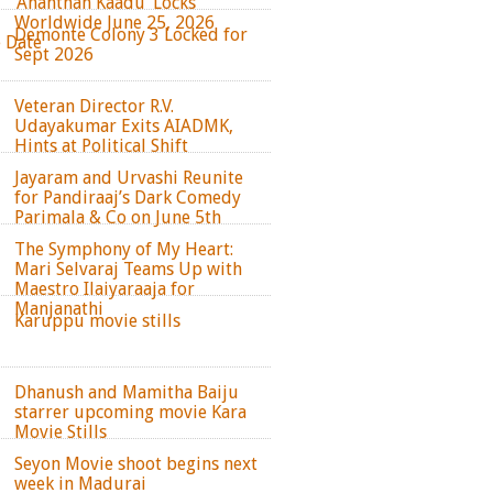
‘Ananthan Kaadu’ Locks
Worldwide June 25, 2026
Demonte Colony 3 Locked for
e Date
Sept 2026
Veteran Director R.V.
Udayakumar Exits AIADMK,
Hints at Political Shift
Jayaram and Urvashi Reunite
for Pandiraaj’s Dark Comedy
Parimala & Co on June 5th
The Symphony of My Heart:
Mari Selvaraj Teams Up with
Maestro Ilaiyaraaja for
Manjanathi
Karuppu movie stills
Dhanush and Mamitha Baiju
starrer upcoming movie Kara
Movie Stills
Seyon Movie shoot begins next
week in Madurai