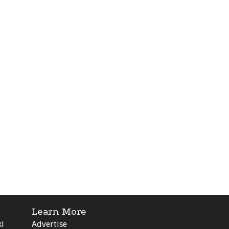
Learn More
ki
Advertise