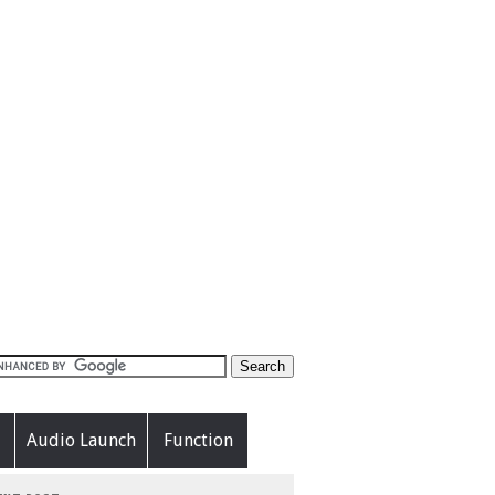
Audio Launch
Function