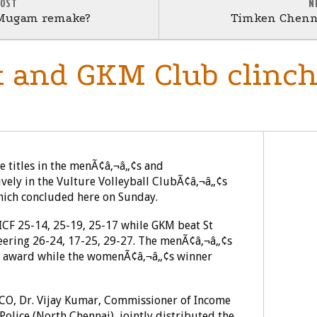
POST
N
Mugam remake?
Timken Chenna
 and GKM Club clinch 
 titles in the menÃ¢â‚¬â„¢s and
vely in the Vulture Volleyball ClubÃ¢â‚¬â„¢s
which concluded here on Sunday.
 ICF 25-14, 25-19, 25-17 while GKM beat St
eering 26-24, 17-25, 29-27. The menÃ¢â‚¬â„¢s
sh award while the womenÃ¢â‚¬â„¢s winner
O, Dr. Vijay Kumar, Commissioner of Income
Police (North Chennai), jointly distributed the