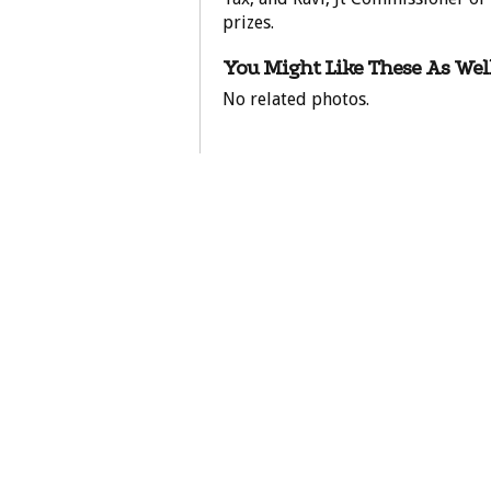
prizes.
You Might Like These As Well
No related photos.