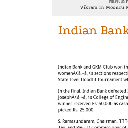
PREVIOUS 
Vikram in Moonru 
Indian Bank
SPORTS
Indian Bank and GKM Club won the
womenÃ¢â‚¬â„¢s sections respecti
State-level floodlit tournament 
In the final, Indian Bank defeated
JosephÃ¢â‚¬â„¢s College of Engin
winner received Rs. 50,000 as ca
picked Rs. 25,000.
S. Ramasundaram, Chairman, TTTC
Tax, and Ravi, Jt Commissioner of 