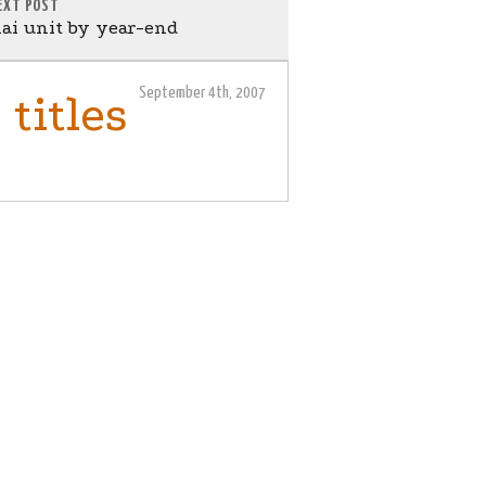
EXT POST
i unit by year-end
September 4th, 2007
titles