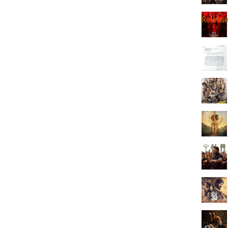
Releas