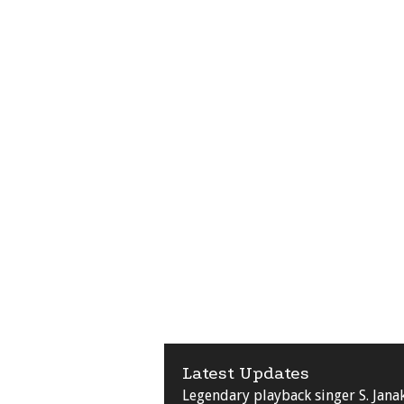
Latest Updates
Legendary playback singer S. Jana