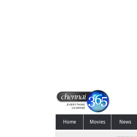
Home
Movies
News