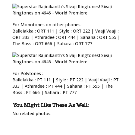
For Monotones on other phones:
Balleiakka : ORT 111 | Style : ORT 222 | Vaaji Vaaji :
ORT 333 | Athiradee : ORT 444 | Sahana : ORT 555 |
The Boss : ORT 666 | Sahara : ORT 777
For Polytones :
Balleiakka : PT 111 | Style : PT 222 | Vaaji Vaaji : PT
333 | Athiradee : PT 444 | Sahana : PT 555 | The
Boss : PT 666 | Sahara : PT 777
You Might Like These As Well:
No related photos.