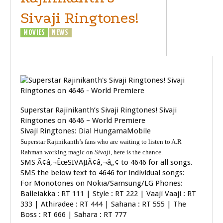
Sivaji Ringtones!
MOVIES
NEWS
SIVAJI - THE BOSS
Superstar Rajinikanth’s Sivaji Ringtones! Sivaji
Ringtones on 4646 – World Premiere
Sivaji Ringtones: Dial HungamaMobile
Superstar Rajinikanth’s fans who are waiting to listen to A.R
Rahman working magic on
Sivaji
, here is the chance.
SMS Ã¢â‚¬ËœSIVAJIÃ¢â‚¬â„¢ to 4646 for all songs.
SMS the below text to 4646 for individual songs:
For Monotones on Nokia/Samsung/LG Phones:
Balleiakka : RT 111 | Style : RT 222 | Vaaji Vaaji : RT
333 | Athiradee : RT 444 | Sahana : RT 555 | The
Boss : RT 666 | Sahara : RT 777