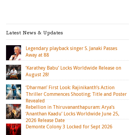
Latest News & Updates
Legendary playback singer S. Janaki Passes
Away at 88
‘Karathey Babu’ Locks Worldwide Release on
August 28!
‘Dharman’ First Look: Rajinikanth’s Action
Thriller Commences Shooting; Title and Poster
Revealed
Rebellion in Thiruvananthapuram: Arya’s
‘Ananthan Kaadu’ Locks Worldwide June 25,
2026 Release Date
Demonte Colony 3 Locked for Sept 2026