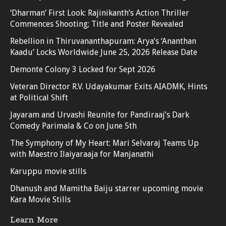
‘Dharman’ First Look: Rajinikanth’s Action Thriller
Commences Shooting; Title and Poster Revealed
Rebellion in Thiruvananthapuram: Arya’s ‘Ananthan
Kaadu’ Locks Worldwide June 25, 2026 Release Date
Demonte Colony 3 Locked for Sept 2026
Veteran Director R.V. Udayakumar Exits AIADMK, Hints
at Political Shift
Jayaram and Urvashi Reunite for Pandiraaj’s Dark
Comedy Parimala & Co on June 5th
The Symphony of My Heart: Mari Selvaraj Teams Up
with Maestro Ilaiyaraaja for Manjanathi
Karuppu movie stills
Dhanush and Mamitha Baiju starrer upcoming movie
Kara Movie Stills
Learn More