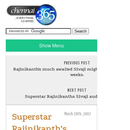
Show Menu
PREVIOUS POST
Rajinikanth's much awaited Sivaji might be delayed by
weeks.
NEXT POST
Superstar Rajinikanths Sivaji audio from 2 April
Superstar
March 29th, 2007
Rajinikanth’s