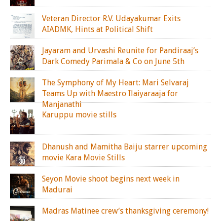
Veteran Director R.V. Udayakumar Exits
AIADMK, Hints at Political Shift
Jayaram and Urvashi Reunite for Pandiraaj’s
Dark Comedy Parimala & Co on June 5th
The Symphony of My Heart: Mari Selvaraj
Teams Up with Maestro Ilaiyaraaja for
Manjanathi
Karuppu movie stills
Dhanush and Mamitha Baiju starrer upcoming
movie Kara Movie Stills
Seyon Movie shoot begins next week in
Madurai
Madras Matinee crew’s thanksgiving ceremony!