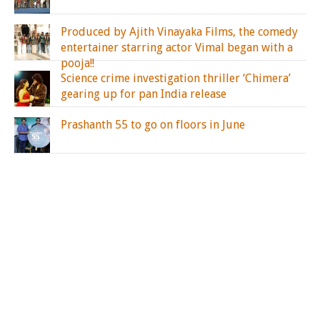
Produced by Ajith Vinayaka Films, the comedy
entertainer starring actor Vimal began with a
pooja!!
Science crime investigation thriller ‘Chimera’
gearing up for pan India release
Prashanth 55 to go on floors in June