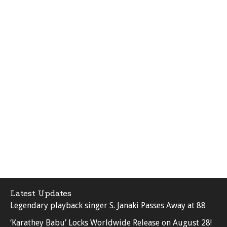
Latest Updates
Legendary playback singer S. Janaki Passes Away at 88
‘Karathey Babu’ Locks Worldwide Release on August 28!