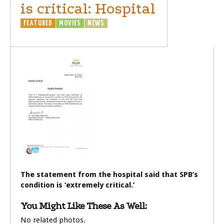
is critical: Hospital
FEATURED
MOVIES
NEWS
The statement from the hospital said that SPB’s
condition is ‘extremely critical.’
You Might Like These As Well:
No related photos.