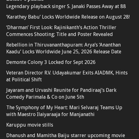
Legendary playback singer S. Janaki Passes Away at 88
‘Karathey Babu’ Locks Worldwide Release on August 28!
‘Dharman’ First Look: Rajinikanth’s Action Thriller
Commences Shooting; Title and Poster Revealed
Rebellion in Thiruvananthapuram: Arya’s ‘Ananthan
Kaadu’ Locks Worldwide June 25, 2026 Release Date
Demonte Colony 3 Locked for Sept 2026
Veteran Director R.V. Udayakumar Exits AIADMK, Hints
at Political Shift
Jayaram and Urvashi Reunite for Pandiraaj’s Dark
Comedy Parimala & Co on June 5th
The Symphony of My Heart: Mari Selvaraj Teams Up
with Maestro Ilaiyaraaja for Manjanathi
Karuppu movie stills
Dhanush and Mamitha Baiju starrer upcoming movie