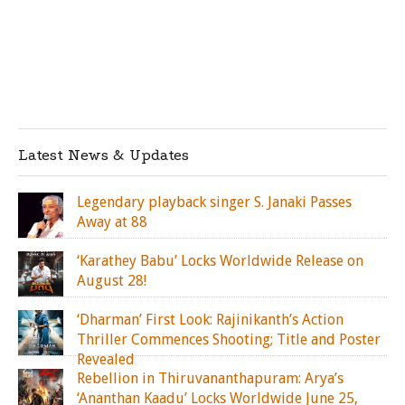
Latest News & Updates
Legendary playback singer S. Janaki Passes
Away at 88
‘Karathey Babu’ Locks Worldwide Release on
August 28!
‘Dharman’ First Look: Rajinikanth’s Action
Thriller Commences Shooting; Title and Poster
Revealed
Rebellion in Thiruvananthapuram: Arya’s
‘Ananthan Kaadu’ Locks Worldwide June 25,