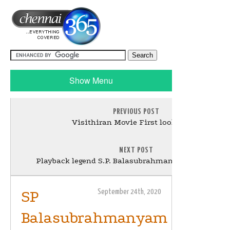
Show Menu
PREVIOUS POST
Visithiran Movie First look Poster
NEXT POST
Playback legend S.P. Balasubrahmanyam dies aged 
SP
September 24th, 2020
Balasubrahmanyam