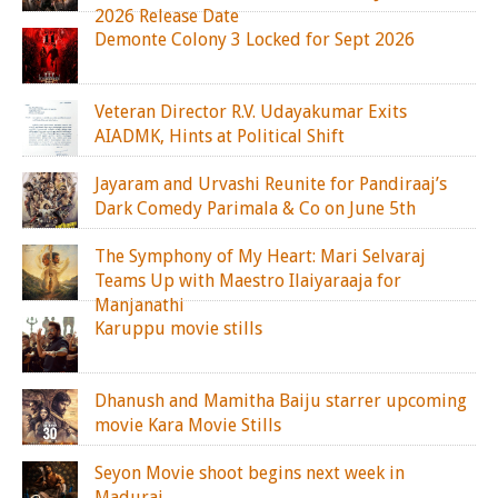
2026 Release Date
Demonte Colony 3 Locked for Sept 2026
Veteran Director R.V. Udayakumar Exits
AIADMK, Hints at Political Shift
Jayaram and Urvashi Reunite for Pandiraaj’s
Dark Comedy Parimala & Co on June 5th
The Symphony of My Heart: Mari Selvaraj
Teams Up with Maestro Ilaiyaraaja for
Manjanathi
Karuppu movie stills
Dhanush and Mamitha Baiju starrer upcoming
movie Kara Movie Stills
Seyon Movie shoot begins next week in
Madurai