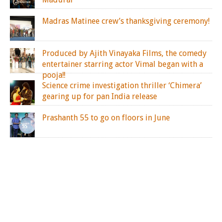
Madras Matinee crew’s thanksgiving ceremony!
Produced by Ajith Vinayaka Films, the comedy
entertainer starring actor Vimal began with a
pooja!!
Science crime investigation thriller ‘Chimera’
gearing up for pan India release
Prashanth 55 to go on floors in June