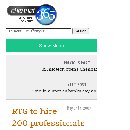
Show Menu
PREVIOUS POST
3i Infotech opens Chennai centre
NEXT POST
Spic in a spot as banks say no to fresh LCs
RTG to hire
May 24th, 2007
200 professionals