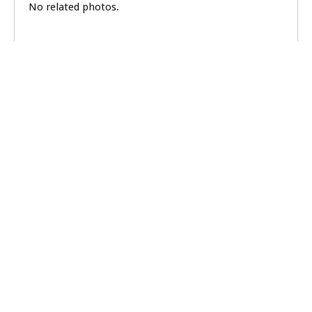
No related photos.