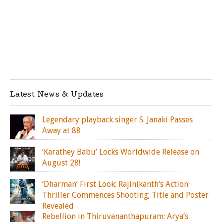
Latest News & Updates
Legendary playback singer S. Janaki Passes
Away at 88
‘Karathey Babu’ Locks Worldwide Release on
August 28!
‘Dharman’ First Look: Rajinikanth’s Action
Thriller Commences Shooting; Title and Poster
Revealed
Rebellion in Thiruvananthapuram: Arya’s