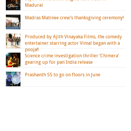
Madurai
Madras Matinee crew’s thanksgiving ceremony!
Produced by Ajith Vinayaka Films, the comedy
entertainer starring actor Vimal began with a
pooja!!
Science crime investigation thriller ‘Chimera’
gearing up for pan India release
Prashanth 55 to go on floors in June