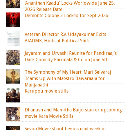
‘Ananthan Kaadu’ Locks Worldwide June 25,
2026 Release Date
Demonte Colony 3 Locked for Sept 2026
Veteran Director R.V. Udayakumar Exits
AIADMK, Hints at Political Shift
Jayaram and Urvashi Reunite for Pandiraaj’s
Dark Comedy Parimala & Co on June 5th
The Symphony of My Heart: Mari Selvaraj
Teams Up with Maestro Ilaiyaraaja for
Manjanathi
Karuppu movie stills
Dhanush and Mamitha Baiju starrer upcoming
movie Kara Movie Stills
Seyon Movie shoot begins next week in