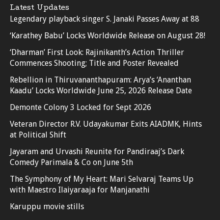
Latest Updates
Legendary playback singer S. Janaki Passes Away at 88
‘Karathey Babu’ Locks Worldwide Release on August 28!
‘Dharman’ First Look: Rajinikanth’s Action Thriller
Commences Shooting; Title and Poster Revealed
Rebellion in Thiruvananthapuram: Arya’s ‘Ananthan
Kaadu’ Locks Worldwide June 25, 2026 Release Date
Demonte Colony 3 Locked for Sept 2026
Veteran Director R.V. Udayakumar Exits AIADMK, Hints
at Political Shift
Jayaram and Urvashi Reunite for Pandiraaj’s Dark
Comedy Parimala & Co on June 5th
The Symphony of My Heart: Mari Selvaraj Teams Up
with Maestro Ilaiyaraaja for Manjanathi
Karuppu movie stills