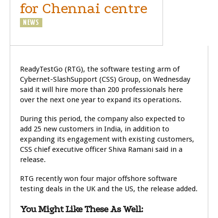
for Chennai centre
NEWS
TECHNOLOGY
ReadyTestGo (RTG), the software testing arm of
Cybernet-SlashSupport (CSS) Group, on Wednesday
said it will hire more than 200 professionals here
over the next one year to expand its operations.
During this period, the company also expected to
add 25 new customers in India, in addition to
expanding its engagement with existing customers,
CSS chief executive officer Shiva Ramani said in a
release.
RTG recently won four major offshore software
testing deals in the UK and the US, the release added.
You Might Like These As Well: