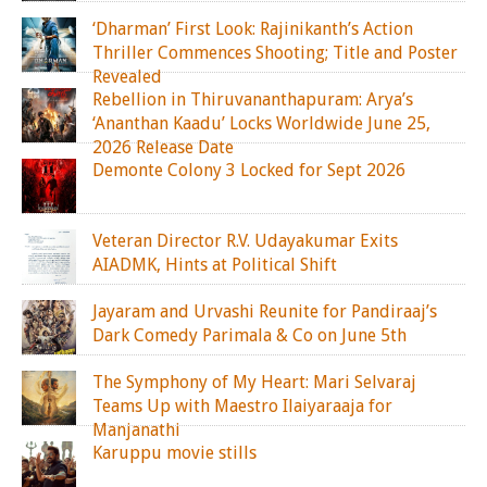
‘Dharman’ First Look: Rajinikanth’s Action
Thriller Commences Shooting; Title and Poster
Revealed
Rebellion in Thiruvananthapuram: Arya’s
‘Ananthan Kaadu’ Locks Worldwide June 25,
2026 Release Date
Demonte Colony 3 Locked for Sept 2026
Veteran Director R.V. Udayakumar Exits
AIADMK, Hints at Political Shift
Jayaram and Urvashi Reunite for Pandiraaj’s
Dark Comedy Parimala & Co on June 5th
The Symphony of My Heart: Mari Selvaraj
Teams Up with Maestro Ilaiyaraaja for
Manjanathi
Karuppu movie stills