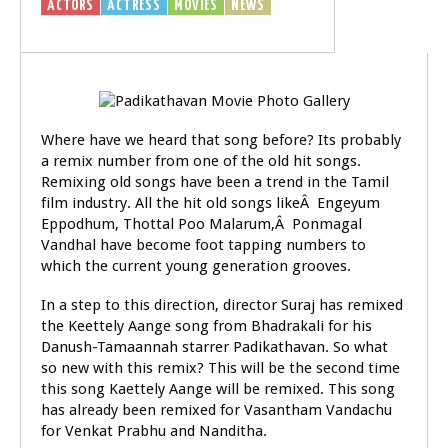
ACTORS
ACTRESS
MOVIES
NEWS
Where have we heard that song before? Its probably
a remix number from one of the old hit songs.
Remixing old songs have been a trend in the Tamil
film industry. All the hit old songs likeÂ Engeyum
Eppodhum, Thottal Poo Malarum,Â Ponmagal
Vandhal have become foot tapping numbers to
which the current young generation grooves.
In a step to this direction, director Suraj has remixed
the Keettely Aange song from Bhadrakali for his
Danush-Tamaannah starrer Padikathavan. So what
so new with this remix? This will be the second time
this song Kaettely Aange will be remixed. This song
has already been remixed for Vasantham Vandachu
for Venkat Prabhu and Nanditha.