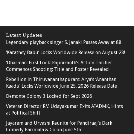
Latest Updates
Legendary playback singer S. Janaki Passes Away at 88
‘Karathey Babu’ Locks Worldwide Release on August 28!
‘Dharman’ First Look: Rajinikanth’s Action Thriller
Commences Shooting; Title and Poster Revealed
Rebellion in Thiruvananthapuram: Arya’s ‘Ananthan
Kaadu’ Locks Worldwide June 25, 2026 Release Date
Demonte Colony 3 Locked for Sept 2026
Veteran Director R.V. Udayakumar Exits AIADMK, Hints
at Political Shift
Jayaram and Urvashi Reunite for Pandiraaj’s Dark
Comedy Parimala & Co on June 5th