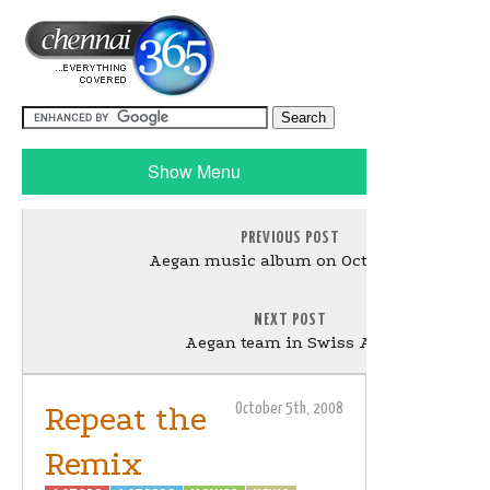
Show Menu
PREVIOUS POST
Aegan music album on October 9th
NEXT POST
Aegan team in Swiss Alps
Repeat the
October 5th, 2008
Remix