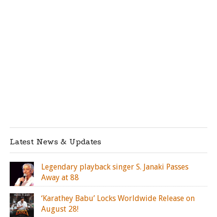
Latest News & Updates
Legendary playback singer S. Janaki Passes
Away at 88
‘Karathey Babu’ Locks Worldwide Release on
August 28!