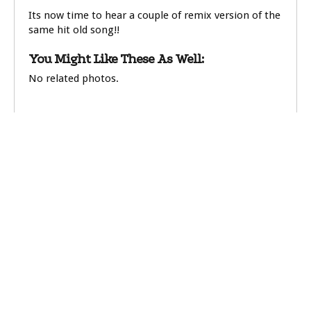
Its now time to hear a couple of remix version of the
same hit old song!!
You Might Like These As Well:
No related photos.