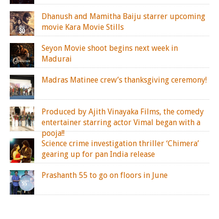
Dhanush and Mamitha Baiju starrer upcoming
movie Kara Movie Stills
Seyon Movie shoot begins next week in
Madurai
Madras Matinee crew’s thanksgiving ceremony!
Produced by Ajith Vinayaka Films, the comedy
entertainer starring actor Vimal began with a
pooja!!
Science crime investigation thriller ‘Chimera’
gearing up for pan India release
Prashanth 55 to go on floors in June