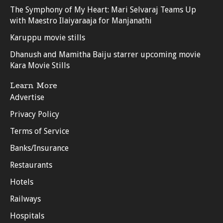
The Symphony of My Heart: Mari Selvaraj Teams Up
with Maestro Ilaiyaraaja for Manjanathi
Karuppu movie stills
Dhanush and Mamitha Baiju starrer upcoming movie
Kara Movie Stills
Learn More
Advertise
Privacy Policy
Terms of Service
Banks/Insurance
Restaurants
Hotels
Railways
Hospitals