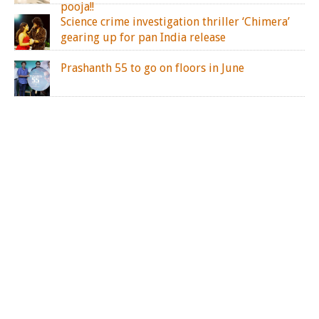
pooja!!
Science crime investigation thriller ‘Chimera’
gearing up for pan India release
Prashanth 55 to go on floors in June