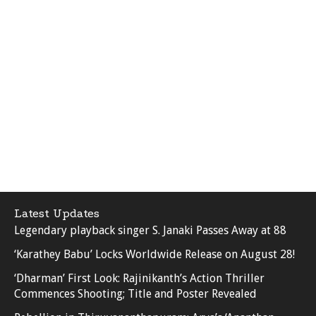
Latest Updates
Legendary playback singer S. Janaki Passes Away at 88
‘Karathey Babu’ Locks Worldwide Release on August 28!
‘Dharman’ First Look: Rajinikanth’s Action Thriller
Commences Shooting; Title and Poster Revealed