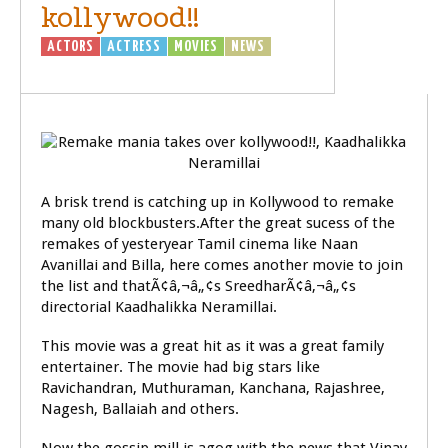
kollywood!!
ACTORS
ACTRESS
MOVIES
NEWS
A brisk trend is catching up in Kollywood to remake
many old blockbusters.After the great sucess of the
remakes of yesteryear Tamil cinema like Naan
Avanillai and Billa, here comes another movie to join
the list and thatÃ¢â‚¬â„¢s SreedharÃ¢â‚¬â„¢s
directorial Kaadhalikka Neramillai.
This movie was a great hit as it was a great family
entertainer. The movie had big stars like
Ravichandran, Muthuraman, Kanchana, Rajashree,
Nagesh, Ballaiah and others.