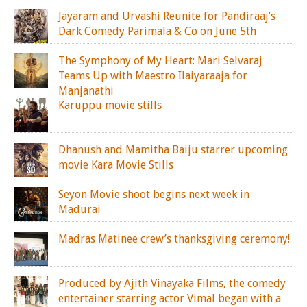
Jayaram and Urvashi Reunite for Pandiraaj’s
Dark Comedy Parimala & Co on June 5th
The Symphony of My Heart: Mari Selvaraj
Teams Up with Maestro Ilaiyaraaja for
Manjanathi
Karuppu movie stills
Dhanush and Mamitha Baiju starrer upcoming
movie Kara Movie Stills
Seyon Movie shoot begins next week in
Madurai
Madras Matinee crew’s thanksgiving ceremony!
Produced by Ajith Vinayaka Films, the comedy
entertainer starring actor Vimal began with a