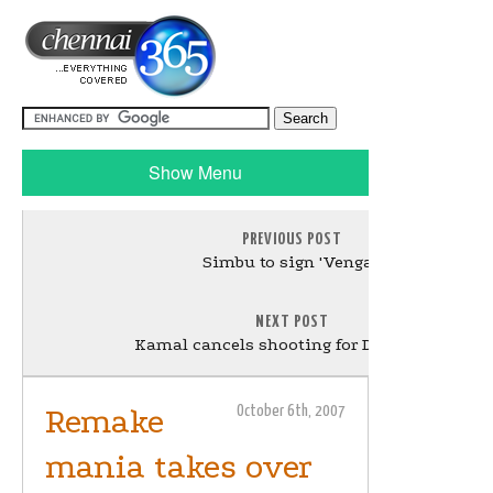
Show Menu
PREVIOUS POST
Simbu to sign 'Vengai'
NEXT POST
Kamal cancels shooting for Dev Anand
Remake
October 6th, 2007
mania takes over