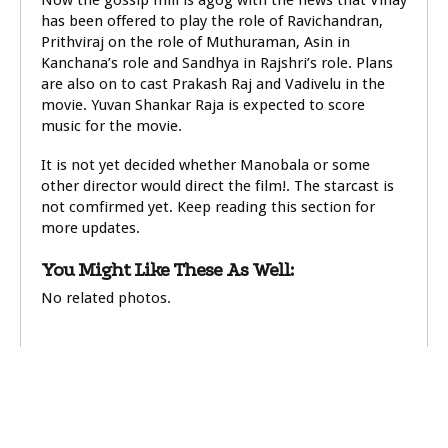
Now the gossip mill is agog with the news that Vinay
has been offered to play the role of Ravichandran,
Prithviraj on the role of Muthuraman, Asin in
Kanchana’s role and Sandhya in Rajshri’s role. Plans
are also on to cast Prakash Raj and Vadivelu in the
movie. Yuvan Shankar Raja is expected to score
music for the movie.
It is not yet decided whether Manobala or some
other director would direct the film!. The starcast is
not comfirmed yet. Keep reading this section for
more updates.
You Might Like These As Well:
No related photos.