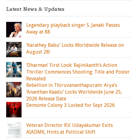
Latest News & Updates
Legendary playback singer S. Janaki Passes
Away at 88
‘Karathey Babu’ Locks Worldwide Release on
August 28!
‘Dharman’ First Look: Rajinikanth’s Action
Thriller Commences Shooting; Title and Poster
Revealed
Rebellion in Thiruvananthapuram: Arya’s
‘Ananthan Kaadu’ Locks Worldwide June 25,
2026 Release Date
Demonte Colony 3 Locked for Sept 2026
Veteran Director R.V. Udayakumar Exits
AIADMK, Hints at Political Shift