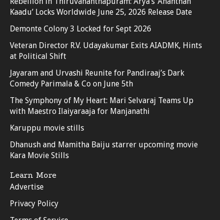
Rebellion in Thiruvananthapuram: Arya’s ‘Ananthan
Kaadu’ Locks Worldwide June 25, 2026 Release Date
Demonte Colony 3 Locked for Sept 2026
Veteran Director R.V. Udayakumar Exits AIADMK, Hints
at Political Shift
Jayaram and Urvashi Reunite for Pandiraaj’s Dark
Comedy Parimala & Co on June 5th
The Symphony of My Heart: Mari Selvaraj Teams Up
with Maestro Ilaiyaraaja for Manjanathi
Karuppu movie stills
Dhanush and Mamitha Baiju starrer upcoming movie
Kara Movie Stills
Learn More
Advertise
Privacy Policy