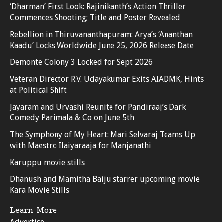
‘Dharman’ First Look: Rajinikanth’s Action Thriller
Commences Shooting; Title and Poster Revealed
Rebellion in Thiruvananthapuram: Arya’s ‘Ananthan
Kaadu’ Locks Worldwide June 25, 2026 Release Date
Demonte Colony 3 Locked for Sept 2026
Veteran Director R.V. Udayakumar Exits AIADMK, Hints
at Political Shift
Jayaram and Urvashi Reunite for Pandiraaj’s Dark
Comedy Parimala & Co on June 5th
The Symphony of My Heart: Mari Selvaraj Teams Up
with Maestro Ilaiyaraaja for Manjanathi
Karuppu movie stills
Dhanush and Mamitha Baiju starrer upcoming movie
Kara Movie Stills
Learn More
Advertise