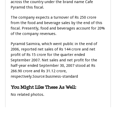
across the country under the brand name Cafe
Pyramid this fiscal.
The company expects a turnover of Rs 250 crore
from the food and beverage sales by the end of this
fiscal. Presently, food and beverages account for 20%
of the company revenues.
Pyramid Saimira, which went public in the end of
2006, reported net sales of Rs 144 crore and net
profit of Rs 15 crore for the quarter ended
September 2007. Net sales and net profit for the
half-year ended September 30, 2007 stood at Rs
266.90 crore and Rs 31.12 crore,
respectively.Source:business-standard
You Might Like These As Well:
No related photos.