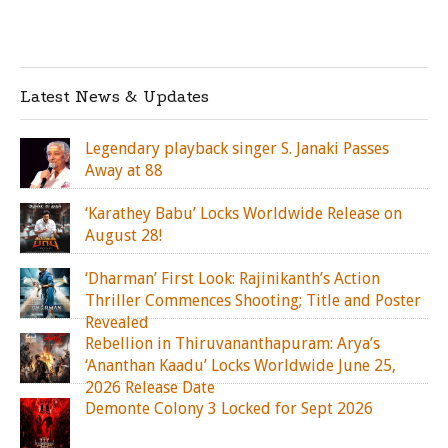
Latest News & Updates
Legendary playback singer S. Janaki Passes
Away at 88
‘Karathey Babu’ Locks Worldwide Release on
August 28!
‘Dharman’ First Look: Rajinikanth’s Action
Thriller Commences Shooting; Title and Poster
Revealed
Rebellion in Thiruvananthapuram: Arya’s
‘Ananthan Kaadu’ Locks Worldwide June 25,
2026 Release Date
Demonte Colony 3 Locked for Sept 2026