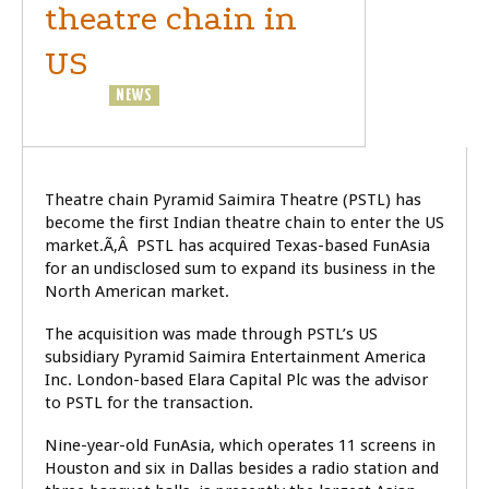
theatre chain in
US
BUSINESS
NEWS
Theatre chain Pyramid Saimira Theatre (PSTL) has
become the first Indian theatre chain to enter the US
market.Ã‚Â PSTL has acquired Texas-based FunAsia
for an undisclosed sum to expand its business in the
North American market.
The acquisition was made through PSTL’s US
subsidiary Pyramid Saimira Entertainment America
Inc. London-based Elara Capital Plc was the advisor
to PSTL for the transaction.
Nine-year-old FunAsia, which operates 11 screens in
Houston and six in Dallas besides a radio station and