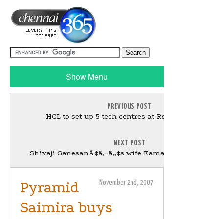
Show Menu
PREVIOUS POST
HCL to set up 5 tech centres at Rs 1,000 cr each
NEXT POST
Shivaji GanesanÃ¢â‚¬â„¢s wife Kamalaammal no m
Pyramid
November 2nd, 2007
Saimira buys