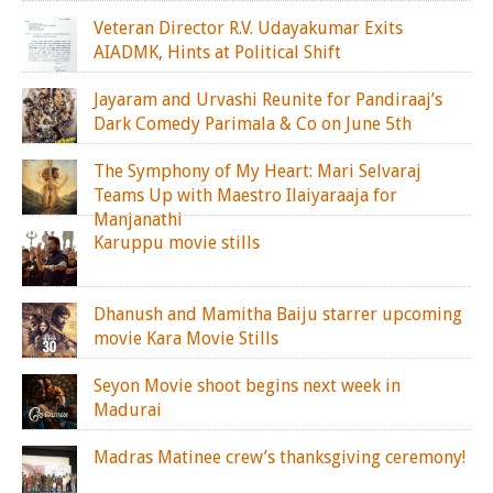
Veteran Director R.V. Udayakumar Exits
AIADMK, Hints at Political Shift
Jayaram and Urvashi Reunite for Pandiraaj’s
Dark Comedy Parimala & Co on June 5th
The Symphony of My Heart: Mari Selvaraj
Teams Up with Maestro Ilaiyaraaja for
Manjanathi
Karuppu movie stills
Dhanush and Mamitha Baiju starrer upcoming
movie Kara Movie Stills
Seyon Movie shoot begins next week in
Madurai
Madras Matinee crew’s thanksgiving ceremony!