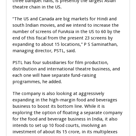
three banquet halls, is presently the largest Asian
theatre chain in the US.
“The US and Canada are big markets for Hindi and
south Indian movies, and we intend to increase the
number of screens of FunAsia in the US to 60 by the
end of this fiscal from the present 23 screens by
expanding to about 15 locations,” P S Saminathan,
managing director, PSTL, said.
PSTL has four subsidiaries for film production,
distribution and international theatre business, and
each one will have separate fund-raising
programmes, he added.
The company is also looking at aggressively
expanding in the high-margin food and beverages
business to boost its bottom line. While it is
exploring the option of floating a separate company
for the food and beverage business in India, it also
intends to set up 10 food courts, involving an
investment of about Rs 15 crore, in its multiplexes