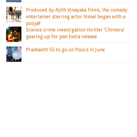
Produced by Ajith Vinayaka Films, the comedy
entertainer starring actor Vimal began with a
pooja!!
Science crime investigation thriller ‘Chimera’
gearing up for pan India release
Prashanth 55 to go on floors in June