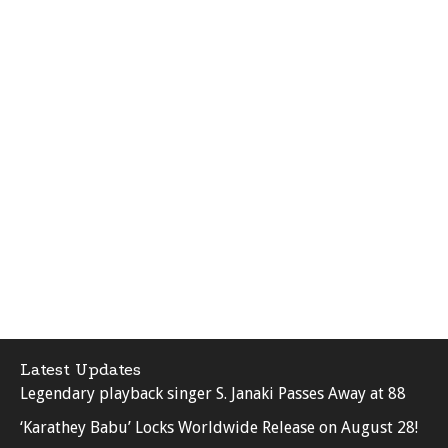
Latest Updates
Legendary playback singer S. Janaki Passes Away at 88
‘Karathey Babu’ Locks Worldwide Release on August 28!