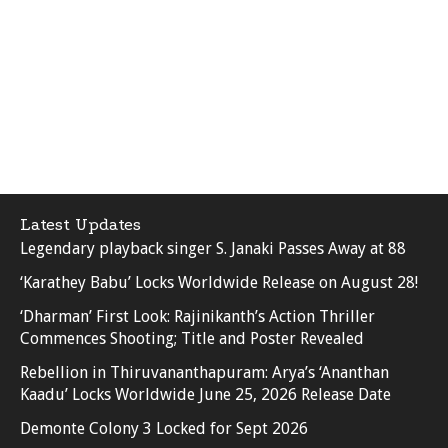
Latest Updates
Legendary playback singer S. Janaki Passes Away at 88
‘Karathey Babu’ Locks Worldwide Release on August 28!
‘Dharman’ First Look: Rajinikanth’s Action Thriller
Commences Shooting; Title and Poster Revealed
Rebellion in Thiruvananthapuram: Arya’s ‘Ananthan
Kaadu’ Locks Worldwide June 25, 2026 Release Date
Demonte Colony 3 Locked for Sept 2026