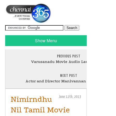
Show Menu
PREVIOUS POST
Varusanadu Movie Audio Launch Stills
NEXT POST
Actor and Director Manivannan Passed Away
Nimirndhu
June 12th, 2013
Nil Tamil Movie