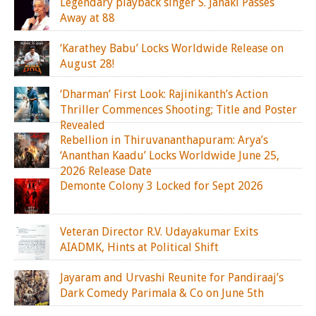
Legendary playback singer S. Janaki Passes
Away at 88
‘Karathey Babu’ Locks Worldwide Release on
August 28!
‘Dharman’ First Look: Rajinikanth’s Action
Thriller Commences Shooting; Title and Poster
Revealed
Rebellion in Thiruvananthapuram: Arya’s
‘Ananthan Kaadu’ Locks Worldwide June 25,
2026 Release Date
Demonte Colony 3 Locked for Sept 2026
Veteran Director R.V. Udayakumar Exits
AIADMK, Hints at Political Shift
Jayaram and Urvashi Reunite for Pandiraaj’s
Dark Comedy Parimala & Co on June 5th