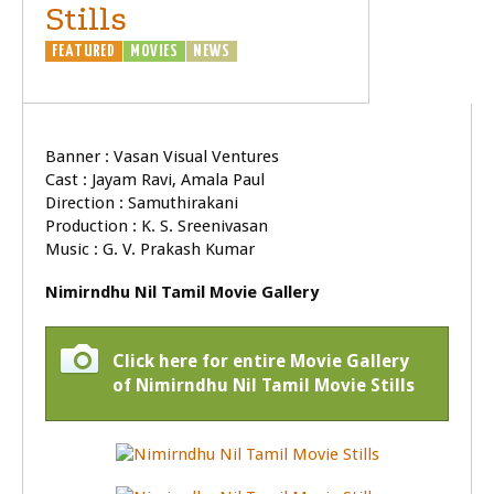
Stills
FEATURED
MOVIES
NEWS
Banner : Vasan Visual Ventures
Cast : Jayam Ravi, Amala Paul
Direction : Samuthirakani
Production : K. S. Sreenivasan
Music : G. V. Prakash Kumar
Nimirndhu Nil Tamil Movie Gallery
Click here for entire Movie Gallery
of Nimirndhu Nil Tamil Movie Stills