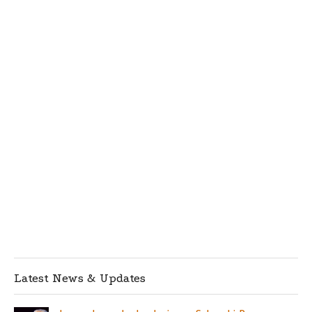
Latest News & Updates