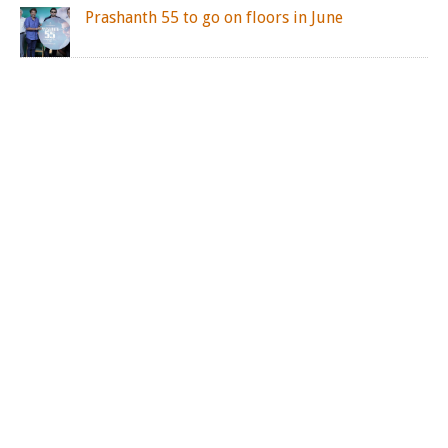
Prashanth 55 to go on floors in June