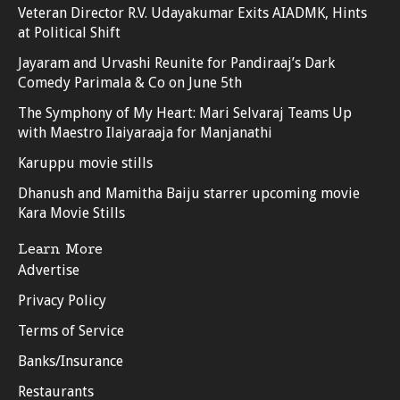
Veteran Director R.V. Udayakumar Exits AIADMK, Hints
at Political Shift
Jayaram and Urvashi Reunite for Pandiraaj’s Dark
Comedy Parimala & Co on June 5th
The Symphony of My Heart: Mari Selvaraj Teams Up
with Maestro Ilaiyaraaja for Manjanathi
Karuppu movie stills
Dhanush and Mamitha Baiju starrer upcoming movie
Kara Movie Stills
Learn More
Advertise
Privacy Policy
Terms of Service
Banks/Insurance
Restaurants