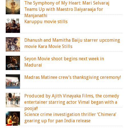
The Symphony of My Heart: Mari Selvaraj
Teams Up with Maestro Ilaiyaraaja for
Manjanathi
Karuppu movie stills
Dhanush and Mamitha Baiju starrer upcoming
movie Kara Movie Stills
Seyon Movie shoot begins next week in
Madurai
Madras Matinee crew’s thanksgiving ceremony!
Produced by Ajith Vinayaka Films, the comedy
entertainer starring actor Vimal began with a
pooja!!
Science crime investigation thriller ‘Chimera’
gearing up for pan India release