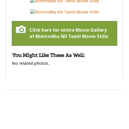
Click here for entire Movie Gallery
of Nimirndhu Nil Tamil Movie Stills
You Might Like These As Well:
No related photos.