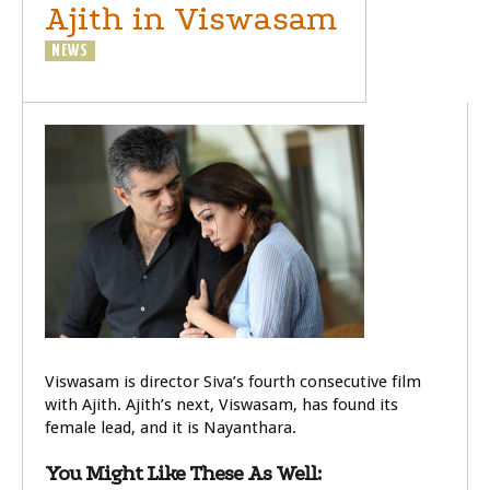
Ajith in Viswasam
NEWS
Viswasam is director Siva’s fourth consecutive film
with Ajith. Ajith’s next, Viswasam, has found its
female lead, and it is Nayanthara.
You Might Like These As Well: