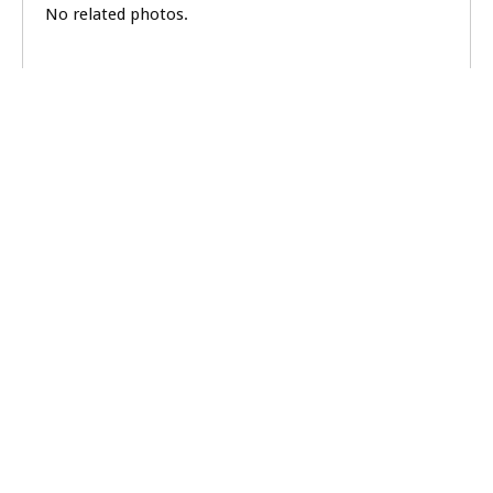
No related photos.