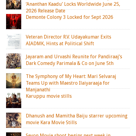
‘Ananthan Kaadu’ Locks Worldwide June 25,
2026 Release Date
Demonte Colony 3 Locked for Sept 2026
Veteran Director R.V. Udayakumar Exits
AIADMK, Hints at Political Shift
Jayaram and Urvashi Reunite for Pandiraaj’s
Dark Comedy Parimala & Co on June 5th
The Symphony of My Heart: Mari Selvaraj
Teams Up with Maestro Ilaiyaraaja for
Manjanathi
Karuppu movie stills
Dhanush and Mamitha Baiju starrer upcoming
movie Kara Movie Stills
Seyon Movie shoot begins next week in