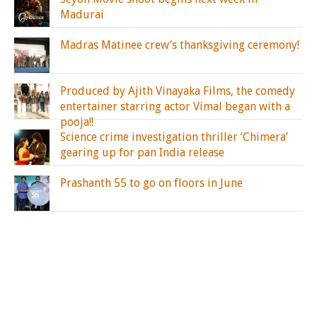
Madurai
Madras Matinee crew’s thanksgiving ceremony!
Produced by Ajith Vinayaka Films, the comedy
entertainer starring actor Vimal began with a
pooja!!
Science crime investigation thriller ‘Chimera’
gearing up for pan India release
Prashanth 55 to go on floors in June