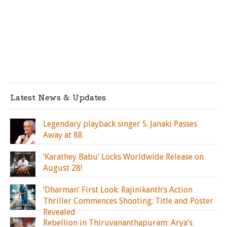
Latest News & Updates
Legendary playback singer S. Janaki Passes
Away at 88
‘Karathey Babu’ Locks Worldwide Release on
August 28!
‘Dharman’ First Look: Rajinikanth’s Action
Thriller Commences Shooting; Title and Poster
Revealed
Rebellion in Thiruvananthapuram: Arya’s