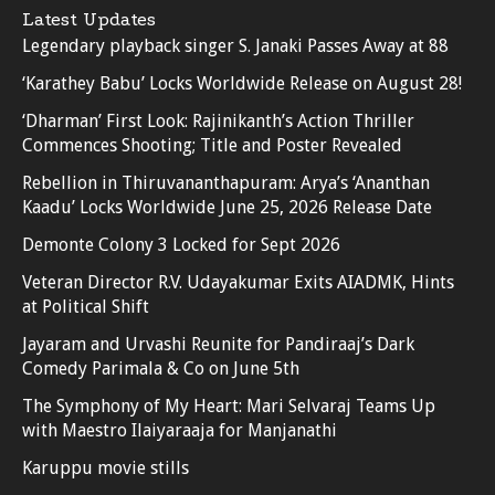
Latest Updates
Legendary playback singer S. Janaki Passes Away at 88
‘Karathey Babu’ Locks Worldwide Release on August 28!
‘Dharman’ First Look: Rajinikanth’s Action Thriller
Commences Shooting; Title and Poster Revealed
Rebellion in Thiruvananthapuram: Arya’s ‘Ananthan
Kaadu’ Locks Worldwide June 25, 2026 Release Date
Demonte Colony 3 Locked for Sept 2026
Veteran Director R.V. Udayakumar Exits AIADMK, Hints
at Political Shift
Jayaram and Urvashi Reunite for Pandiraaj’s Dark
Comedy Parimala & Co on June 5th
The Symphony of My Heart: Mari Selvaraj Teams Up
with Maestro Ilaiyaraaja for Manjanathi
Karuppu movie stills