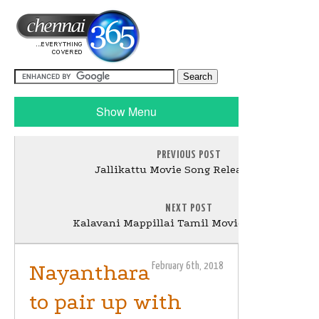
Show Menu
PREVIOUS POST
Jallikattu Movie Song Release Stills
NEXT POST
Kalavani Mappillai Tamil Movie Pooja Stills
Nayanthara
February 6th, 2018
to pair up with