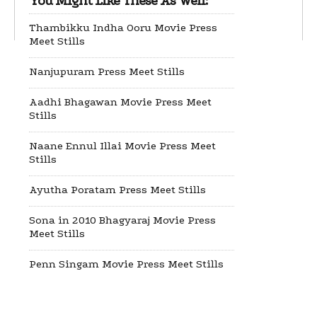
You Might Like These As Well:
Thambikku Indha Ooru Movie Press
Meet Stills
Nanjupuram Press Meet Stills
Aadhi Bhagawan Movie Press Meet
Stills
Naane Ennul Illai Movie Press Meet
Stills
Ayutha Poratam Press Meet Stills
Sona in 2010 Bhagyaraj Movie Press
Meet Stills
Penn Singam Movie Press Meet Stills