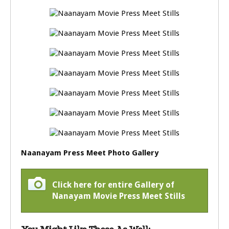
Naanayam Press Meet Photo Gallery
Click here for entire Gallery of
Nanayam Movie Press Meet Stills