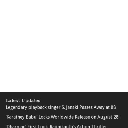
Latest Updates
Legendary playback singer S. Janaki Passes Away at 88
‘Karathey Babu’ Locks Worldwide Release on August 28!
‘Dharman’ First Look: Rajinikanth’s Action Thriller