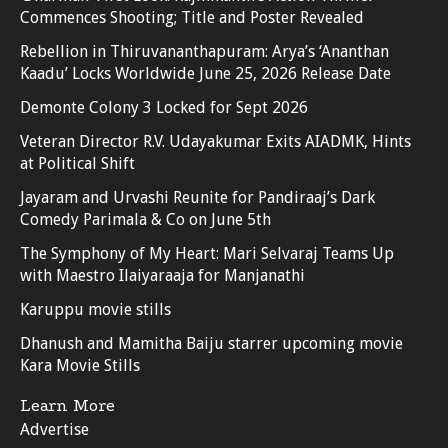
Commences Shooting; Title and Poster Revealed
Rebellion in Thiruvananthapuram: Arya’s ‘Ananthan
Kaadu’ Locks Worldwide June 25, 2026 Release Date
Demonte Colony 3 Locked for Sept 2026
Veteran Director R.V. Udayakumar Exits AIADMK, Hints
at Political Shift
Jayaram and Urvashi Reunite for Pandiraaj’s Dark
Comedy Parimala & Co on June 5th
The Symphony of My Heart: Mari Selvaraj Teams Up
with Maestro Ilaiyaraaja for Manjanathi
Karuppu movie stills
Dhanush and Mamitha Baiju starrer upcoming movie
Kara Movie Stills
Learn More
Advertise