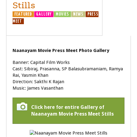
Stills
FEATURED
GALLERY
MOVIES
NEWS
PRESS
MEET
Naanayam Movie Press Meet Photo Gallery
Banner: Capital Film Works
Cast: Sibiraj, Prasanna, SP Balasubramaniam, Ramya
Rai, Yasmin Khan
Direction: Sakthi K Rajan
Music: James Vasanthan
Click here for entire Gallery of
Naanayam Movie Press Meet Stills