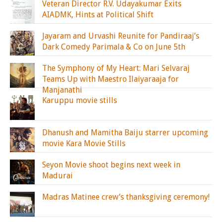
Veteran Director R.V. Udayakumar Exits
AIADMK, Hints at Political Shift
Jayaram and Urvashi Reunite for Pandiraaj’s
Dark Comedy Parimala & Co on June 5th
The Symphony of My Heart: Mari Selvaraj
Teams Up with Maestro Ilaiyaraaja for
Manjanathi
Karuppu movie stills
Dhanush and Mamitha Baiju starrer upcoming
movie Kara Movie Stills
Seyon Movie shoot begins next week in
Madurai
Madras Matinee crew’s thanksgiving ceremony!