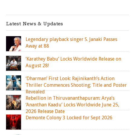
Latest News & Updates
Legendary playback singer S. Janaki Passes
Away at 88
‘Karathey Babu’ Locks Worldwide Release on
August 28!
‘Dharman’ First Look: Rajinikanth’s Action
Thriller Commences Shooting; Title and Poster
Revealed
Rebellion in Thiruvananthapuram: Arya’s
‘Ananthan Kaadu’ Locks Worldwide June 25,
2026 Release Date
Demonte Colony 3 Locked for Sept 2026