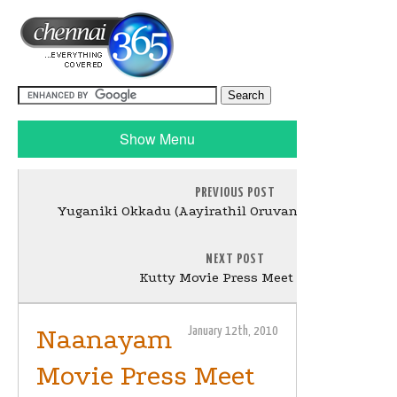
Show Menu
PREVIOUS POST
Yuganiki Okkadu (Aayirathil Oruvan) Press Meet Sti
NEXT POST
Kutty Movie Press Meet Stills
Naanayam
January 12th, 2010
Movie Press Meet