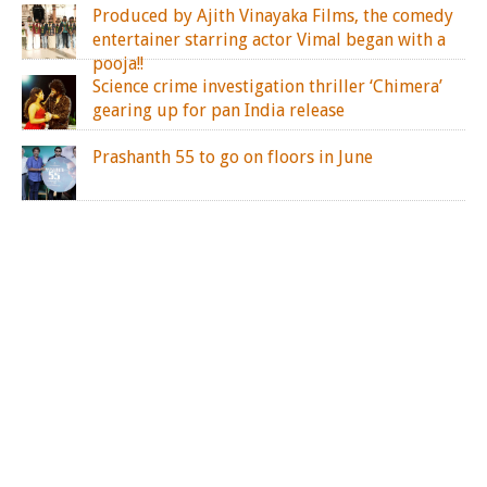
Produced by Ajith Vinayaka Films, the comedy
entertainer starring actor Vimal began with a
pooja!!
Science crime investigation thriller ‘Chimera’
gearing up for pan India release
Prashanth 55 to go on floors in June