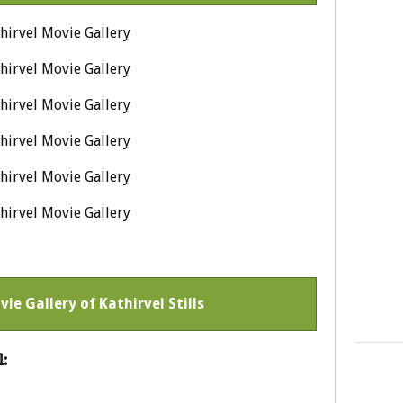
vie Gallery of Kathirvel Stills
: