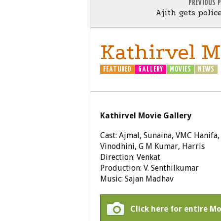
PREVIOUS 
Ajith gets polic
Kathirvel Mo
FEATURED
GALLERY
MOVIES
NEWS
Kathirvel Movie Gallery
Cast: Ajmal, Sunaina, VMC Hanifa
Vinodhini, G M Kumar, Harris
Direction: Venkat
Production: V. Senthilkumar
Music: Sajan Madhav
Click here for entire Mo