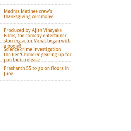
Madras Matinee crew’s
thanksgiving ceremony!
Produced by Ajith Vinayaka
Films, the comedy entertainer
starring actor Vimal began with
a pooja!!
Science crime investigation
thriller ‘Chimera’ gearing up for
pan India release
Prashanth 55 to go on floors in
June