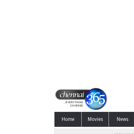
Home
Movies
News