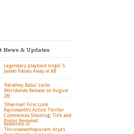
st News & Updates
Legendary playback singer S.
Janaki Passes Away at 88
‘Karathey Babu’ Locks
Worldwide Release on August
28!
‘Dharman’ First Look:
Rajinikanth’s Action Thriller
Commences Shooting; Title and
Poster Revealed
Rebellion in
Thiruvananthapuram: Arya’s