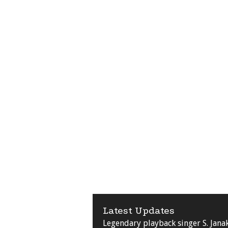
Latest Updates
Legendary playback singer S. Jana