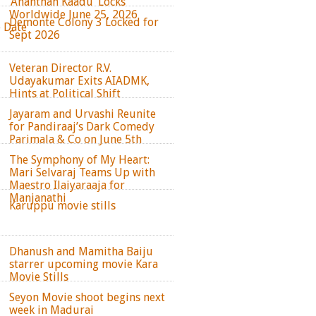
‘Ananthan Kaadu’ Locks
Worldwide June 25, 2026
Demonte Colony 3 Locked for
e Date
Sept 2026
Veteran Director R.V.
Udayakumar Exits AIADMK,
Hints at Political Shift
Jayaram and Urvashi Reunite
for Pandiraaj’s Dark Comedy
Parimala & Co on June 5th
The Symphony of My Heart:
Mari Selvaraj Teams Up with
Maestro Ilaiyaraaja for
Manjanathi
Karuppu movie stills
Dhanush and Mamitha Baiju
starrer upcoming movie Kara
Movie Stills
Seyon Movie shoot begins next
week in Madurai