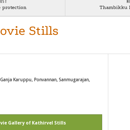
POST
N
e protection
Thambikku I
vie Stills
, Ganja Karuppu, Ponvannan, Sanmugarajan,
vie Gallery of Kathirvel Stills