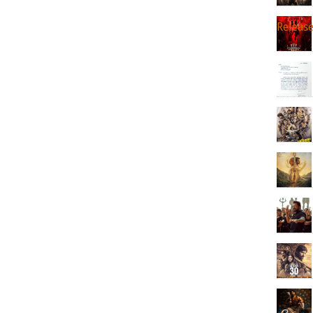
Releas