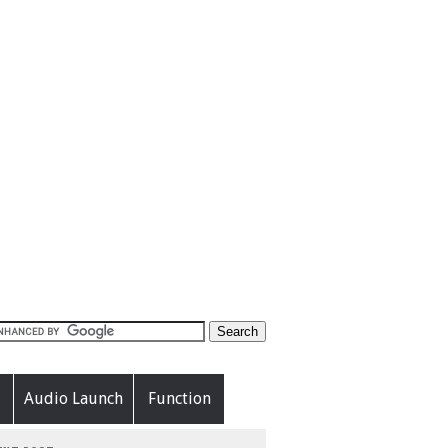
Audio Launch
Function