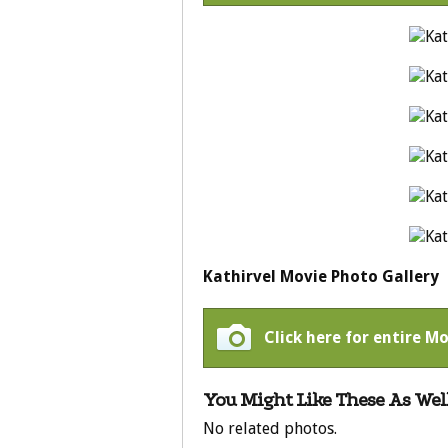
Kathirvel Movie Photo Gallery
Click here for entire Mo
You Might Like These As Well
No related photos.