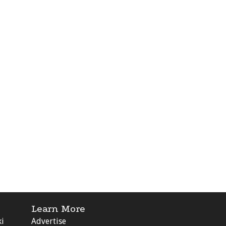
Learn More
ki
Advertise