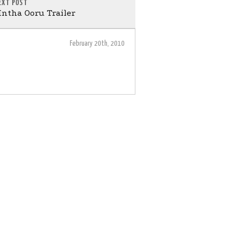
EXT POST
ntha Ooru Trailer
February 20th, 2010