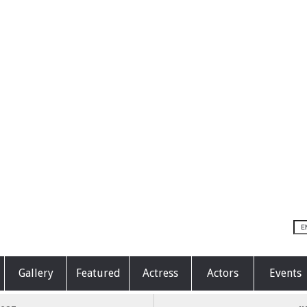
Gallery
Featured
Actress
Actors
Events