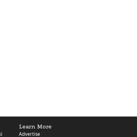
Learn More
ki
Advertise