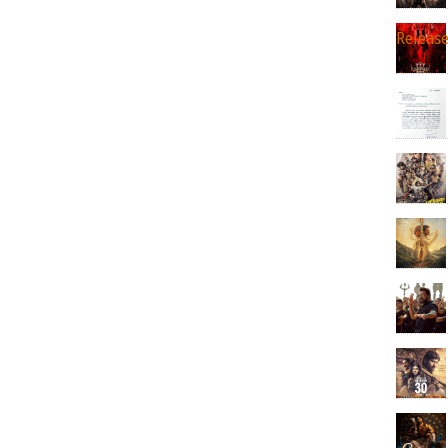
Releas