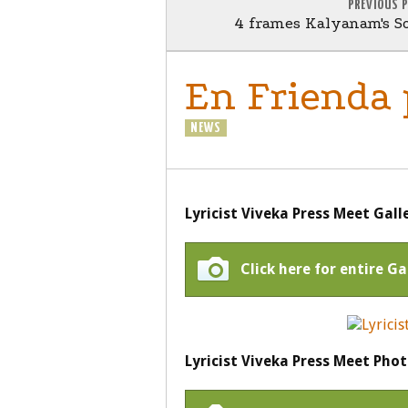
PREVIOUS 
4 frames Kalyanam's So
En Frienda
NEWS
Lyricist Viveka Press Meet Gall
Click here for entire Ga
Lyricist Viveka Press Meet Phot