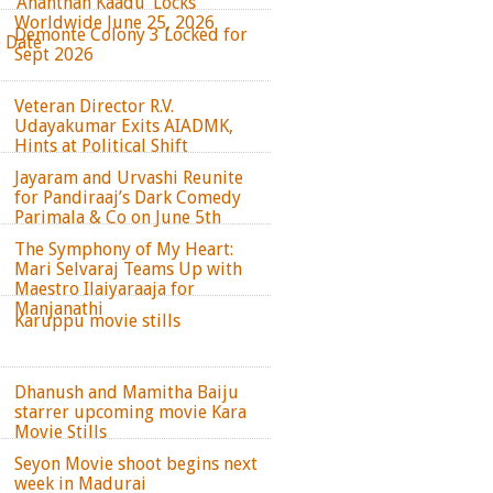
‘Ananthan Kaadu’ Locks
Worldwide June 25, 2026
Demonte Colony 3 Locked for
e Date
Sept 2026
Veteran Director R.V.
Udayakumar Exits AIADMK,
Hints at Political Shift
Jayaram and Urvashi Reunite
for Pandiraaj’s Dark Comedy
Parimala & Co on June 5th
The Symphony of My Heart:
Mari Selvaraj Teams Up with
Maestro Ilaiyaraaja for
Manjanathi
Karuppu movie stills
Dhanush and Mamitha Baiju
starrer upcoming movie Kara
Movie Stills
Seyon Movie shoot begins next
week in Madurai