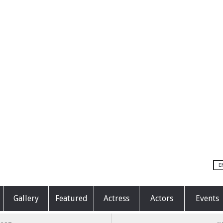
Gallery
Featured
Actress
Actors
Events