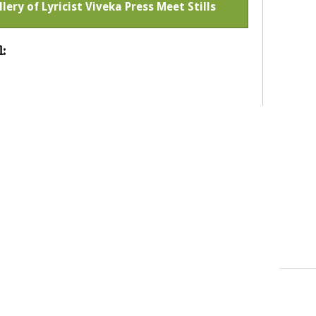
llery of Lyricist Viveka Press Meet Stills
: