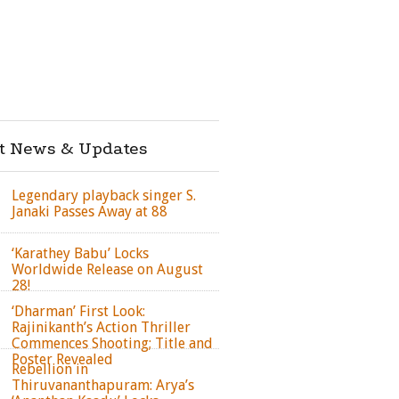
st News & Updates
Legendary playback singer S.
Janaki Passes Away at 88
‘Karathey Babu’ Locks
Worldwide Release on August
28!
‘Dharman’ First Look:
Rajinikanth’s Action Thriller
Commences Shooting; Title and
Poster Revealed
Rebellion in
Thiruvananthapuram: Arya’s