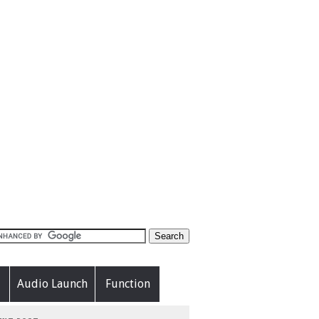
Audio Launch
Function