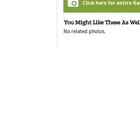
Click here for entire Ga
You Might Like These As Well
No related photos.