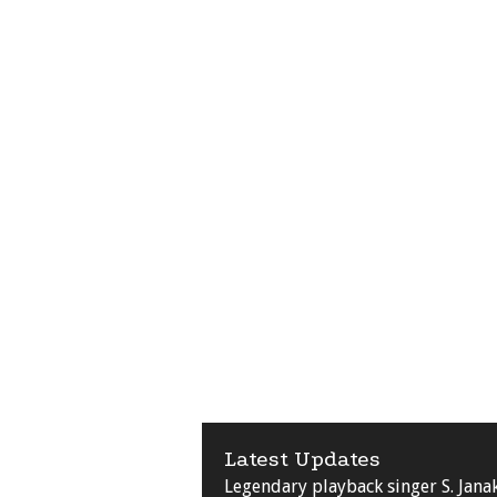
Latest Updates
Legendary playback singer S. Jana