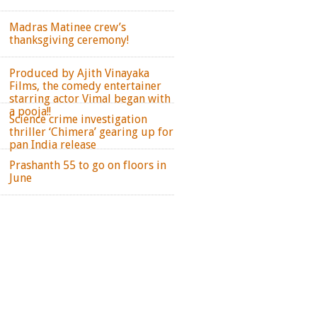
Madras Matinee crew’s
thanksgiving ceremony!
Produced by Ajith Vinayaka
Films, the comedy entertainer
starring actor Vimal began with
a pooja!!
Science crime investigation
thriller ‘Chimera’ gearing up for
pan India release
Prashanth 55 to go on floors in
June