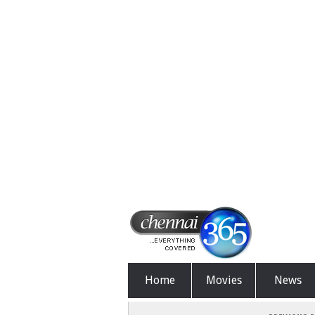
Home
Movies
News