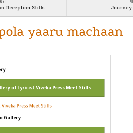
POST
N
n Reception Stills
Journey 
 pola yaaru machaan
ery
llery of Lyricist Viveka Press Meet Stills
o Gallery