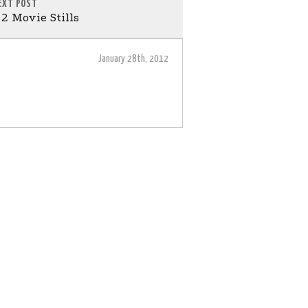
EXT POST
2 Movie Stills
January 28th, 2012