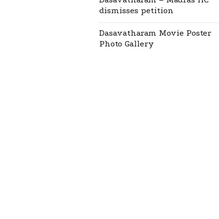
dismisses petition
Dasavatharam Movie Poster
Photo Gallery