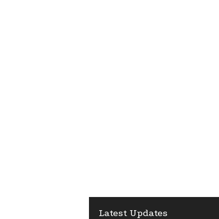
Latest Updates