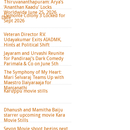
Thiruvananthapuram: Arya’s
‘Ananthan Kaadu’ Locks
Worldwide June 25, 2026
Demonte Colony 3 Locked for
e Date
Sept 2026
Veteran Director R.V.
Udayakumar Exits AIADMK,
Hints at Political Shift
Jayaram and Urvashi Reunite
for Pandiraaj’s Dark Comedy
Parimala & Co on June 5th
The Symphony of My Heart:
Mari Selvaraj Teams Up with
Maestro Ilaiyaraaja for
Manjanathi
Karuppu movie stills
Dhanush and Mamitha Baiju
starrer upcoming movie Kara
Movie Stills
Seyon Movie shoot begins next