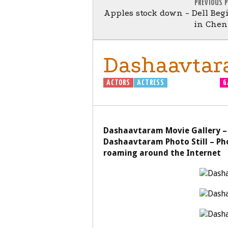
PREVIOUS 
Apples stock down - Dell Be
in Chen
Dashaavtar
ACTORS
ACTRESS
DASHAAVTARAM
G
Dashaavtaram Movie Gallery –
Dashaavtaram Photo Still – Ph
roaming around the Internet