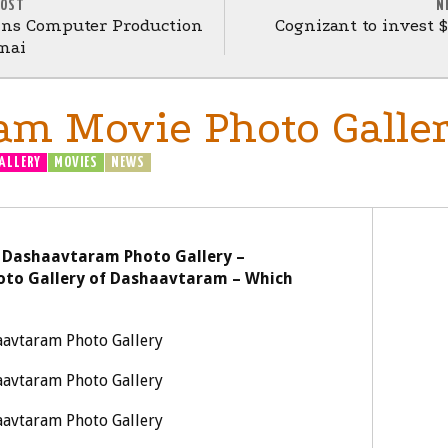
POST
N
gins Computer Production
Cognizant to invest 
nai
am Movie Photo Galle
ALLERY
MOVIES
NEWS
 Dashaavtaram Photo Gallery –
oto Gallery of Dashaavtaram – Which