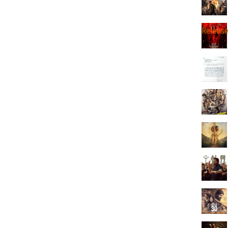
Releas