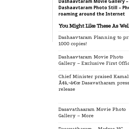
Dashaavtaram Movie Gallery –
Dashaavtaram Photo Still – Ph
roaming around the Internet
You Might Like These As Well
Dashaavtaram Planning to pr
1000 copies!
Dashaavtaram Movie Photo
Gallery – Exclusive First Offi
Chief Minister praised Kamal
Ã¢â‚¬â€œ Dasavatharam pres
release
Dasavathaaram Movie Photo
Gallery – More
Dasavatharam – Madras HC