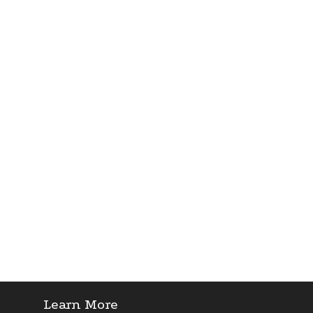
Learn More