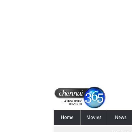
Home
Movies
News