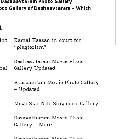
 Dashaavtaram Photo Gallery –
oto Gallery of Dashaavtaram – Which
:
int
Kamal Haasan in court for
“plagiarism”
Dashaavtaram Movie Photo
cial
Gallery Updated
Arasaangam Movie Photo Gallery
s
– Updated
Mega Star Nite Singapore Gallery
Dasavatharam Movie Photo
Gallery – More
Dasavatharam Movie Photo