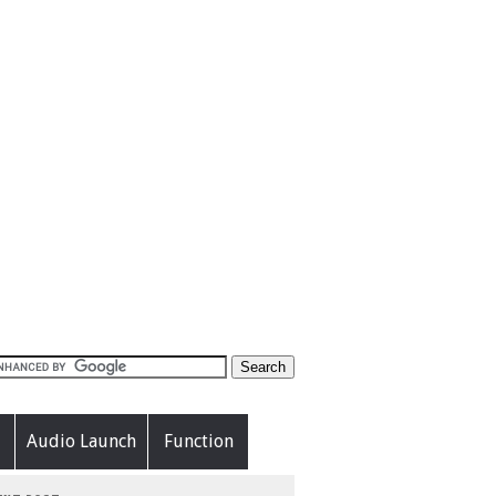
Audio Launch
Function