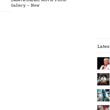
Gallery – New
Late