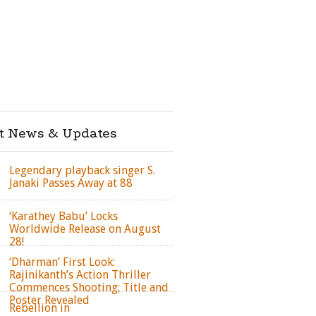
st News & Updates
Legendary playback singer S.
Janaki Passes Away at 88
‘Karathey Babu’ Locks
Worldwide Release on August
28!
‘Dharman’ First Look:
Rajinikanth’s Action Thriller
Commences Shooting; Title and
Poster Revealed
Rebellion in