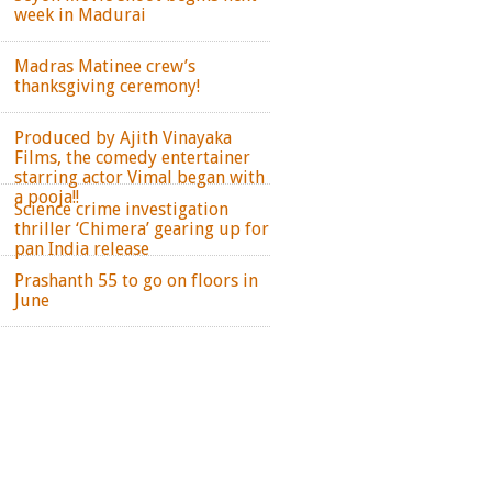
week in Madurai
Madras Matinee crew’s
thanksgiving ceremony!
Produced by Ajith Vinayaka
Films, the comedy entertainer
starring actor Vimal began with
a pooja!!
Science crime investigation
thriller ‘Chimera’ gearing up for
pan India release
Prashanth 55 to go on floors in
June