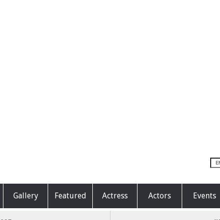
Gallery
Featured
Actress
Actors
Events