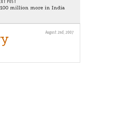
EXT POST
$100 million more in India
August 2nd, 2007
ry