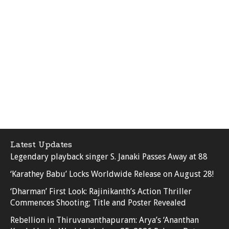
Latest Updates
Legendary playback singer S. Janaki Passes Away at 88
‘Karathey Babu’ Locks Worldwide Release on August 28!
‘Dharman’ First Look: Rajinikanth’s Action Thriller
Commences Shooting; Title and Poster Revealed
Rebellion in Thiruvananthapuram: Arya’s ‘Ananthan