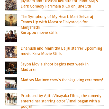
Jayaram and Urvashi Reunite for Pandiraaj’s
Dark Comedy Parimala & Co on June 5th
The Symphony of My Heart: Mari Selvaraj
Teams Up with Maestro Ilaiyaraaja for
Manjanathi
Karuppu movie stills
Dhanush and Mamitha Baiju starrer upcoming
movie Kara Movie Stills
Seyon Movie shoot begins next week in
Madurai
Madras Matinee crew’s thanksgiving ceremony!
Produced by Ajith Vinayaka Films, the comedy
entertainer starring actor Vimal began with a
pooja!!