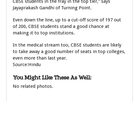
CBSE students in the fray in the top tier,” says
Jayaprakash Gandhi of Turning Point.
Even down the line, up to a cut-off score of 197 out
of 200, CBSE students stand a good chance at
making it to top institutions.
In the medical stream too, CBSE students are likely
to take away a good number of seats in top colleges,
even more than last year.
Source:Hindu
You Might Like These As Well:
No related photos.