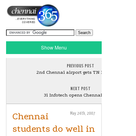
Show Menu
PREVIOUS POST
2nd Chennai airport gets TN House nod
NEXT POST
3i Infotech opens Chennai centre
Chennai
May 24th, 2007
students do well in