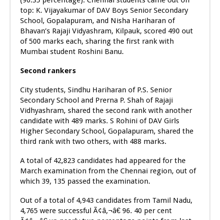
(90.35 percentage). Chennai students came out on
top: K. Vijayakumar of DAV Boys Senior Secondary
School, Gopalapuram, and Nisha Hariharan of
Bhavan’s Rajaji Vidyashram, Kilpauk, scored 490 out
of 500 marks each, sharing the first rank with
Mumbai student Roshini Banu.
Second rankers
City students, Sindhu Hariharan of P.S. Senior
Secondary School and Prerna P. Shah of Rajaji
Vidhyashram, shared the second rank with another
candidate with 489 marks. S Rohini of DAV Girls
Higher Secondary School, Gopalapuram, shared the
third rank with two others, with 488 marks.
A total of 42,823 candidates had appeared for the
March examination from the Chennai region, out of
which 39, 135 passed the examination.
Out of a total of 4,943 candidates from Tamil Nadu,
4,765 were successful Ã¢â‚¬â€ 96. 40 per cent