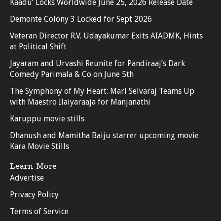
Kaadu’ Locks Worldwide June 25, 2026 Release Date
Demonte Colony 3 Locked for Sept 2026
Veteran Director R.V. Udayakumar Exits AIADMK, Hints
at Political Shift
Jayaram and Urvashi Reunite for Pandiraaj’s Dark
Comedy Parimala & Co on June 5th
The Symphony of My Heart: Mari Selvaraj Teams Up
with Maestro Ilaiyaraaja for Manjanathi
Karuppu movie stills
Dhanush and Mamitha Baiju starrer upcoming movie
Kara Movie Stills
Learn More
Advertise
Privacy Policy
Terms of Service