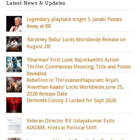
Latest News & Updates
Legendary playback singer S. Janaki Passes
Away at 88
‘Karathey Babu’ Locks Worldwide Release on
August 28!
‘Dharman’ First Look: Rajinikanth’s Action
Thriller Commences Shooting; Title and Poster
Revealed
Rebellion in Thiruvananthapuram: Arya’s
‘Ananthan Kaadu’ Locks Worldwide June 25,
2026 Release Date
Demonte Colony 3 Locked for Sept 2026
Veteran Director R.V. Udayakumar Exits
AIADMK, Hints at Political Shift