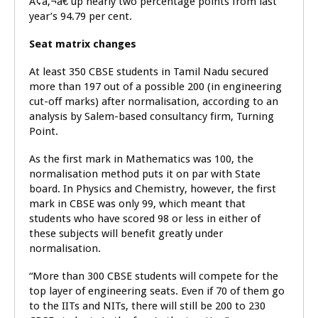
Ã¢â‚¬â€ up nearly two percentage points from last
year’s 94.79 per cent.
Seat matrix changes
At least 350 CBSE students in Tamil Nadu secured
more than 197 out of a possible 200 (in engineering
cut-off marks) after normalisation, according to an
analysis by Salem-based consultancy firm, Turning
Point.
As the first mark in Mathematics was 100, the
normalisation method puts it on par with State
board. In Physics and Chemistry, however, the first
mark in CBSE was only 99, which meant that
students who have scored 98 or less in either of
these subjects will benefit greatly under
normalisation.
“More than 300 CBSE students will compete for the
top layer of engineering seats. Even if 70 of them go
to the IITs and NITs, there will still be 200 to 230