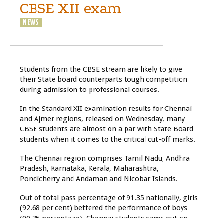
CBSE XII exam
NEWS
Students from the CBSE stream are likely to give
their State board counterparts tough competition
during admission to professional courses.
In the Standard XII examination results for Chennai
and Ajmer regions, released on Wednesday, many
CBSE students are almost on a par with State Board
students when it comes to the critical cut-off marks.
The Chennai region comprises Tamil Nadu, Andhra
Pradesh, Karnataka, Kerala, Maharashtra,
Pondicherry and Andaman and Nicobar Islands.
Out of total pass percentage of 91.35 nationally, girls
(92.68 per cent) bettered the performance of boys