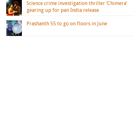
Science crime investigation thriller ‘Chimera’
gearing up for pan India release
Prashanth 55 to go on floors in June