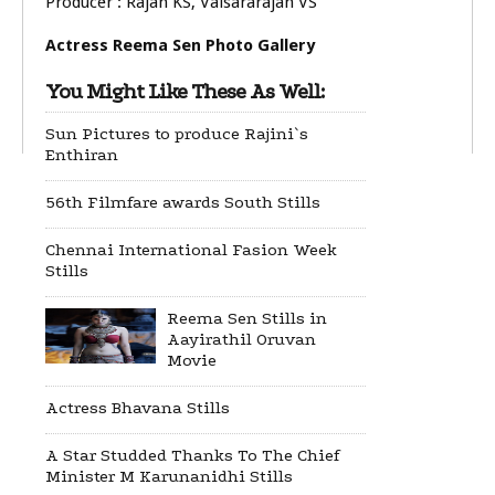
Producer : Rajan KS, Valsararajan VS
Actress Reema Sen Photo Gallery
You Might Like These As Well:
Sun Pictures to produce Rajini`s
Enthiran
56th Filmfare awards South Stills
Chennai International Fasion Week
Stills
Reema Sen Stills in
Aayirathil Oruvan
Movie
Actress Bhavana Stills
A Star Studded Thanks To The Chief
Minister M Karunanidhi Stills