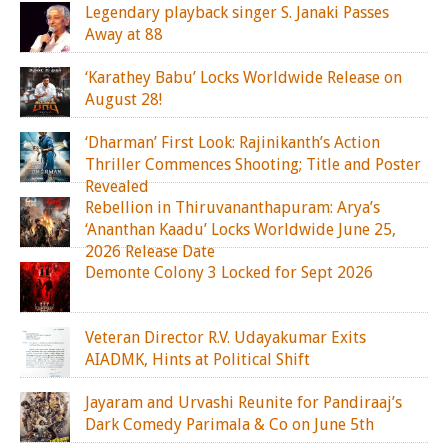
Legendary playback singer S. Janaki Passes
Away at 88
‘Karathey Babu’ Locks Worldwide Release on
August 28!
‘Dharman’ First Look: Rajinikanth’s Action
Thriller Commences Shooting; Title and Poster
Revealed
Rebellion in Thiruvananthapuram: Arya’s
‘Ananthan Kaadu’ Locks Worldwide June 25,
2026 Release Date
Demonte Colony 3 Locked for Sept 2026
Veteran Director R.V. Udayakumar Exits
AIADMK, Hints at Political Shift
Jayaram and Urvashi Reunite for Pandiraaj’s
Dark Comedy Parimala & Co on June 5th