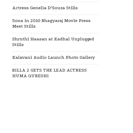
Actress Genelia D’Souza Stills
Sona in 2010 Bhagyaraj Movie Press
Meet Stills
Shruthi Haasan at Kadhal Unplugged
Stills
Kalavani Audio Launch Photo Gallery
BILLA 2 GETS THE LEAD ACTRESS
HUMA QURESHI