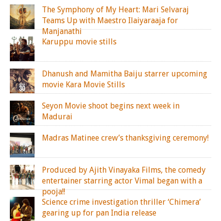
The Symphony of My Heart: Mari Selvaraj
Teams Up with Maestro Ilaiyaraaja for
Manjanathi
Karuppu movie stills
Dhanush and Mamitha Baiju starrer upcoming
movie Kara Movie Stills
Seyon Movie shoot begins next week in
Madurai
Madras Matinee crew’s thanksgiving ceremony!
Produced by Ajith Vinayaka Films, the comedy
entertainer starring actor Vimal began with a
pooja!!
Science crime investigation thriller ‘Chimera’
gearing up for pan India release