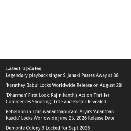
Latest Updates
Legendary playback singer S. Janaki Passes Away at 88
‘Karathey Babu’ Locks Worldwide Release on August 28!
‘Dharman’ First Look: Rajinikanth’s Action Thriller
Commences Shooting; Title and Poster Revealed
Rebellion in Thiruvananthapuram: Arya’s ‘Ananthan
Kaadu’ Locks Worldwide June 25, 2026 Release Date
Demonte Colony 3 Locked for Sept 2026