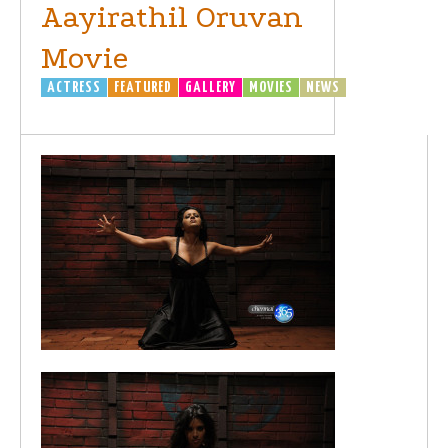
Aayirathil Oruvan
Movie
ACTRESS
FEATURED
GALLERY
MOVIES
NEWS