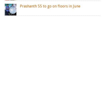
Prashanth 55 to go on floors in June