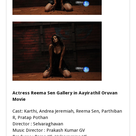
Actress Reema Sen Gallery in Aayirathil Oruvan
Movie
Cast: Karthi, Andrea Jeremiah, Reema Sen, Parthiban
R, Pratap Pothan
Director : Selvaraghavan
Music Director : Prakash Kumar GV