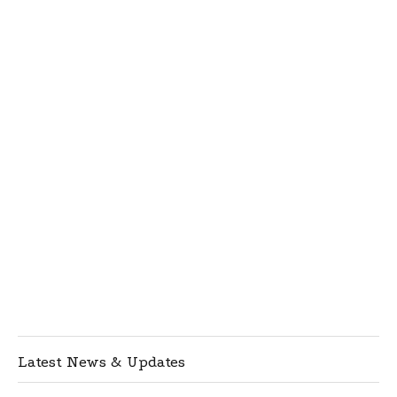
Latest News & Updates