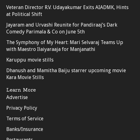
Veteran Director R.V. Udayakumar Exits AIADMK, Hints
at Political Shift
Jayaram and Urvashi Reunite for Pandiraaj’s Dark
Comedy Parimala & Co on June 5th
The Symphony of My Heart: Mari Selvaraj Teams Up
with Maestro Ilaiyaraaja for Manjanathi
Karuppu movie stills
Dhanush and Mamitha Baiju starrer upcoming movie
Kara Movie Stills
Learn More
Advertise
Privacy Policy
Terms of Service
Banks/Insurance
Restaurants