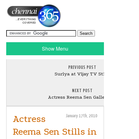
Show Menu
PREVIOUS POST
Suriya at Vijay TV Stills
NEXT POST
Actress Reema Sen Gallery - 2
Actress
January 17th, 2010
Reema Sen Stills in