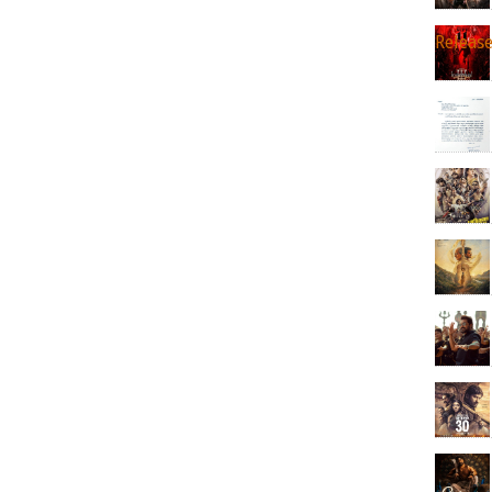
Releas