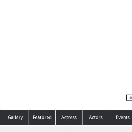
Gallery
Featured
Actress
Actors
Events