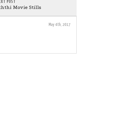
EXT POST
hthi Movie Stills
May 4th, 2017