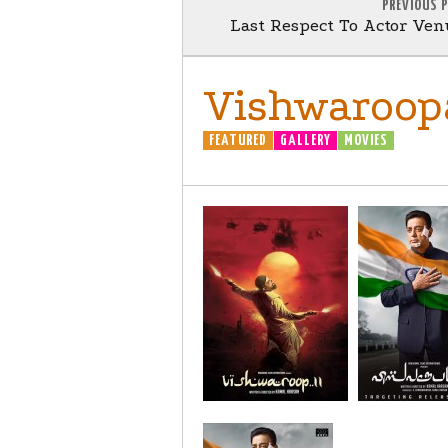
PREVIOUS 
Last Respect To Actor Ve
Vishwaroopa
FEATURED
GALLERY
MOVIES