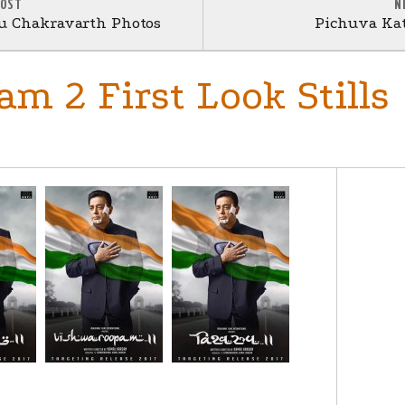
POST
N
nu Chakravarth Photos
Pichuva Kat
m 2 First Look Stills