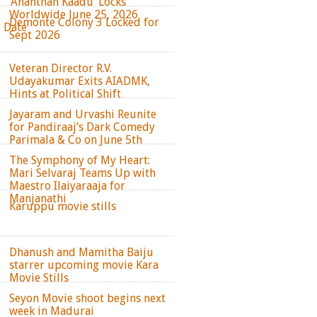
‘Ananthan Kaadu’ Locks
Worldwide June 25, 2026
Demonte Colony 3 Locked for
e Date
Sept 2026
Veteran Director R.V.
Udayakumar Exits AIADMK,
Hints at Political Shift
Jayaram and Urvashi Reunite
for Pandiraaj’s Dark Comedy
Parimala & Co on June 5th
The Symphony of My Heart:
Mari Selvaraj Teams Up with
Maestro Ilaiyaraaja for
Manjanathi
Karuppu movie stills
Dhanush and Mamitha Baiju
starrer upcoming movie Kara
Movie Stills
Seyon Movie shoot begins next
week in Madurai