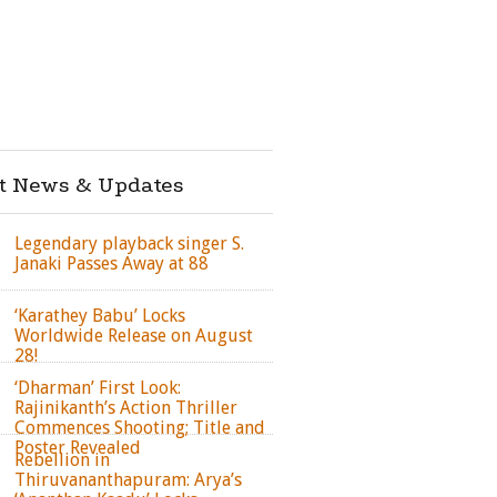
st News & Updates
Legendary playback singer S.
Janaki Passes Away at 88
‘Karathey Babu’ Locks
Worldwide Release on August
28!
‘Dharman’ First Look:
Rajinikanth’s Action Thriller
Commences Shooting; Title and
Poster Revealed
Rebellion in
Thiruvananthapuram: Arya’s