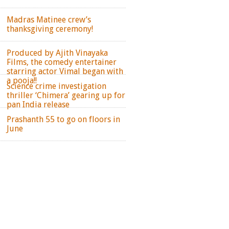
Madras Matinee crew’s
thanksgiving ceremony!
Produced by Ajith Vinayaka
Films, the comedy entertainer
starring actor Vimal began with
a pooja!!
Science crime investigation
thriller ‘Chimera’ gearing up for
pan India release
Prashanth 55 to go on floors in
June