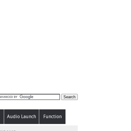
Audio Launch
Function