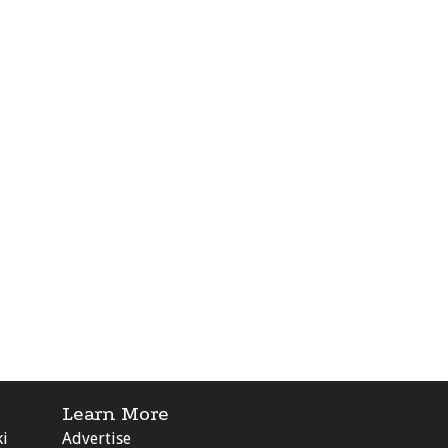
Learn More
ki
Advertise