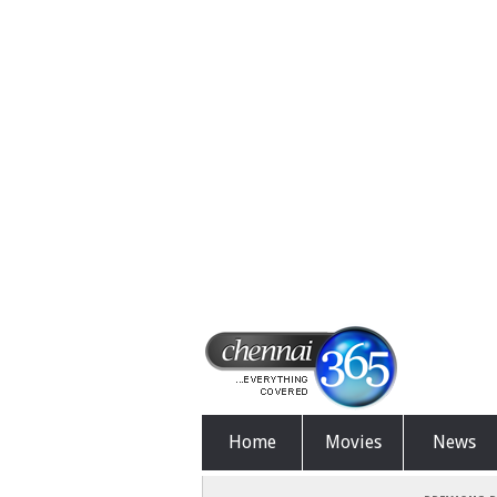
Home
Movies
News