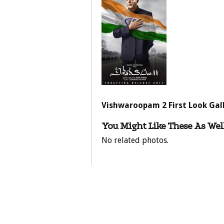
Vishwaroopam 2 First Look Gal
You Might Like These As Well
No related photos.