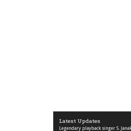
Latest Updates
Legendary playback singer S. Jana