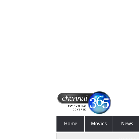
Home
Movies
News