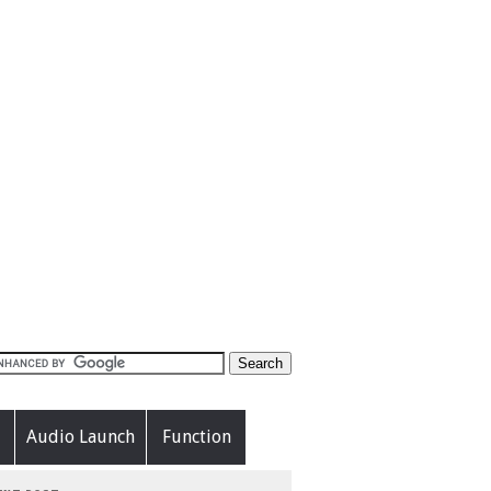
Audio Launch
Function