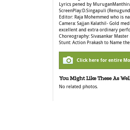
Lyrics pened by MuruganManthir
ScreenPlay:D.Singapuli (Renugun
Editor: Raja Mohemmed who is na
Camera: Sajjan Kalathil- Gold me
excellent and extra ordinary per
Choreography: Sivasankar Master
Stunt: Action Prakash to Name the
Click here for entire Mo
You Might Like These As Well
No related photos.