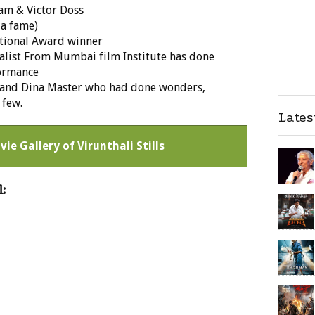
am & Victor Doss
da fame)
tional Award winner
dalist From Mumbai film Institute has done
formance
 and Dina Master who had done wonders,
 few.
Late
vie Gallery of Virunthali Stills
: