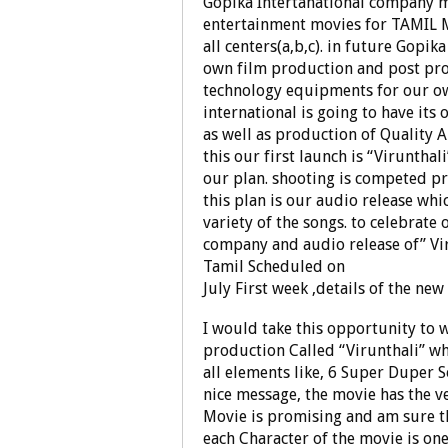
Gopika Intertanational company mo
entertainment movies for TAMIL M
all centers(a,b,c). in future Gopika
own film production and post pro
technology equipments for our own
international is going to have i
as well as production of Quality 
this our first launch is “Virunthal
our plan. shooting is competed pri
this plan is our audio release wh
variety of the songs. to celebrate
company and audio release of” Vir
Tamil Scheduled on
July First week ,details of the ne
I would take this opportunity to 
production Called “Virunthali” wh
all elements like, 6 Super Duper 
nice message, the movie has the ve
Movie is promising and am sure th
each Character of the movie is one