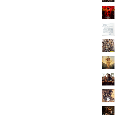
Releas