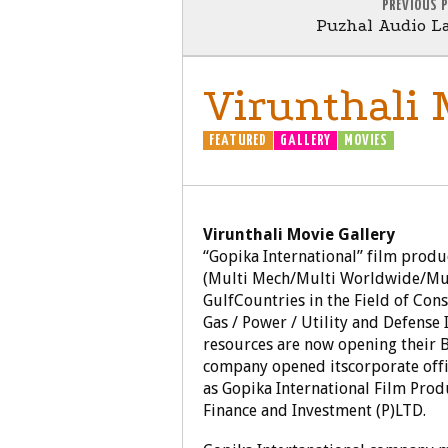
PREVIOUS 
Puzhal Audio La
Virunthali 
FEATURED
GALLERY
MOVIES
Virunthali Movie Gallery
“Gopika International” film prod
(Multi Mech/Multi Worldwide/Mult
GulfCountries in the Field of Cons
Gas / Power / Utility and Defense
resources are now opening their Br
company opened itscorporate offi
as Gopika International Film Pro
Finance and Investment (P)LTD.