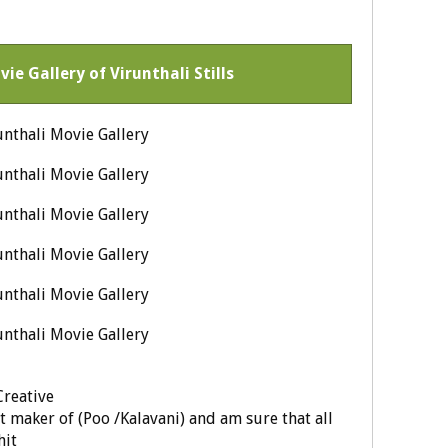
vie Gallery of Virunthali Stills
Creative
 maker of (Poo /Kalavani) and am sure that all
hit