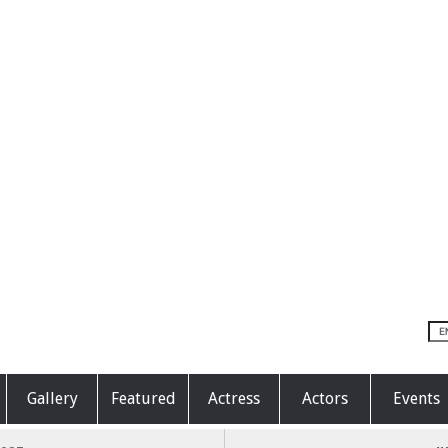
Gallery
Featured
Actress
Actors
Events