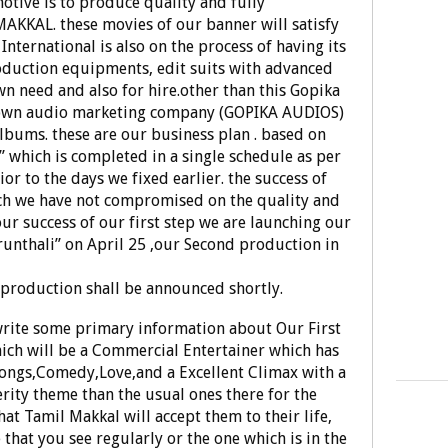
tive is to produce quality and fully
AKKAL. these movies of our banner will satisfy
 International is also on the process of having its
duction equipments, edit suits with advanced
 need and also for hire.other than this Gopika
ts own audio marketing company (GOPIKA AUDIOS)
Albums. these are our business plan . based on
i” which is completed in a single schedule as per
or to the days we fixed earlier. the success of
ich we have not compromised on the quality and
 our success of our first step we are launching our
unthali” on April 25 ,our Second production in
w production shall be announced shortly.
write some primary information about Our First
ich will be a Commercial Entertainer which has
Songs,Comedy,Love,and a Excellent Climax with a
rity theme than the usual ones there for the
at Tamil Makkal will accept them to their life,
 that you see regularly or the one which is in the