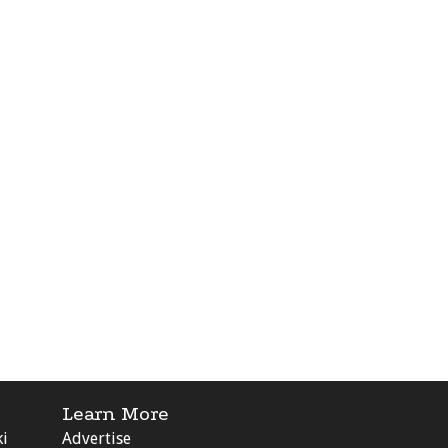
Learn More
ki
Advertise