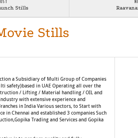
POST
N
unch Stills
Raavanan
Movie Stills
uction a Subsidiary of Multi Group of Companies
i safety)based in UAE Operating all over the
truction / Lifting / Material handling / OIL and
 Industry with extensive experience and
anches in India Various sectors, to Start with
ce in Chennai and established 3 companies Such
duction,Gopika Trading and Services and Gopika