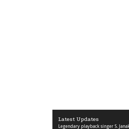
Latest Updates
Legendary playback singer S. Jana