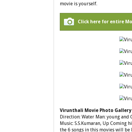
movie is yourself.
Click here for entire Mo
Virunthali Movie Photo Gallery
Direction: Water Man: young and 
Music: S.S.Kumaran, Up Coming hit
the 6 songs in this movies will be 