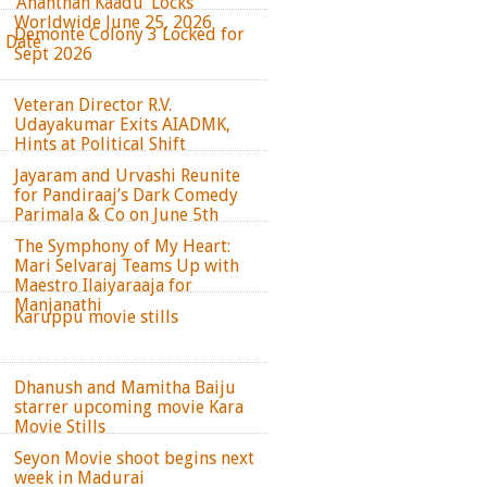
‘Ananthan Kaadu’ Locks
Worldwide June 25, 2026
Demonte Colony 3 Locked for
e Date
Sept 2026
Veteran Director R.V.
Udayakumar Exits AIADMK,
Hints at Political Shift
Jayaram and Urvashi Reunite
for Pandiraaj’s Dark Comedy
Parimala & Co on June 5th
The Symphony of My Heart:
Mari Selvaraj Teams Up with
Maestro Ilaiyaraaja for
Manjanathi
Karuppu movie stills
Dhanush and Mamitha Baiju
starrer upcoming movie Kara
Movie Stills
Seyon Movie shoot begins next
week in Madurai