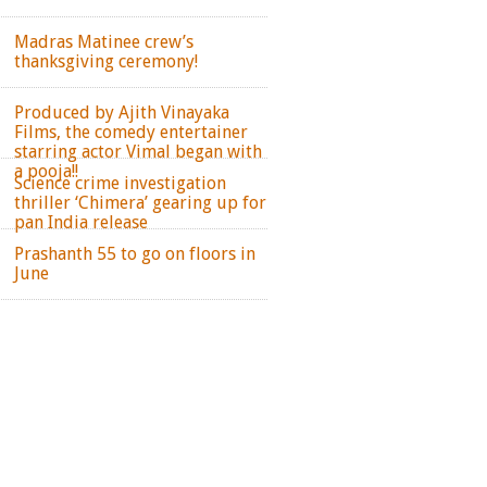
Madras Matinee crew’s
thanksgiving ceremony!
Produced by Ajith Vinayaka
Films, the comedy entertainer
starring actor Vimal began with
a pooja!!
Science crime investigation
thriller ‘Chimera’ gearing up for
pan India release
Prashanth 55 to go on floors in
June