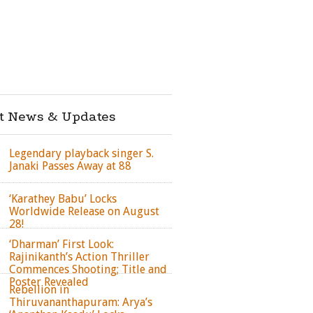
st News & Updates
Legendary playback singer S.
Janaki Passes Away at 88
‘Karathey Babu’ Locks
Worldwide Release on August
28!
‘Dharman’ First Look:
Rajinikanth’s Action Thriller
Commences Shooting; Title and
Poster Revealed
Rebellion in
Thiruvananthapuram: Arya’s