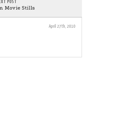
EXT POST
 Movie Stills
April 27th, 2010