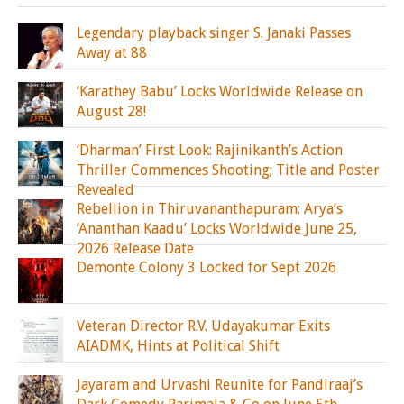
Legendary playback singer S. Janaki Passes
Away at 88
‘Karathey Babu’ Locks Worldwide Release on
August 28!
‘Dharman’ First Look: Rajinikanth’s Action
Thriller Commences Shooting; Title and Poster
Revealed
Rebellion in Thiruvananthapuram: Arya’s
‘Ananthan Kaadu’ Locks Worldwide June 25,
2026 Release Date
Demonte Colony 3 Locked for Sept 2026
Veteran Director R.V. Udayakumar Exits
AIADMK, Hints at Political Shift
Jayaram and Urvashi Reunite for Pandiraaj’s