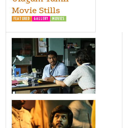
Movie Stills
FEATURED
GALLERY
MOVIES