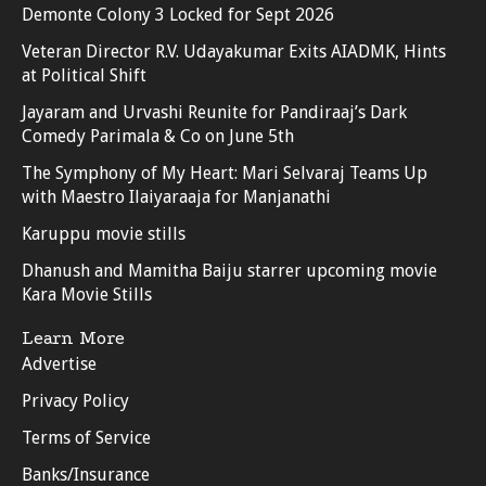
Demonte Colony 3 Locked for Sept 2026
Veteran Director R.V. Udayakumar Exits AIADMK, Hints
at Political Shift
Jayaram and Urvashi Reunite for Pandiraaj’s Dark
Comedy Parimala & Co on June 5th
The Symphony of My Heart: Mari Selvaraj Teams Up
with Maestro Ilaiyaraaja for Manjanathi
Karuppu movie stills
Dhanush and Mamitha Baiju starrer upcoming movie
Kara Movie Stills
Learn More
Advertise
Privacy Policy
Terms of Service
Banks/Insurance