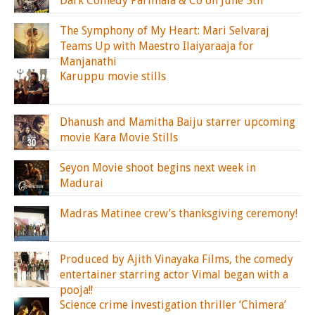
Dark Comedy Parimala & Co on June 5th
The Symphony of My Heart: Mari Selvaraj
Teams Up with Maestro Ilaiyaraaja for
Manjanathi
Karuppu movie stills
Dhanush and Mamitha Baiju starrer upcoming
movie Kara Movie Stills
Seyon Movie shoot begins next week in
Madurai
Madras Matinee crew’s thanksgiving ceremony!
Produced by Ajith Vinayaka Films, the comedy
entertainer starring actor Vimal began with a
pooja!!
Science crime investigation thriller ‘Chimera’