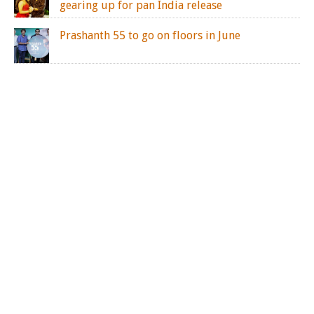
gearing up for pan India release
Prashanth 55 to go on floors in June