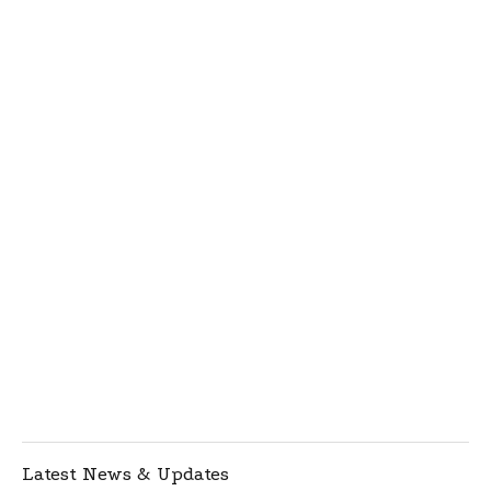
Latest News & Updates