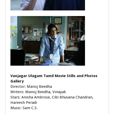
Vanjagar Ulagam Tamil Movie Stills and Photos
Gallery
Director: Manoj Beedha
Writers: Manoj Beedha, Vinayak
Stars: Anisha Ambrose, Cibi Bhuvana Chandran,
Hareesh Peradi
Music: Sam C.S.