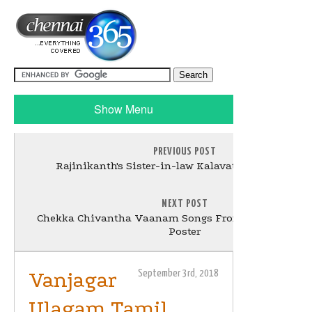
Show Menu
PREVIOUS POST
Rajinikanth's Sister-in-law Kalavathi passed awa
NEXT POST
Chekka Chivantha Vaanam Songs From 5th Of Septe
Poster
Vanjagar
September 3rd, 2018
Ulagam Tamil