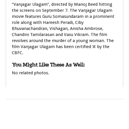
“Vanjagar Ulagam”, directed by Manoj Beed hitting
the screens on September 7. The Vanjagar Ulagam
movie features Guru Somasundaram in a prominent
role along with Hareesh Peradi, Ciby
Bhuvanachandran, Vishagan, Anisha Ambrose,
Chandini Tamilarasan and Vasu Vikram. The film
revolves around the murder of a young woman. The
film Vanjagar Ulagam has been certified ‘A’ by the
CBFC.
You Might Like These As Well:
No related photos.