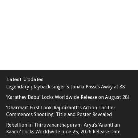
Latest Updates
Legendary playback singer S. Janaki Passes Away at 88
‘Karathey Babu’ Locks Worldwide Release on August 28!
‘Dharman’ First Look: Rajinikanth’s Action Thriller
Commences Shooting; Title and Poster Revealed
Rebellion in Thiruvananthapuram: Arya’s ‘Ananthan
Kaadu’ Locks Worldwide June 25, 2026 Release Date