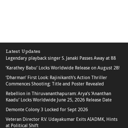
Latest Updates
Legendary playback singer S. Janaki Passes Away at 88
‘Karathey Babu’ Locks Worldwide Release on August 28!
‘Dharman’ First Look: Rajinikanth’s Action Thriller
Commences Shooting; Title and Poster Revealed
Rebellion in Thiruvananthapuram: Arya’s ‘Ananthan
Kaadu’ Locks Worldwide June 25, 2026 Release Date
Demonte Colony 3 Locked for Sept 2026
Veteran Director R.V. Udayakumar Exits AIADMK, Hints
at Political Shift