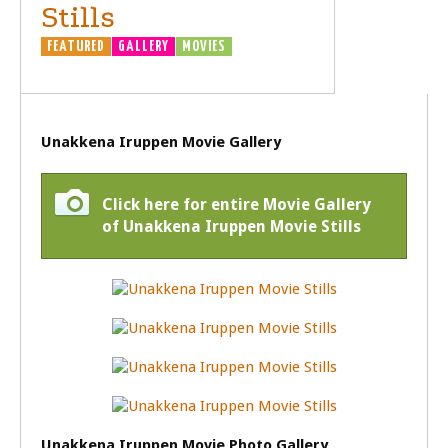
Stills
FEATURED
GALLERY
MOVIES
Unakkena Iruppen Movie Gallery
Click here for entire Movie Gallery
of Unakkena Iruppen Movie Stills
Unakkena Iruppen Movie Photo Gallery