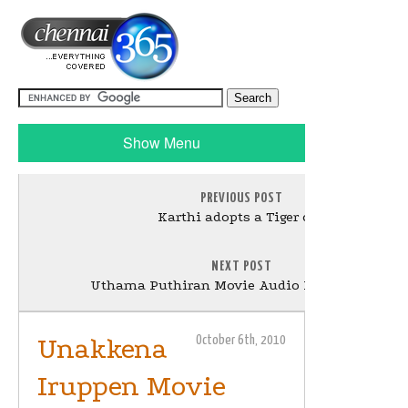
Show Menu
PREVIOUS POST
Karthi adopts a Tiger cub
NEXT POST
Uthama Puthiran Movie Audio Launch Stills
Unakkena
October 6th, 2010
Iruppen Movie