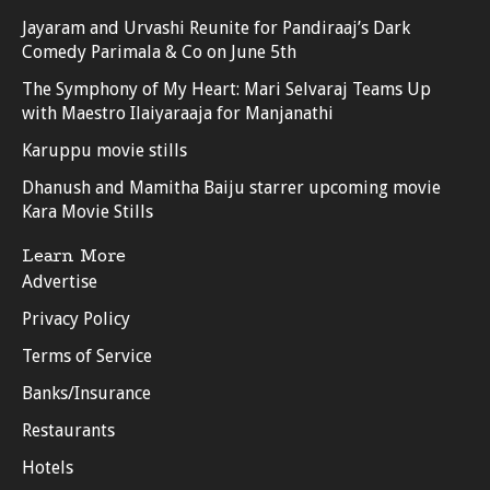
Jayaram and Urvashi Reunite for Pandiraaj’s Dark
Comedy Parimala & Co on June 5th
The Symphony of My Heart: Mari Selvaraj Teams Up
with Maestro Ilaiyaraaja for Manjanathi
Karuppu movie stills
Dhanush and Mamitha Baiju starrer upcoming movie
Kara Movie Stills
Learn More
Advertise
Privacy Policy
Terms of Service
Banks/Insurance
Restaurants
Hotels