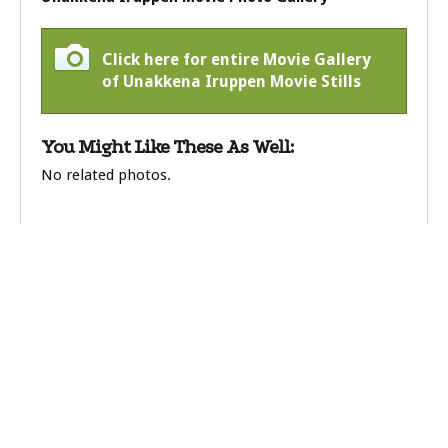
Click here for entire Movie Gallery
of Unakkena Iruppen Movie Stills
You Might Like These As Well:
No related photos.