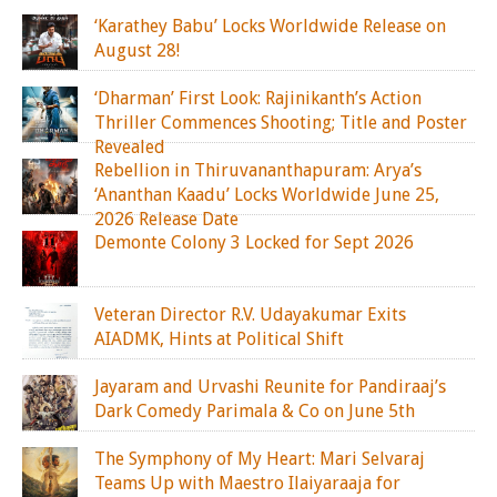
‘Karathey Babu’ Locks Worldwide Release on
August 28!
‘Dharman’ First Look: Rajinikanth’s Action
Thriller Commences Shooting; Title and Poster
Revealed
Rebellion in Thiruvananthapuram: Arya’s
‘Ananthan Kaadu’ Locks Worldwide June 25,
2026 Release Date
Demonte Colony 3 Locked for Sept 2026
Veteran Director R.V. Udayakumar Exits
AIADMK, Hints at Political Shift
Jayaram and Urvashi Reunite for Pandiraaj’s
Dark Comedy Parimala & Co on June 5th
The Symphony of My Heart: Mari Selvaraj
Teams Up with Maestro Ilaiyaraaja for