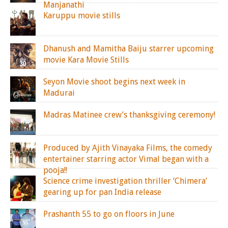
Manjanathi
Karuppu movie stills
Dhanush and Mamitha Baiju starrer upcoming
movie Kara Movie Stills
Seyon Movie shoot begins next week in
Madurai
Madras Matinee crew’s thanksgiving ceremony!
Produced by Ajith Vinayaka Films, the comedy
entertainer starring actor Vimal began with a
pooja!!
Science crime investigation thriller ‘Chimera’
gearing up for pan India release
Prashanth 55 to go on floors in June