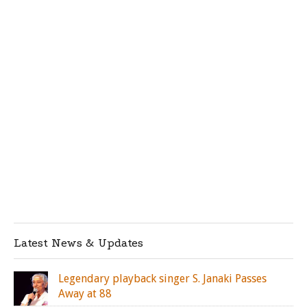
Latest News & Updates
Legendary playback singer S. Janaki Passes
Away at 88