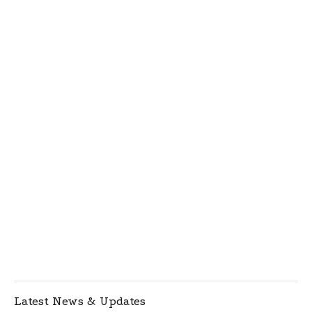
Latest News & Updates