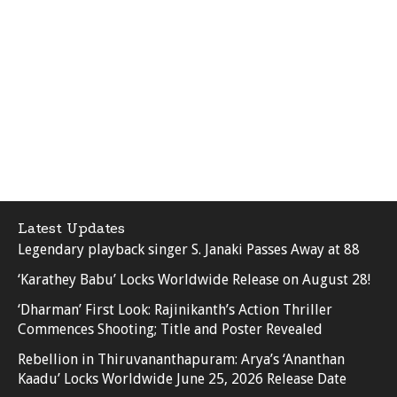
Latest Updates
Legendary playback singer S. Janaki Passes Away at 88
‘Karathey Babu’ Locks Worldwide Release on August 28!
‘Dharman’ First Look: Rajinikanth’s Action Thriller
Commences Shooting; Title and Poster Revealed
Rebellion in Thiruvananthapuram: Arya’s ‘Ananthan
Kaadu’ Locks Worldwide June 25, 2026 Release Date