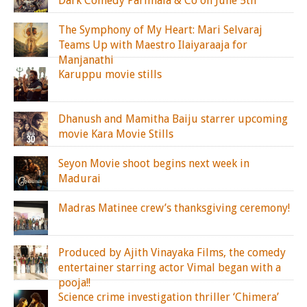
Dark Comedy Parimala & Co on June 5th
The Symphony of My Heart: Mari Selvaraj
Teams Up with Maestro Ilaiyaraaja for
Manjanathi
Karuppu movie stills
Dhanush and Mamitha Baiju starrer upcoming
movie Kara Movie Stills
Seyon Movie shoot begins next week in
Madurai
Madras Matinee crew’s thanksgiving ceremony!
Produced by Ajith Vinayaka Films, the comedy
entertainer starring actor Vimal began with a
pooja!!
Science crime investigation thriller ‘Chimera’