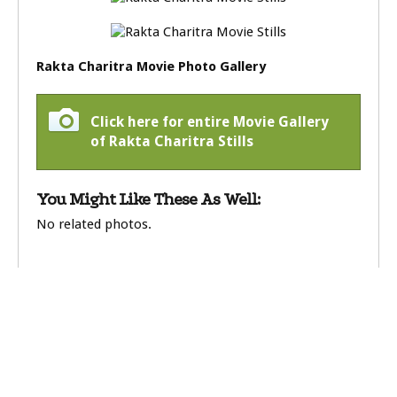
Rakta Charitra Movie Photo Gallery
Click here for entire Movie Gallery
of Rakta Charitra Stills
You Might Like These As Well:
No related photos.