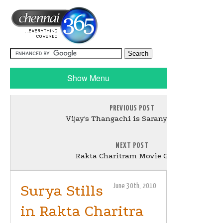
Show Menu
PREVIOUS POST
Vijay's Thangachi is Saranya Mohan
NEXT POST
Rakta Charitram Movie Gallery
Surya Stills
June 30th, 2010
in Rakta Charitra