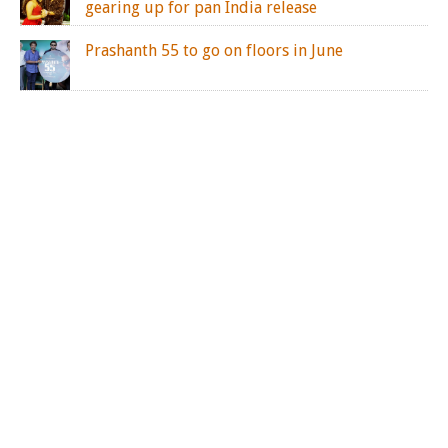
gearing up for pan India release
Prashanth 55 to go on floors in June