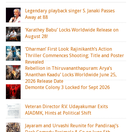
Legendary playback singer S. Janaki Passes
Away at 88
‘Karathey Babu’ Locks Worldwide Release on
August 28!
‘Dharman’ First Look: Rajinikanth’s Action
Thriller Commences Shooting; Title and Poster
Revealed
Rebellion in Thiruvananthapuram: Arya’s
‘Ananthan Kaadu’ Locks Worldwide June 25,
2026 Release Date
Demonte Colony 3 Locked for Sept 2026
Veteran Director R.V. Udayakumar Exits
AIADMK, Hints at Political Shift
Jayaram and Urvashi Reunite for Pandiraaj’s