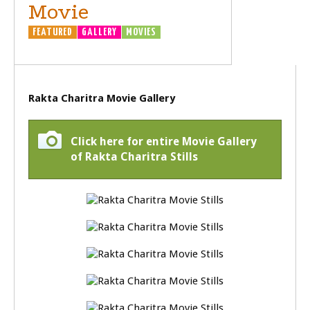
Movie
FEATURED
GALLERY
MOVIES
Rakta Charitra Movie Gallery
Click here for entire Movie Gallery
of Rakta Charitra Stills