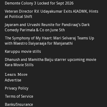
Demonte Colony 3 Locked for Sept 2026
Veteran Director R.V. Udayakumar Exits AIADMK, Hints
at Political Shift
Jayaram and Urvashi Reunite for Pandiraaj’s Dark
Comedy Parimala & Co on June 5th
The Symphony of My Heart: Mari Selvaraj Teams Up
with Maestro Ilaiyaraaja for Manjanathi
Karuppu movie stills
Dhanush and Mamitha Baiju starrer upcoming movie
Kara Movie Stills
Learn More
Advertise
Privacy Policy
Terms of Service
Banks/Insurance