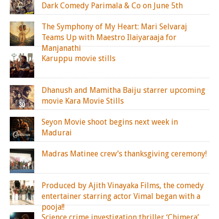
Dark Comedy Parimala & Co on June 5th
The Symphony of My Heart: Mari Selvaraj
Teams Up with Maestro Ilaiyaraaja for
Manjanathi
Karuppu movie stills
Dhanush and Mamitha Baiju starrer upcoming
movie Kara Movie Stills
Seyon Movie shoot begins next week in
Madurai
Madras Matinee crew’s thanksgiving ceremony!
Produced by Ajith Vinayaka Films, the comedy
entertainer starring actor Vimal began with a
pooja!!
Science crime investigation thriller ‘Chimera’