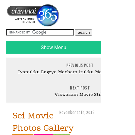
Show Menu
PREVIOUS POST
Ivanukku Engeyo Macham Irukku Movie Photos Gall
NEXT POST
Viswasam Movie Stills
Sei Movie
November 24th, 2018
Photos Gallery