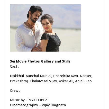
Sei Movie Photos Gallery and Stills
Cast :
Nakkhul, Aanchal Munjal, Chandrika Ravi, Nasser,
Prakashraj, Thalaivasal Vijay, Askar Ali, Anjali Rao
Crew :
Music by – NYX LOPEZ
Cinematography – Vijay Ulagnath