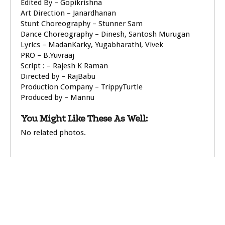
Edited By – Gopikrishna
Art Direction – Janardhanan
Stunt Choreography – Stunner Sam
Dance Choreography – Dinesh, Santosh Murugan
Lyrics – MadanKarky, Yugabharathi, Vivek
PRO – B.Yuvraaj
Script : – Rajesh K Raman
Directed by – RajBabu
Production Company – TrippyTurtle
Produced by – Mannu
You Might Like These As Well:
No related photos.