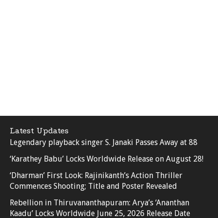
Latest Updates
Legendary playback singer S. Janaki Passes Away at 88
‘Karathey Babu’ Locks Worldwide Release on August 28!
‘Dharman’ First Look: Rajinikanth’s Action Thriller
Commences Shooting; Title and Poster Revealed
Rebellion in Thiruvananthapuram: Arya’s ‘Ananthan
Kaadu’ Locks Worldwide June 25, 2026 Release Date