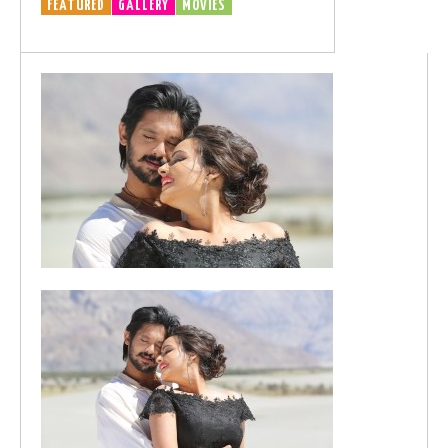
FEATURED
GALLERY
MOVIES