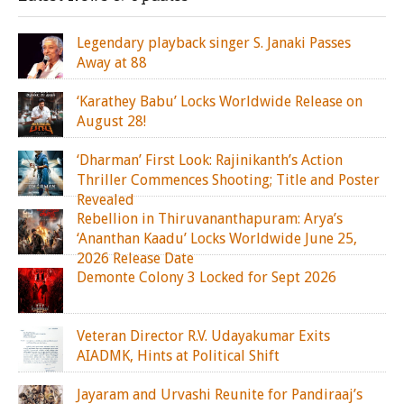
Legendary playback singer S. Janaki Passes
Away at 88
‘Karathey Babu’ Locks Worldwide Release on
August 28!
‘Dharman’ First Look: Rajinikanth’s Action
Thriller Commences Shooting; Title and Poster
Revealed
Rebellion in Thiruvananthapuram: Arya’s
‘Ananthan Kaadu’ Locks Worldwide June 25,
2026 Release Date
Demonte Colony 3 Locked for Sept 2026
Veteran Director R.V. Udayakumar Exits
AIADMK, Hints at Political Shift
Jayaram and Urvashi Reunite for Pandiraaj’s