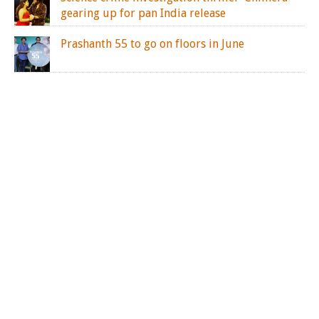
gearing up for pan India release
Prashanth 55 to go on floors in June