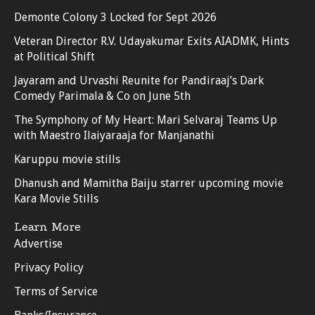
Demonte Colony 3 Locked for Sept 2026
Veteran Director R.V. Udayakumar Exits AIADMK, Hints
at Political Shift
Jayaram and Urvashi Reunite for Pandiraaj’s Dark
Comedy Parimala & Co on June 5th
The Symphony of My Heart: Mari Selvaraj Teams Up
with Maestro Ilaiyaraaja for Manjanathi
Karuppu movie stills
Dhanush and Mamitha Baiju starrer upcoming movie
Kara Movie Stills
Learn More
Advertise
Privacy Policy
Terms of Service