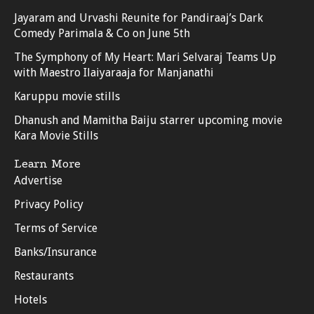
Jayaram and Urvashi Reunite for Pandiraaj’s Dark
Comedy Parimala & Co on June 5th
The Symphony of My Heart: Mari Selvaraj Teams Up
with Maestro Ilaiyaraaja for Manjanathi
Karuppu movie stills
Dhanush and Mamitha Baiju starrer upcoming movie
Kara Movie Stills
Learn More
Advertise
Privacy Policy
Terms of Service
Banks/Insurance
Restaurants
Hotels