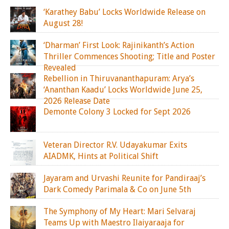
‘Karathey Babu’ Locks Worldwide Release on
August 28!
‘Dharman’ First Look: Rajinikanth’s Action
Thriller Commences Shooting; Title and Poster
Revealed
Rebellion in Thiruvananthapuram: Arya’s
‘Ananthan Kaadu’ Locks Worldwide June 25,
2026 Release Date
Demonte Colony 3 Locked for Sept 2026
Veteran Director R.V. Udayakumar Exits
AIADMK, Hints at Political Shift
Jayaram and Urvashi Reunite for Pandiraaj’s
Dark Comedy Parimala & Co on June 5th
The Symphony of My Heart: Mari Selvaraj
Teams Up with Maestro Ilaiyaraaja for