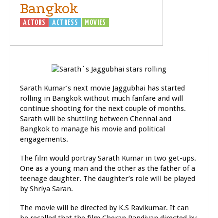
Bangkok
ACTORS
ACTRESS
MOVIES
Sarath Kumar’s next movie Jaggubhai has started
rolling in Bangkok without much fanfare and will
continue shooting for the next couple of months.
Sarath will be shuttling between Chennai and
Bangkok to manage his movie and political
engagements.
The film would portray Sarath Kumar in two get-ups.
One as a young man and the other as the father of a
teenage daughter. The daughter’s role will be played
by Shriya Saran.
The movie will be directed by K.S Ravikumar. It can