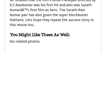
be recalled that the film Cheran Pandiyan directed by
K.S Ravikumar was his first hit and also was Sarath
Kumarâ€™s first film as hero. The Sarath-Ravi
Kumar pair has also given the super blockbuster
Nattami. Lets hope they repeat the success story in
this movie too.
You Might Like These As Well:
No related photos.