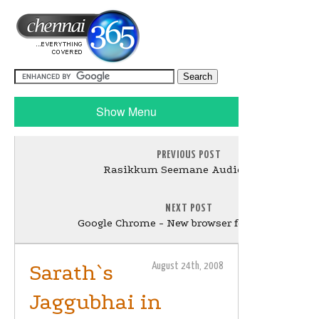
Show Menu
PREVIOUS POST
Rasikkum Seemane Audio today
NEXT POST
Google Chrome - New browser for Windows
Sarath`s
August 24th, 2008
Jaggubhai in