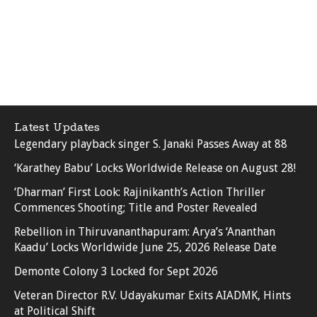
Latest Updates
Legendary playback singer S. Janaki Passes Away at 88
‘Karathey Babu’ Locks Worldwide Release on August 28!
‘Dharman’ First Look: Rajinikanth’s Action Thriller
Commences Shooting; Title and Poster Revealed
Rebellion in Thiruvananthapuram: Arya’s ‘Ananthan
Kaadu’ Locks Worldwide June 25, 2026 Release Date
Demonte Colony 3 Locked for Sept 2026
Veteran Director R.V. Udayakumar Exits AIADMK, Hints
at Political Shift