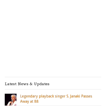
Latest News & Updates
Legendary playback singer S. Janaki Passes
Away at 88