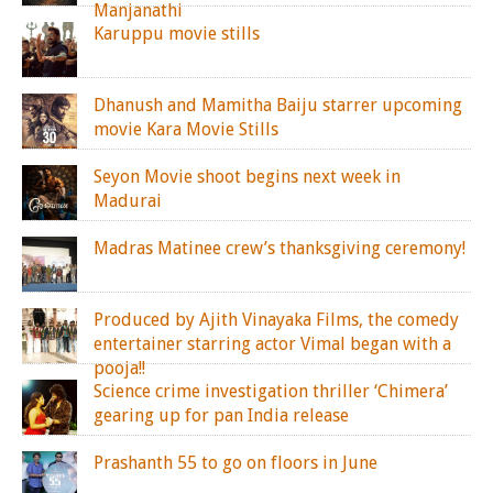
Manjanathi
Karuppu movie stills
Dhanush and Mamitha Baiju starrer upcoming
movie Kara Movie Stills
Seyon Movie shoot begins next week in
Madurai
Madras Matinee crew’s thanksgiving ceremony!
Produced by Ajith Vinayaka Films, the comedy
entertainer starring actor Vimal began with a
pooja!!
Science crime investigation thriller ‘Chimera’
gearing up for pan India release
Prashanth 55 to go on floors in June