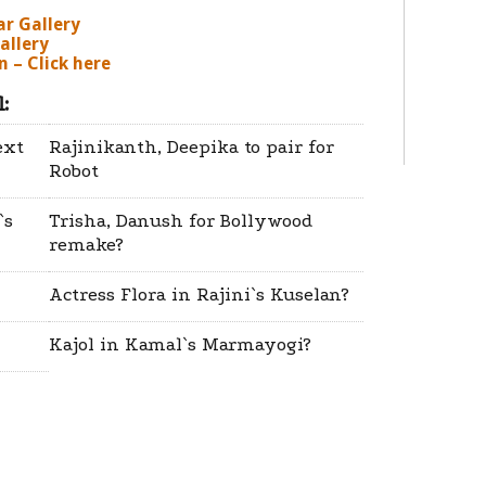
ar Gallery
allery
 – Click here
:
ext
Rajinikanth, Deepika to pair for
Robot
`s
Trisha, Danush for Bollywood
remake?
Actress Flora in Rajini`s Kuselan?
Kajol in Kamal`s Marmayogi?