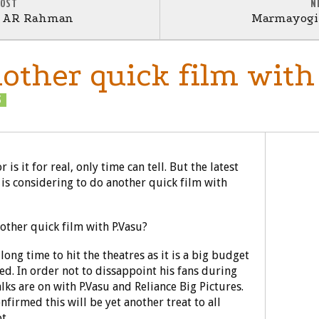
POST
N
r AR Rahman
Marmayogi 
nother quick film with
S
RUMOURS
is it for real, only time can tell. But the latest
 is considering to do another quick film with
long time to hit the theatres as it is a big budget
ed. In order not to dissappoint his fans during
alks are on with P.Vasu and Reliance Big Pictures.
nfirmed this will be yet another treat to all
t.