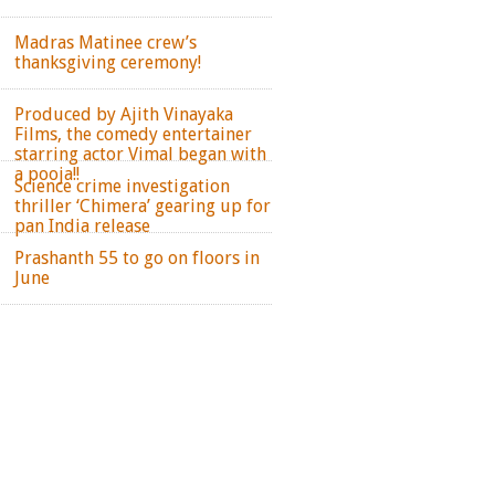
Madras Matinee crew’s
thanksgiving ceremony!
Produced by Ajith Vinayaka
Films, the comedy entertainer
starring actor Vimal began with
a pooja!!
Science crime investigation
thriller ‘Chimera’ gearing up for
pan India release
Prashanth 55 to go on floors in
June