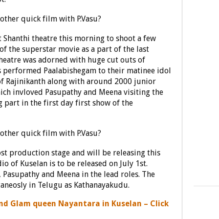
 Shanthi theatre this morning to shoot a few
of the superstar movie as a part of the last
theatre was adorned with huge cut outs of
 performed Paalabishegam to their matinee idol
 of Rajinikanth along with around 2000 junior
which invloved Pasupathy and Meena visiting the
 part in the first day first show of the
st production stage and will be releasing this
 of Kuselan is to be released on July 1st.
, Pasupathy and Meena in the lead roles. The
taneosly in Telugu as Kathanayakudu.
and Glam queen Nayantara in Kuselan – Click