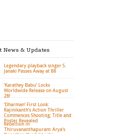
st News & Updates
Legendary playback singer S.
Janaki Passes Away at 88
‘Karathey Babu’ Locks
Worldwide Release on August
28!
‘Dharman’ First Look:
Rajinikanth’s Action Thriller
Commences Shooting; Title and
Poster Revealed
Rebellion in
Thiruvananthapuram: Arya’s