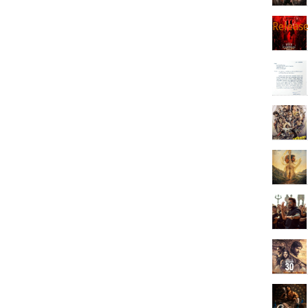
Releas