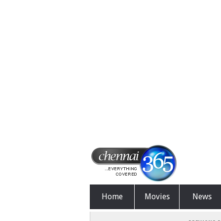
Home
Movies
News