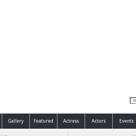
Gallery
Featured
Actress
Actors
Events