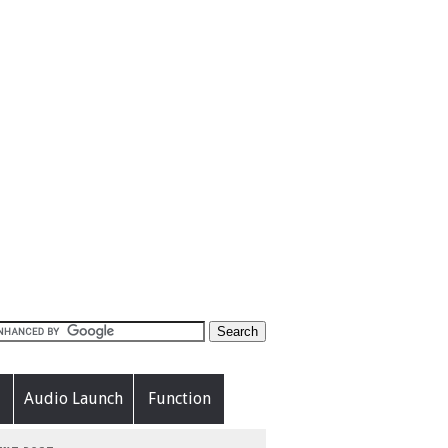
Audio Launch
Function