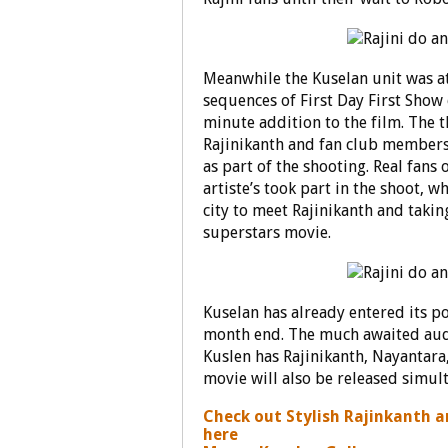
Meanwhile the Kuselan unit was at
sequences of First Day First Show 
minute addition to the film. The 
Rajinikanth and fan club members
as part of the shooting. Real fans
artiste’s took part in the shoot, 
city to meet Rajinikanth and taking
superstars movie.
Kuselan has already entered its po
month end. The much awaited audio
Kuslen has Rajinikanth, Nayantara
movie will also be released simul
Check out Stylish Rajinkanth 
here