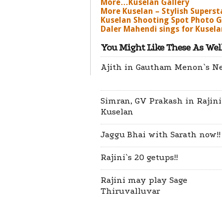
More…Kuselan Gallery
More Kuselan – Stylish Superst
Kuselan Shooting Spot Photo G
Daler Mahendi sings for Kuselan
You Might Like These As Well
Ajith in Gautham Menon`s N
Simran, GV Prakash in Rajini
Kuselan
Jaggu Bhai with Sarath now!!
Rajini`s 20 getups!!
Rajini may play Sage
Thiruvalluvar