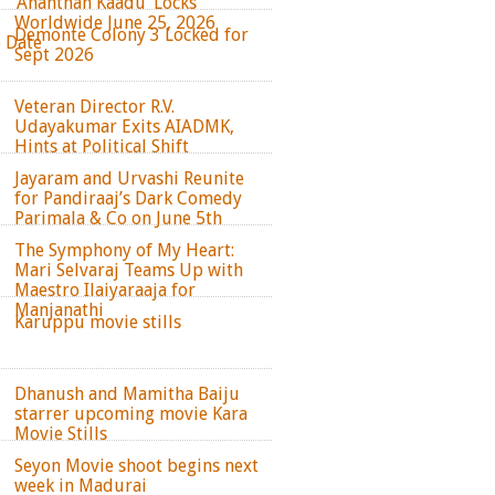
‘Ananthan Kaadu’ Locks
Worldwide June 25, 2026
Demonte Colony 3 Locked for
e Date
Sept 2026
Veteran Director R.V.
Udayakumar Exits AIADMK,
Hints at Political Shift
Jayaram and Urvashi Reunite
for Pandiraaj’s Dark Comedy
Parimala & Co on June 5th
The Symphony of My Heart:
Mari Selvaraj Teams Up with
Maestro Ilaiyaraaja for
Manjanathi
Karuppu movie stills
Dhanush and Mamitha Baiju
starrer upcoming movie Kara
Movie Stills
Seyon Movie shoot begins next
week in Madurai