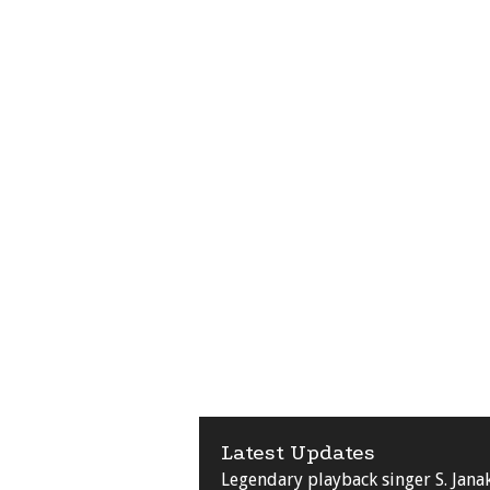
Latest Updates
Legendary playback singer S. Jana