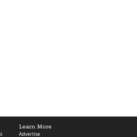
Learn More
ki
Advertise