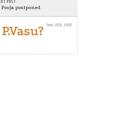
EXT POST
Pooja postponed
June 26th, 2008
 P.Vasu?