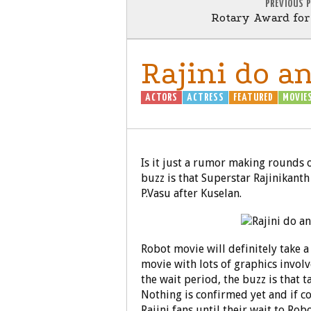
PREVIOUS 
Rotary Award fo
Rajini do a
ACTORS
ACTRESS
FEATURED
MOVIE
Is it just a rumor making rounds or 
buzz is that Superstar Rajinikanth
P.Vasu after Kuselan.
Robot movie will definitely take a 
movie with lots of graphics involv
the wait period, the buzz is that t
Nothing is confirmed yet and if co
Rajini fans until their wait to Robo