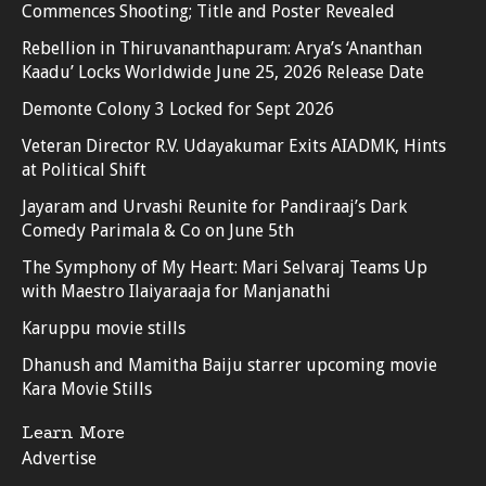
Commences Shooting; Title and Poster Revealed
Rebellion in Thiruvananthapuram: Arya’s ‘Ananthan
Kaadu’ Locks Worldwide June 25, 2026 Release Date
Demonte Colony 3 Locked for Sept 2026
Veteran Director R.V. Udayakumar Exits AIADMK, Hints
at Political Shift
Jayaram and Urvashi Reunite for Pandiraaj’s Dark
Comedy Parimala & Co on June 5th
The Symphony of My Heart: Mari Selvaraj Teams Up
with Maestro Ilaiyaraaja for Manjanathi
Karuppu movie stills
Dhanush and Mamitha Baiju starrer upcoming movie
Kara Movie Stills
Learn More
Advertise