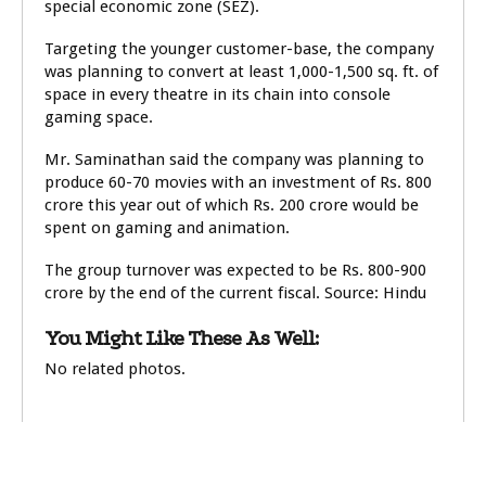
special economic zone (SEZ).
Targeting the younger customer-base, the company
was planning to convert at least 1,000-1,500 sq. ft. of
space in every theatre in its chain into console
gaming space.
Mr. Saminathan said the company was planning to
produce 60-70 movies with an investment of Rs. 800
crore this year out of which Rs. 200 crore would be
spent on gaming and animation.
The group turnover was expected to be Rs. 800-900
crore by the end of the current fiscal. Source: Hindu
You Might Like These As Well:
No related photos.