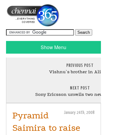
Show Menu
PREVIOUS POST
Vishnu`s brother in Alibaba
NEXT POST
Sony Ericsson unveils two new handsets
Pyramid
January 24th, 2008
Saimira to raise