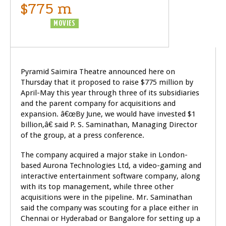
$775 m
BUSINESS
MOVIES
Pyramid Saimira Theatre announced here on
Thursday that it proposed to raise $775 million by
April-May this year through three of its subsidiaries
and the parent company for acquisitions and
expansion. â€œBy June, we would have invested $1
billion,â€ said P. S. Saminathan, Managing Director
of the group, at a press conference.
The company acquired a major stake in London-
based Aurona Technologies Ltd, a video-gaming and
interactive entertainment software company, along
with its top management, while three other
acquisitions were in the pipeline. Mr. Saminathan
said the company was scouting for a place either in
Chennai or Hyderabad or Bangalore for setting up a