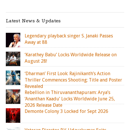
Latest News & Updates
Legendary playback singer S. Janaki Passes
Away at 88
‘Karathey Babu’ Locks Worldwide Release on
August 28!
‘Dharman’ First Look: Rajinikanth’s Action
Thriller Commences Shooting; Title and Poster
Revealed
Rebellion in Thiruvananthapuram: Arya’s
‘Ananthan Kaadu’ Locks Worldwide June 25,
2026 Release Date
Demonte Colony 3 Locked for Sept 2026