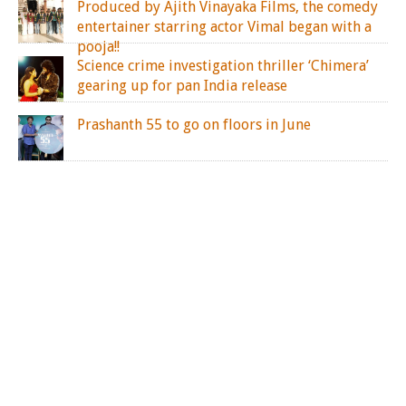
Produced by Ajith Vinayaka Films, the comedy
entertainer starring actor Vimal began with a
pooja!!
Science crime investigation thriller ‘Chimera’
gearing up for pan India release
Prashanth 55 to go on floors in June