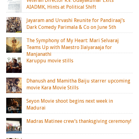
Veteran Director R.V. Udayakumar Exits
AIADMK, Hints at Political Shift
Jayaram and Urvashi Reunite for Pandiraaj’s
Dark Comedy Parimala & Co on June 5th
The Symphony of My Heart: Mari Selvaraj
Teams Up with Maestro Ilaiyaraaja for
Manjanathi
Karuppu movie stills
Dhanush and Mamitha Baiju starrer upcoming
movie Kara Movie Stills
Seyon Movie shoot begins next week in
Madurai
Madras Matinee crew’s thanksgiving ceremony!