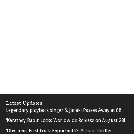
Latest Updates
Legendary playback singer S. Janaki Passes Away at 88
‘Karathey Babu’ Locks Worldwide Release on August 28!
‘Dharman’ First Look: Rajinikanth’s Action Thriller