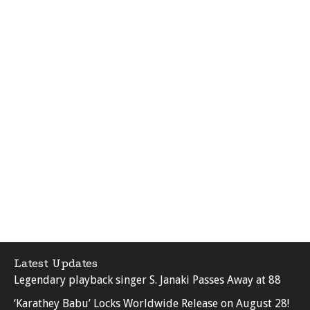
Latest Updates
Legendary playback singer S. Janaki Passes Away at 88
‘Karathey Babu’ Locks Worldwide Release on August 28!