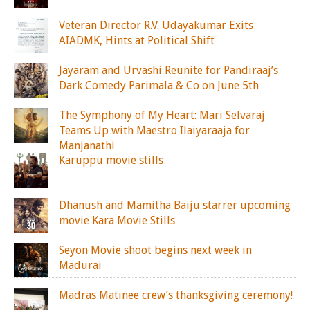
Veteran Director R.V. Udayakumar Exits
AIADMK, Hints at Political Shift
Jayaram and Urvashi Reunite for Pandiraaj’s
Dark Comedy Parimala & Co on June 5th
The Symphony of My Heart: Mari Selvaraj
Teams Up with Maestro Ilaiyaraaja for
Manjanathi
Karuppu movie stills
Dhanush and Mamitha Baiju starrer upcoming
movie Kara Movie Stills
Seyon Movie shoot begins next week in
Madurai
Madras Matinee crew’s thanksgiving ceremony!