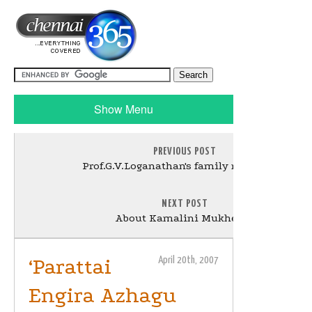
Show Menu
PREVIOUS POST
Prof.G.V.Loganathan's family reaches US
NEXT POST
About Kamalini Mukherjee
‘Parattai
April 20th, 2007
Engira Azhagu