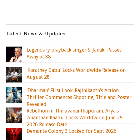
Latest News & Updates
Legendary playback singer S. Janaki Passes
Away at 88
‘Karathey Babu’ Locks Worldwide Release on
August 28!
‘Dharman’ First Look: Rajinikanth’s Action
Thriller Commences Shooting; Title and Poster
Revealed
Rebellion in Thiruvananthapuram: Arya’s
‘Ananthan Kaadu’ Locks Worldwide June 25,
2026 Release Date
Demonte Colony 3 Locked for Sept 2026