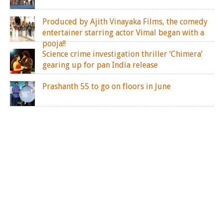
Produced by Ajith Vinayaka Films, the comedy
entertainer starring actor Vimal began with a
pooja!!
Science crime investigation thriller ‘Chimera’
gearing up for pan India release
Prashanth 55 to go on floors in June