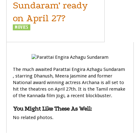
Sundaram’ ready
on April 27?
MOVIES
RUMOURS
The much awaited Parattai Engira Azhagu Sundaram
, starring Dhanush, Meera Jasmine and former
National award winning actress Archana is all set to
hit the theatres on April 27th. It is the Tamil remake
of the Kannada film Jogi, a recent blockbuster.
You Might Like These As Well:
No related photos.