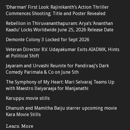
‘Dharman’ First Look: Rajinikanth’s Action Thriller
Commences Shooting; Title and Poster Revealed
Rebellion in Thiruvananthapuram: Arya’s ‘Ananthan
Kaadu’ Locks Worldwide June 25, 2026 Release Date
Demonte Colony 3 Locked for Sept 2026
Veteran Director R.V. Udayakumar Exits AIADMK, Hints
at Political Shift
Jayaram and Urvashi Reunite for Pandiraaj’s Dark
Comedy Parimala & Co on June 5th
The Symphony of My Heart: Mari Selvaraj Teams Up
with Maestro Ilaiyaraaja for Manjanathi
Karuppu movie stills
Dhanush and Mamitha Baiju starrer upcoming movie
Kara Movie Stills
Learn More