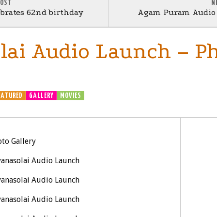
POST
N
brates 62nd birthday
Agam Puram Audio L
lai Audio Launch – P
EATURED
GALLERY
MOVIES
to Gallery