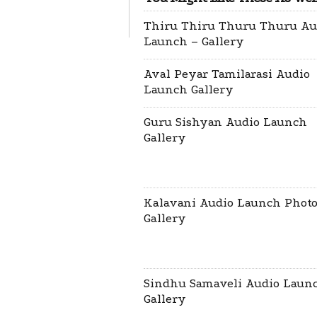
Thiru Thiru Thuru Thuru Au
Launch – Gallery
Aval Peyar Tamilarasi Audio
Launch Gallery
Guru Sishyan Audio Launch
Gallery
Kalavani Audio Launch Phot
Gallery
Sindhu Samaveli Audio Laun
Gallery