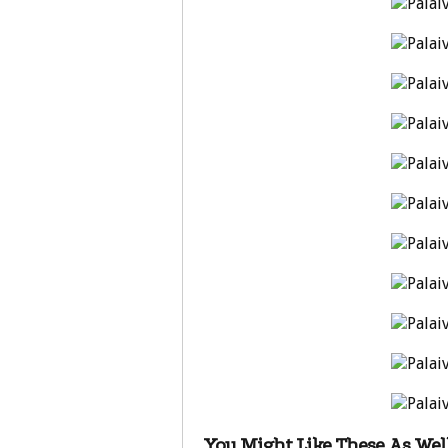
You Might Like These As Well