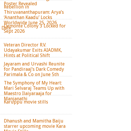
Poster Revealed
Rebellion in
Thiruvananthapuram: Arya’s
‘Ananthan Kaadu’ Locks
Worldwide June 25, 2026
Demonte Colony 3 Locked for
e Date
Sept 2026
Veteran Director R.V.
Udayakumar Exits AIADMK,
Hints at Political Shift
Jayaram and Urvashi Reunite
for Pandiraaj’s Dark Comedy
Parimala & Co on June 5th
The Symphony of My Heart:
Mari Selvaraj Teams Up with
Maestro Ilaiyaraaja for
Manjanathi
Karuppu movie stills
Dhanush and Mamitha Baiju
starrer upcoming movie Kara