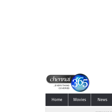
Home
Movies
News