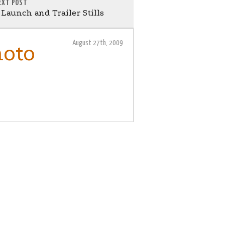
EXT POST
aunch and Trailer Stills
August 27th, 2009
hoto