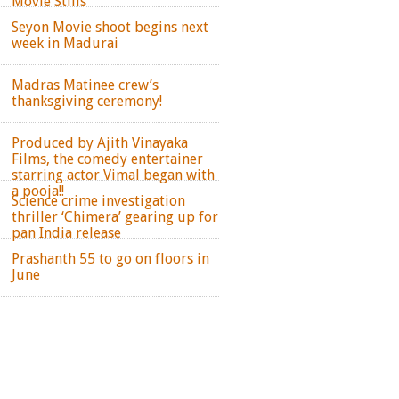
Movie Stills
Seyon Movie shoot begins next
week in Madurai
Madras Matinee crew’s
thanksgiving ceremony!
Produced by Ajith Vinayaka
Films, the comedy entertainer
starring actor Vimal began with
a pooja!!
Science crime investigation
thriller ‘Chimera’ gearing up for
pan India release
Prashanth 55 to go on floors in
June