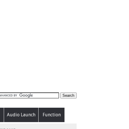
Audio Launch
Function