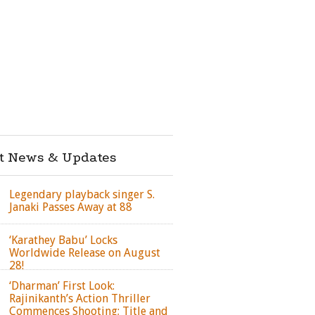
st News & Updates
Legendary playback singer S.
Janaki Passes Away at 88
‘Karathey Babu’ Locks
Worldwide Release on August
28!
‘Dharman’ First Look:
Rajinikanth’s Action Thriller
Commences Shooting; Title and