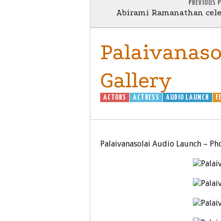
PREVIOUS 
Abirami Ramanathan cele
Palaivanaso
Gallery
ACTORS
ACTRESS
AUDIO LAUNCH
F
Palaivanasolai Audio Launch – Pho