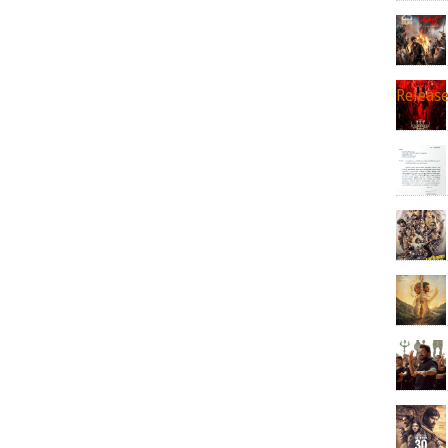
Releas