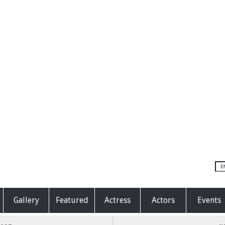
Gallery
Featured
Actress
Actors
Events