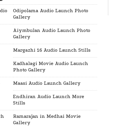
dio
Odipolama Audio Launch Photo
Gallery
Aiymbulan Audio Launch Photo
Gallery
Margazhi 16 Audio Launch Stills
Kadhalagi Movie Audio Launch
Photo Gallery
o
Maasi Audio Launch Gallery
Endhiran Audio Launch More
Stills
ch
Ramarajan in Medhai Movie
Gallery